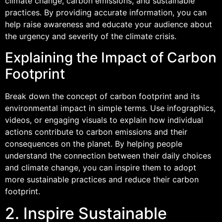
climate change, carbon emissions, and sustainable
practices. By providing accurate information, you can
help raise awareness and educate your audience about
the urgency and severity of the climate crisis.
Explaining the Impact of Carbon
Footprint
Break down the concept of carbon footprint and its
environmental impact in simple terms. Use infographics,
videos, or engaging visuals to explain how individual
actions contribute to carbon emissions and their
consequences on the planet. By helping people
understand the connection between their daily choices
and climate change, you can inspire them to adopt
more sustainable practices and reduce their carbon
footprint.
2. Inspire Sustainable