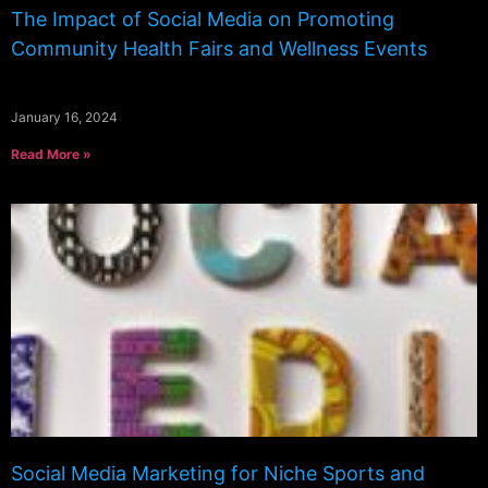
The Impact of Social Media on Promoting
Community Health Fairs and Wellness Events
January 16, 2024
Read More »
Social Media Marketing for Niche Sports and