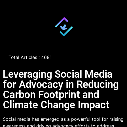
Total Articles : 4681
Leveraging Social Media
for Advocacy in Reducing
Carbon Footprint and
Climate Change Impact
Social media has emerged as a powerful tool for raising
awareness and driving advocacy efforts to address