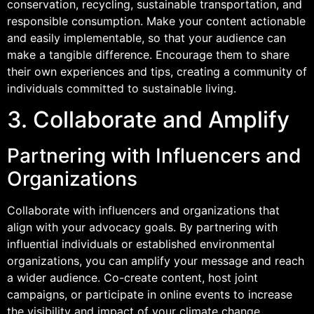
conservation, recycling, sustainable transportation, and
responsible consumption. Make your content actionable
and easily implementable, so that your audience can
make a tangible difference. Encourage them to share
their own experiences and tips, creating a community of
individuals committed to sustainable living.
3. Collaborate and Amplify
Partnering with Influencers and
Organizations
Collaborate with influencers and organizations that
align with your advocacy goals. By partnering with
influential individuals or established environmental
organizations, you can amplify your message and reach
a wider audience. Co-create content, host joint
campaigns, or participate in online events to increase
the visibility and impact of your climate change