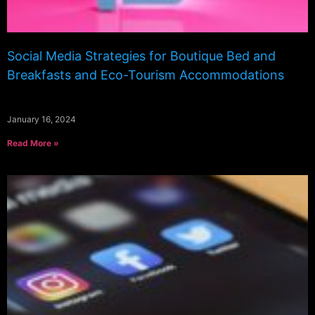
Social Media Strategies for Boutique Bed and
Breakfasts and Eco-Tourism Accommodations
January 16, 2024
Read More »