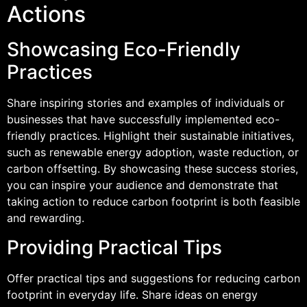
Actions
Showcasing Eco-Friendly
Practices
Share inspiring stories and examples of individuals or
businesses that have successfully implemented eco-
friendly practices. Highlight their sustainable initiatives,
such as renewable energy adoption, waste reduction, or
carbon offsetting. By showcasing these success stories,
you can inspire your audience and demonstrate that
taking action to reduce carbon footprint is both feasible
and rewarding.
Providing Practical Tips
Offer practical tips and suggestions for reducing carbon
footprint in everyday life. Share ideas on energy