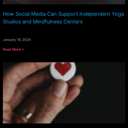
How Social Media Can Support Independent Yoga
Studios and Mindfulness Centers
January 16, 2024
Read More »