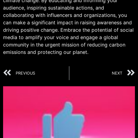
climate change. By educating and informing your
audience, inspiring sustainable actions, and
collaborating with influencers and organizations, you
can make a significant impact in raising awareness and
driving positive change. Embrace the potential of social
media to amplify your voice and engage a global
community in the urgent mission of reducing carbon
emissions and protecting our planet.
PREVIOUS
NEXT