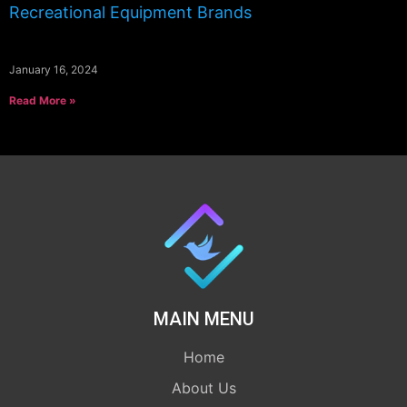
Recreational Equipment Brands
January 16, 2024
Read More »
MAIN MENU
Home
About Us