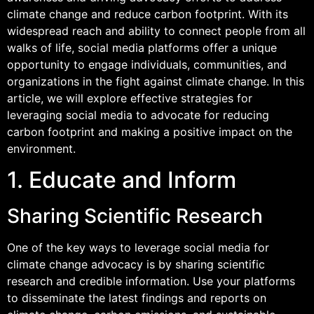
climate change and reduce carbon footprint. With its
widespread reach and ability to connect people from all
walks of life, social media platforms offer a unique
opportunity to engage individuals, communities, and
organizations in the fight against climate change. In this
article, we will explore effective strategies for
leveraging social media to advocate for reducing
carbon footprint and making a positive impact on the
environment.
1. Educate and Inform
Sharing Scientific Research
One of the key ways to leverage social media for
climate change advocacy is by sharing scientific
research and credible information. Use your platforms
to disseminate the latest findings and reports on