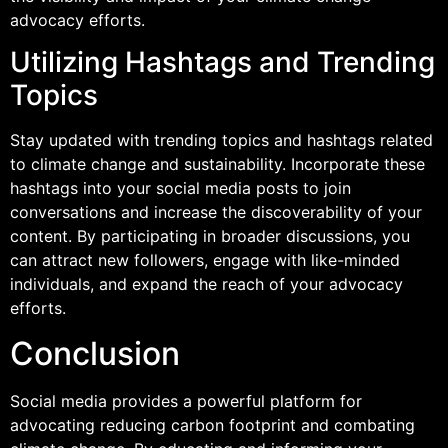
advocacy efforts.
Utilizing Hashtags and Trending
Topics
Stay updated with trending topics and hashtags related
to climate change and sustainability. Incorporate these
hashtags into your social media posts to join
conversations and increase the discoverability of your
content. By participating in broader discussions, you
can attract new followers, engage with like-minded
individuals, and expand the reach of your advocacy
efforts.
Conclusion
Social media provides a powerful platform for
advocating reducing carbon footprint and combating