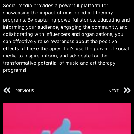
Social media provides a powerful platform for
showcasing the impact of music and art therapy
programs. By capturing powerful stories, educating and
informing your audience, engaging the community, and
collaborating with influencers and organizations, you
can effectively raise awareness about the positive
effects of these therapies. Let’s use the power of social
media to inspire, inform, and advocate for the
transformative potential of music and art therapy
programs!
PREVIOUS
NEXT