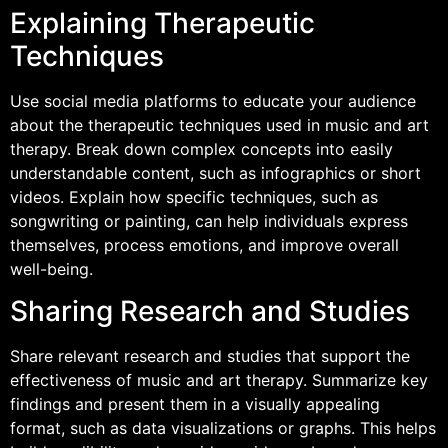
Explaining Therapeutic
Techniques
Use social media platforms to educate your audience
about the therapeutic techniques used in music and art
therapy. Break down complex concepts into easily
understandable content, such as infographics or short
videos. Explain how specific techniques, such as
songwriting or painting, can help individuals express
themselves, process emotions, and improve overall
well-being.
Sharing Research and Studies
Share relevant research and studies that support the
effectiveness of music and art therapy. Summarize key
findings and present them in a visually appealing
format, such as data visualizations or graphs. This helps