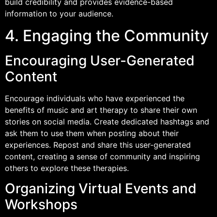
build credibility and provides evidence-based
information to your audience.
4. Engaging the Community
Encouraging User-Generated
Content
Encourage individuals who have experienced the
benefits of music and art therapy to share their own
stories on social media. Create dedicated hashtags and
ask them to use them when posting about their
experiences. Repost and share this user-generated
content, creating a sense of community and inspiring
others to explore these therapies.
Organizing Virtual Events and
Workshops