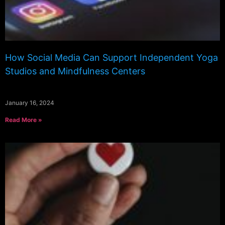
How Social Media Can Support Independent Yoga
Studios and Mindfulness Centers
January 16, 2024
Read More »