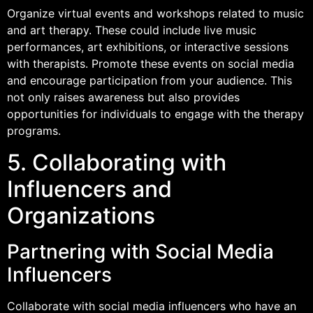
Organize virtual events and workshops related to music
and art therapy. These could include live music
performances, art exhibitions, or interactive sessions
with therapists. Promote these events on social media
and encourage participation from your audience. This
not only raises awareness but also provides
opportunities for individuals to engage with the therapy
programs.
5. Collaborating with
Influencers and
Organizations
Partnering with Social Media
Influencers
Collaborate with social media influencers who have an