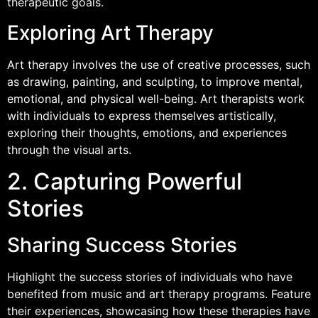
therapeutic goals.
Exploring Art Therapy
Art therapy involves the use of creative processes, such
as drawing, painting, and sculpting, to improve mental,
emotional, and physical well-being. Art therapists work
with individuals to express themselves artistically,
exploring their thoughts, emotions, and experiences
through the visual arts.
2. Capturing Powerful
Stories
Sharing Success Stories
Highlight the success stories of individuals who have
benefited from music and art therapy programs. Feature
their experiences, showcasing how these therapies have