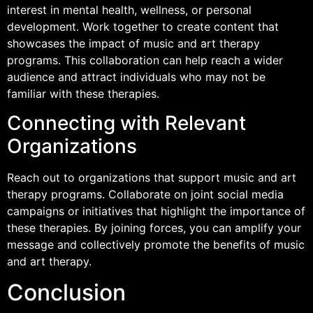
interest in mental health, wellness, or personal
development. Work together to create content that
showcases the impact of music and art therapy
programs. This collaboration can help reach a wider
audience and attract individuals who may not be
familiar with these therapies.
Connecting with Relevant
Organizations
Reach out to organizations that support music and art
therapy programs. Collaborate on joint social media
campaigns or initiatives that highlight the importance of
these therapies. By joining forces, you can amplify your
message and collectively promote the benefits of music
and art therapy.
Conclusion