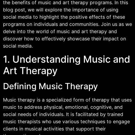
the benefits of music and art therapy programs. In this
blog post, we will explore the importance of using
social media to highlight the positive effects of these
programs on individuals and communities. Join us as we
delve into the world of music and art therapy and
discover how to effectively showcase their impact on
social media.
1. Understanding Music and
Art Therapy
Defining Music Therapy
Music therapy is a specialized form of therapy that uses
music to address physical, emotional, cognitive, and
social needs of individuals. It is facilitated by trained
music therapists who use various techniques to engage
clients in musical activities that support their