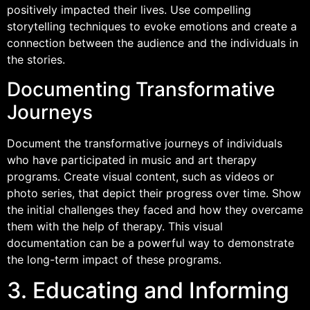
positively impacted their lives. Use compelling
storytelling techniques to evoke emotions and create a
connection between the audience and the individuals in
the stories.
Documenting Transformative
Journeys
Document the transformative journeys of individuals
who have participated in music and art therapy
programs. Create visual content, such as videos or
photo series, that depict their progress over time. Show
the initial challenges they faced and how they overcame
them with the help of therapy. This visual
documentation can be a powerful way to demonstrate
the long-term impact of these programs.
3. Educating and Informing