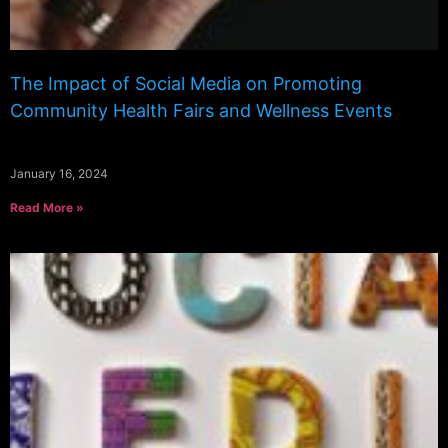
The Impact of Social Media on Promoting
Community Health Fairs and Wellness Events
January 16, 2024
Read More »