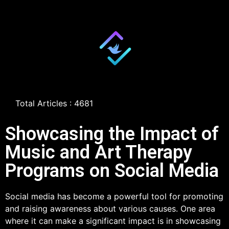
Total Articles : 4681
Showcasing the Impact of
Music and Art Therapy
Programs on Social Media
Social media has become a powerful tool for promoting
and raising awareness about various causes. One area
where it can make a significant impact is in showcasing