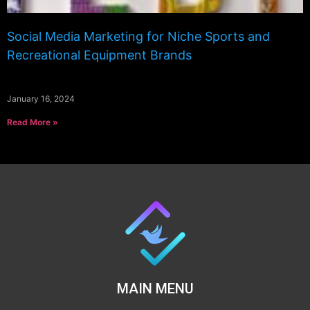
Social Media Marketing for Niche Sports and
Recreational Equipment Brands
January 16, 2024
Read More »
MAIN MENU