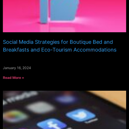
Social Media Strategies for Boutique Bed and
Breakfasts and Eco-Tourism Accommodations
January 16, 2024
Read More »