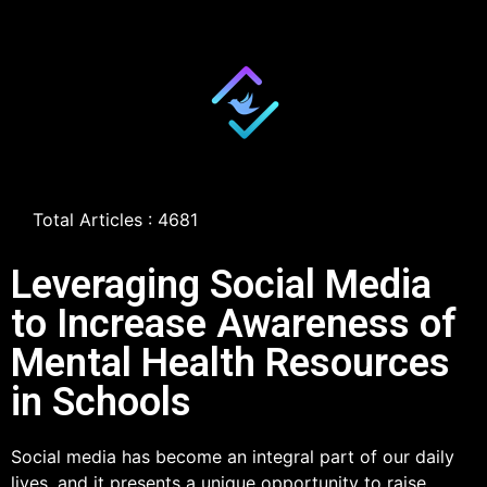
Total Articles : 4681
Leveraging Social Media
to Increase Awareness of
Mental Health Resources
in Schools
Social media has become an integral part of our daily
lives, and it presents a unique opportunity to raise