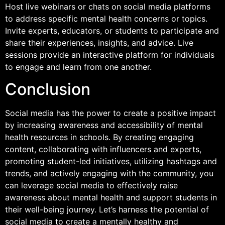
Host live webinars or chats on social media platforms
to address specific mental health concerns or topics.
Invite experts, educators, or students to participate and
share their experiences, insights, and advice. Live
sessions provide an interactive platform for individuals
to engage and learn from one another.
Conclusion
Social media has the power to create a positive impact
by increasing awareness and accessibility of mental
health resources in schools. By creating engaging
content, collaborating with influencers and experts,
promoting student-led initiatives, utilizing hashtags and
trends, and actively engaging with the community, you
can leverage social media to effectively raise
awareness about mental health and support students in
their well-being journey. Let’s harness the potential of
social media to create a mentally healthy and