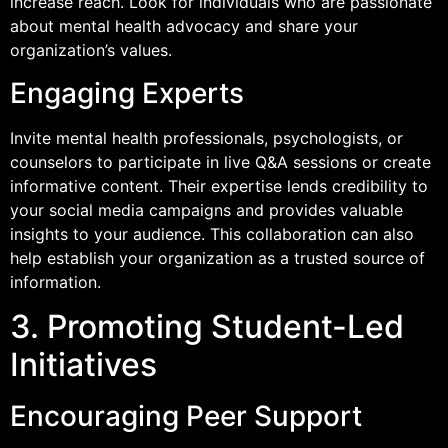
increase reach. Look for individuals who are passionate
about mental health advocacy and share your
organization’s values.
Engaging Experts
Invite mental health professionals, psychologists, or
counselors to participate in live Q&A sessions or create
informative content. Their expertise lends credibility to
your social media campaigns and provides valuable
insights to your audience. This collaboration can also
help establish your organization as a trusted source of
information.
3. Promoting Student-Led
Initiatives
Encouraging Peer Support