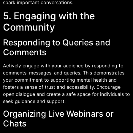
spark important conversations.
5. Engaging with the
Community
Responding to Queries and
Comments
Actively engage with your audience by responding to
comments, messages, and queries. This demonstrates
your commitment to supporting mental health and
fosters a sense of trust and accessibility. Encourage
open dialogue and create a safe space for individuals to
seek guidance and support.
Organizing Live Webinars or
Chats