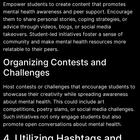
Empower students to create content that promotes
mental health awareness and peer support. Encourage
them to share personal stories, coping strategies, or
advice through videos, blogs, or social media
takeovers. Student-led initiatives foster a sense of
community and make mental health resources more
relatable to their peers.
Organizing Contests and
Challenges
Host contests or challenges that encourage students to
showcase their creativity while spreading awareness
about mental health. This could include art
competitions, poetry slams, or social media challenges.
Such initiatives not only engage students but also
promote open conversations about mental health.
4. Utilizing Hashtags and