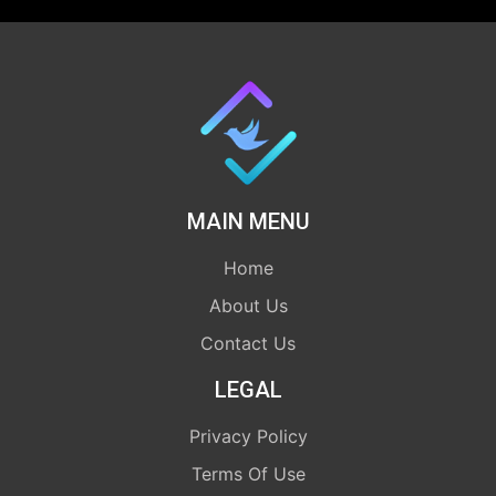
MAIN MENU
Home
About Us
Contact Us
LEGAL
Privacy Policy
Terms Of Use