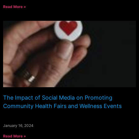
Read More »
The Impact of Social Media on Promoting
Community Health Fairs and Wellness Events
January 16, 2024
Read More »