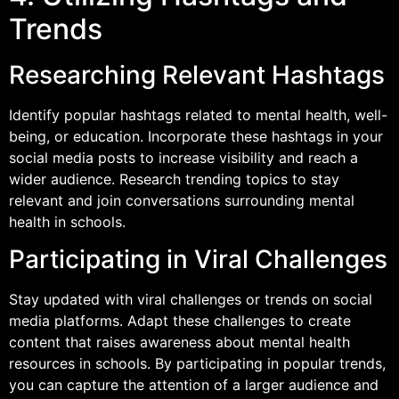
Trends
Researching Relevant Hashtags
Identify popular hashtags related to mental health, well-
being, or education. Incorporate these hashtags in your
social media posts to increase visibility and reach a
wider audience. Research trending topics to stay
relevant and join conversations surrounding mental
health in schools.
Participating in Viral Challenges
Stay updated with viral challenges or trends on social
media platforms. Adapt these challenges to create
content that raises awareness about mental health
resources in schools. By participating in popular trends,
you can capture the attention of a larger audience and