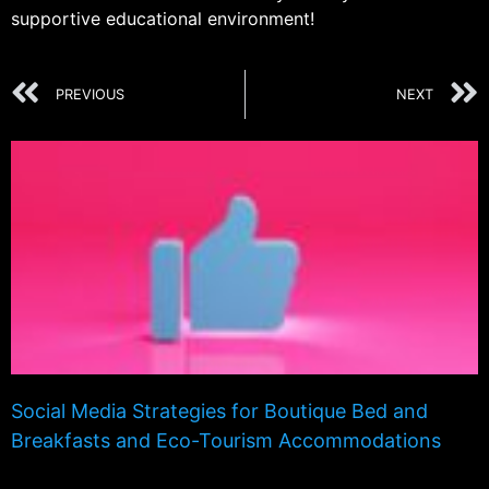
supportive educational environment!
PREVIOUS
NEXT
Social Media Strategies for Boutique Bed and
Breakfasts and Eco-Tourism Accommodations