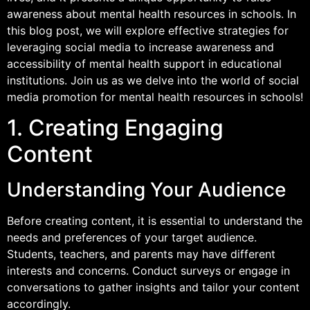
awareness about mental health resources in schools. In
this blog post, we will explore effective strategies for
leveraging social media to increase awareness and
accessibility of mental health support in educational
institutions. Join us as we delve into the world of social
media promotion for mental health resources in schools!
1. Creating Engaging
Content
Understanding Your Audience
Before creating content, it is essential to understand the
needs and preferences of your target audience.
Students, teachers, and parents may have different
interests and concerns. Conduct surveys or engage in
conversations to gather insights and tailor your content
accordingly.