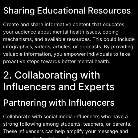
Sharing Educational Resources
Create and share informative content that educates
your audience about mental health issues, coping
mechanisms, and available resources. This could include
infographics, videos, articles, or podcasts. By providing
valuable information, you empower individuals to take
proactive steps towards better mental health.
2. Collaborating with
Influencers and Experts
Partnering with Influencers
Collaborate with social media influencers who have a
strong following among students, teachers, or parents.
These influencers can help amplify your message and