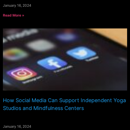
January 16, 2024
Read More »
How Social Media Can Support Independent Yoga
Studios and Mindfulness Centers
January 16, 2024