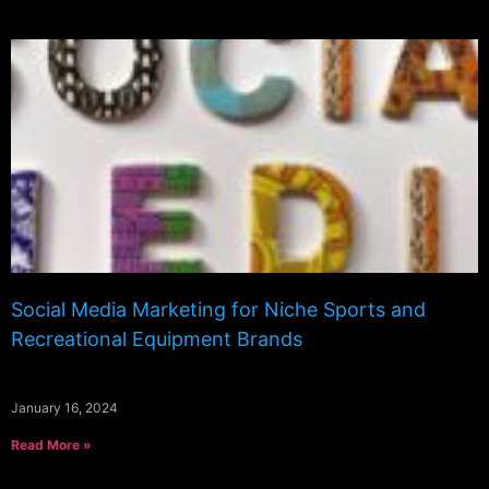
Social Media Marketing for Niche Sports and
Recreational Equipment Brands
January 16, 2024
Read More »