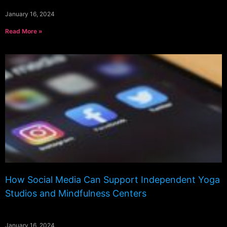
January 16, 2024
Read More »
How Social Media Can Support Independent Yoga
Studios and Mindfulness Centers
January 16, 2024