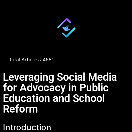
Total Articles : 4681
Leveraging Social Media
for Advocacy in Public
Education and School
Reform
Introduction