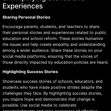
Experiences
Sharing Personal Stories
Encourage parents, students, and teachers to share
their personal stories and experiences related to public
education and school reform. These stories humanize
the issues and help create empathy and understanding
among a wider audience. Share these stories on your
social media platforms, ensuring that the voices of
those directly impacted by education policies are heard.
Highlighting Success Stories
Showcase success stories of schools, educators, and
students who have made positive strides despite the
challenges they face. By highlighting success stories,
you inspire hope and demonstrate that change is
possible. Use social media to celebrate
accomplishments and raise awareness of effective