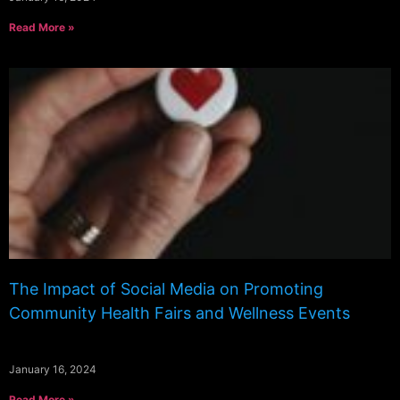
Read More »
The Impact of Social Media on Promoting
Community Health Fairs and Wellness Events
January 16, 2024
Read More »