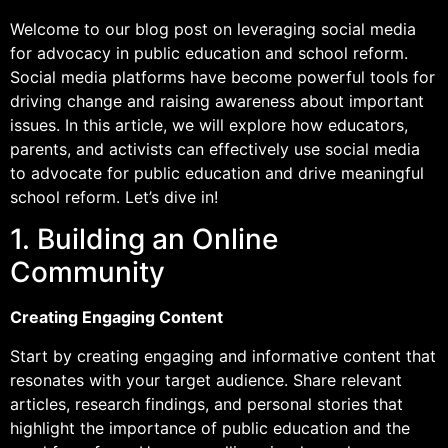
Welcome to our blog post on leveraging social media
for advocacy in public education and school reform.
Social media platforms have become powerful tools for
driving change and raising awareness about important
issues. In this article, we will explore how educators,
parents, and activists can effectively use social media
to advocate for public education and drive meaningful
school reform. Let’s dive in!
1. Building an Online
Community
Creating Engaging Content
Start by creating engaging and informative content that
resonates with your target audience. Share relevant
articles, research findings, and personal stories that
highlight the importance of public education and the