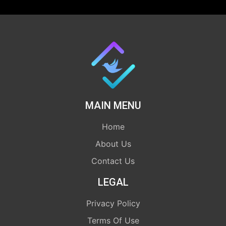
MAIN MENU
Home
About Us
Contact Us
LEGAL
Privacy Policy
Terms Of Use