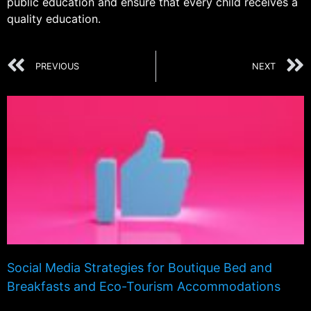
public education and ensure that every child receives a
quality education.
PREVIOUS
NEXT
Social Media Strategies for Boutique Bed and
Breakfasts and Eco-Tourism Accommodations