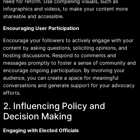
need for reform. Use compelling visuals, such as
infographics and videos, to make your content more
shareable and accessible.
Encouraging User Participation
Encourage your followers to actively engage with your
content by asking questions, soliciting opinions, and
hosting discussions. Respond to comments and
messages promptly to foster a sense of community and
encourage ongoing participation. By involving your
audience, you can create a space for meaningful
conversations and generate support for your advocacy
efforts.
2. Influencing Policy and
Decision Making
Engaging with Elected Officials