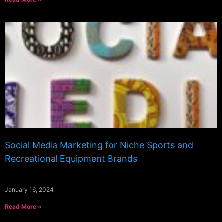
Social Media Marketing for Niche Sports and
Recreational Equipment Brands
January 16, 2024
Read More »