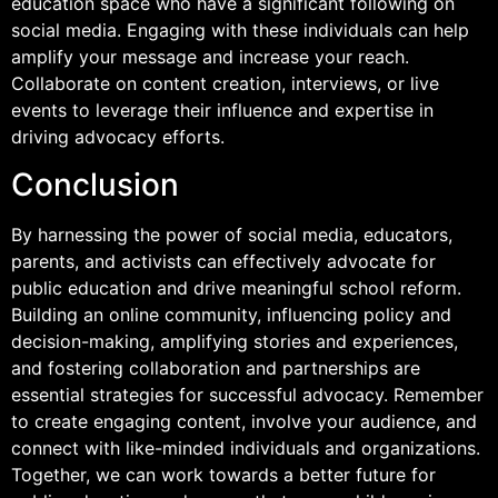
education space who have a significant following on
social media. Engaging with these individuals can help
amplify your message and increase your reach.
Collaborate on content creation, interviews, or live
events to leverage their influence and expertise in
driving advocacy efforts.
Conclusion
By harnessing the power of social media, educators,
parents, and activists can effectively advocate for
public education and drive meaningful school reform.
Building an online community, influencing policy and
decision-making, amplifying stories and experiences,
and fostering collaboration and partnerships are
essential strategies for successful advocacy. Remember
to create engaging content, involve your audience, and
connect with like-minded individuals and organizations.
Together, we can work towards a better future for