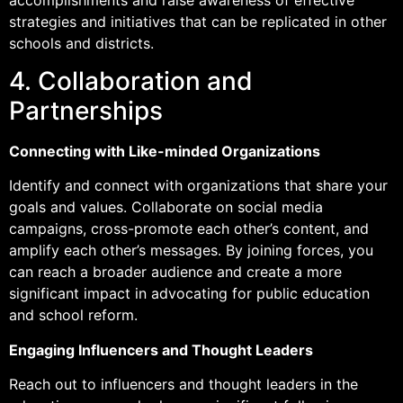
strategies and initiatives that can be replicated in other
schools and districts.
4. Collaboration and
Partnerships
Connecting with Like-minded Organizations
Identify and connect with organizations that share your
goals and values. Collaborate on social media
campaigns, cross-promote each other’s content, and
amplify each other’s messages. By joining forces, you
can reach a broader audience and create a more
significant impact in advocating for public education
and school reform.
Engaging Influencers and Thought Leaders
Reach out to influencers and thought leaders in the