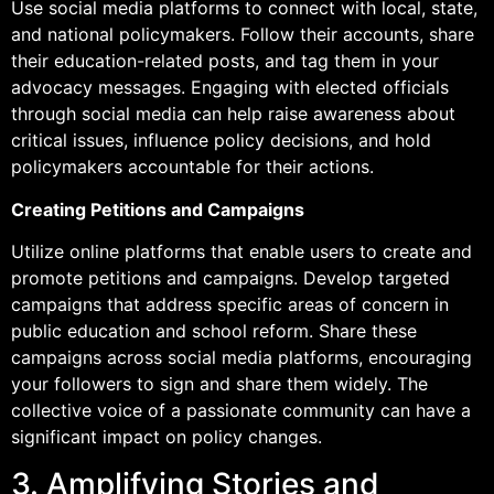
Use social media platforms to connect with local, state,
and national policymakers. Follow their accounts, share
their education-related posts, and tag them in your
advocacy messages. Engaging with elected officials
through social media can help raise awareness about
critical issues, influence policy decisions, and hold
policymakers accountable for their actions.
Creating Petitions and Campaigns
Utilize online platforms that enable users to create and
promote petitions and campaigns. Develop targeted
campaigns that address specific areas of concern in
public education and school reform. Share these
campaigns across social media platforms, encouraging
your followers to sign and share them widely. The
collective voice of a passionate community can have a
significant impact on policy changes.
3. Amplifying Stories and