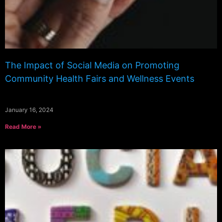
The Impact of Social Media on Promoting
Community Health Fairs and Wellness Events
January 16, 2024
Read More »