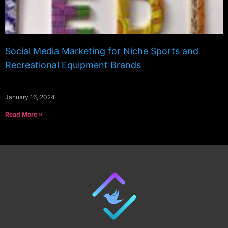
Social Media Marketing for Niche Sports and
Recreational Equipment Brands
January 16, 2024
Read More »