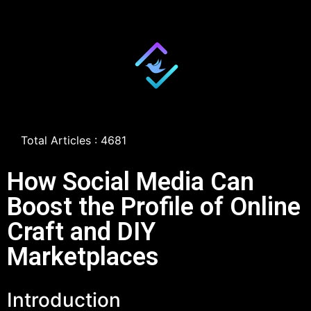
Total Articles : 4681
How Social Media Can
Boost the Profile of Online
Craft and DIY
Marketplaces
Introduction