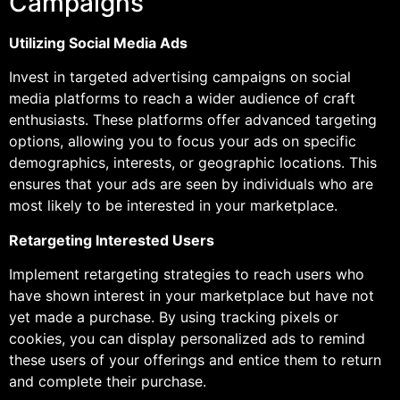
Campaigns
Utilizing Social Media Ads
Invest in targeted advertising campaigns on social
media platforms to reach a wider audience of craft
enthusiasts. These platforms offer advanced targeting
options, allowing you to focus your ads on specific
demographics, interests, or geographic locations. This
ensures that your ads are seen by individuals who are
most likely to be interested in your marketplace.
Retargeting Interested Users
Implement retargeting strategies to reach users who
have shown interest in your marketplace but have not
yet made a purchase. By using tracking pixels or
cookies, you can display personalized ads to remind
these users of your offerings and entice them to return
and complete their purchase.