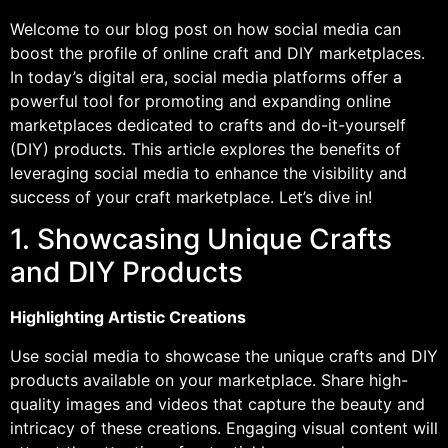
Welcome to our blog post on how social media can
boost the profile of online craft and DIY marketplaces.
In today’s digital era, social media platforms offer a
powerful tool for promoting and expanding online
marketplaces dedicated to crafts and do-it-yourself
(DIY) products. This article explores the benefits of
leveraging social media to enhance the visibility and
success of your craft marketplace. Let’s dive in!
1. Showcasing Unique Crafts
and DIY Products
Highlighting Artistic Creations
Use social media to showcase the unique crafts and DIY
products available on your marketplace. Share high-
quality images and videos that capture the beauty and
intricacy of these creations. Engaging visual content will