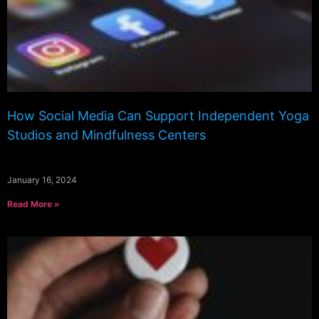
How Social Media Can Support Independent Yoga
Studios and Mindfulness Centers
January 16, 2024
Read More »