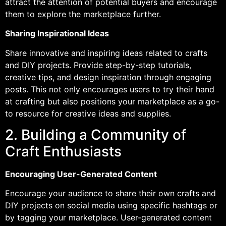
attract the attention of potential buyers and encourage
them to explore the marketplace further.
Sharing Inspirational Ideas
Share innovative and inspiring ideas related to crafts
and DIY projects. Provide step-by-step tutorials,
creative tips, and design inspiration through engaging
posts. This not only encourages users to try their hand
at crafting but also positions your marketplace as a go-
to resource for creative ideas and supplies.
2. Building a Community of
Craft Enthusiasts
Encouraging User-Generated Content
Encourage your audience to share their own crafts and
DIY projects on social media using specific hashtags or
by tagging your marketplace. User-generated content