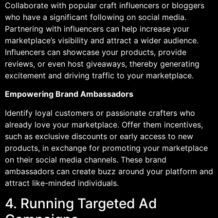
Collaborate with popular craft influencers or bloggers
who have a significant following on social media.
Partnering with influencers can help increase your
marketplace’s visibility and attract a wider audience.
Influencers can showcase your products, provide
reviews, or even host giveaways, thereby generating
excitement and driving traffic to your marketplace.
Empowering Brand Ambassadors
Identify loyal customers or passionate crafters who
already love your marketplace. Offer them incentives,
such as exclusive discounts or early access to new
products, in exchange for promoting your marketplace
on their social media channels. These brand
ambassadors can create buzz around your platform and
attract like-minded individuals.
4. Running Targeted Ad