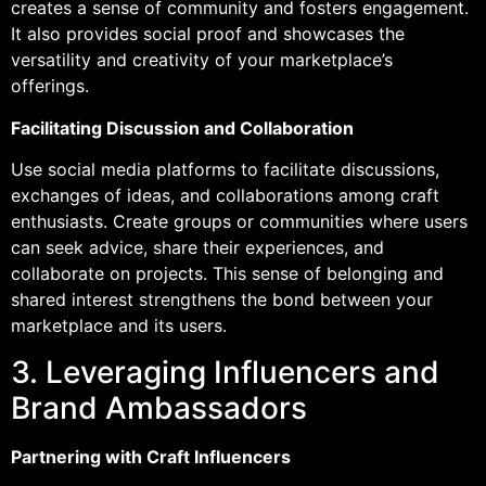
creates a sense of community and fosters engagement.
It also provides social proof and showcases the
versatility and creativity of your marketplace’s
offerings.
Facilitating Discussion and Collaboration
Use social media platforms to facilitate discussions,
exchanges of ideas, and collaborations among craft
enthusiasts. Create groups or communities where users
can seek advice, share their experiences, and
collaborate on projects. This sense of belonging and
shared interest strengthens the bond between your
marketplace and its users.
3. Leveraging Influencers and
Brand Ambassadors
Partnering with Craft Influencers