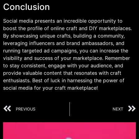
Conclusion
Social media presents an incredible opportunity to
boost the profile of online craft and DIY marketplaces.
By showcasing unique crafts, building a community,
leveraging influencers and brand ambassadors, and
running targeted ad campaigns, you can increase the
visibility and success of your marketplace. Remember
to stay consistent, engage with your audience, and
provide valuable content that resonates with craft
enthusiasts. Best of luck in harnessing the power of
social media for your craft marketplace!
PREVIOUS
NEXT