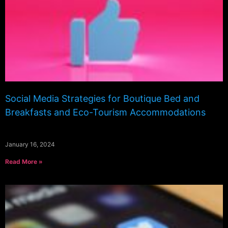
Social Media Strategies for Boutique Bed and
Breakfasts and Eco-Tourism Accommodations
January 16, 2024
Read More »