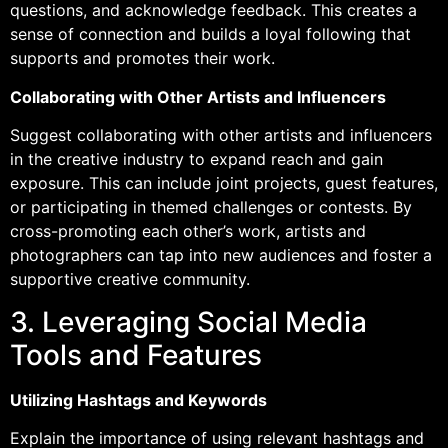
questions, and acknowledge feedback. This creates a
sense of connection and builds a loyal following that
supports and promotes their work.
Collaborating with Other Artists and Influencers
Suggest collaborating with other artists and influencers
in the creative industry to expand reach and gain
exposure. This can include joint projects, guest features,
or participating in themed challenges or contests. By
cross-promoting each other’s work, artists and
photographers can tap into new audiences and foster a
supportive creative community.
3. Leveraging Social Media
Tools and Features
Utilizing Hashtags and Keywords
Explain the importance of using relevant hashtags and