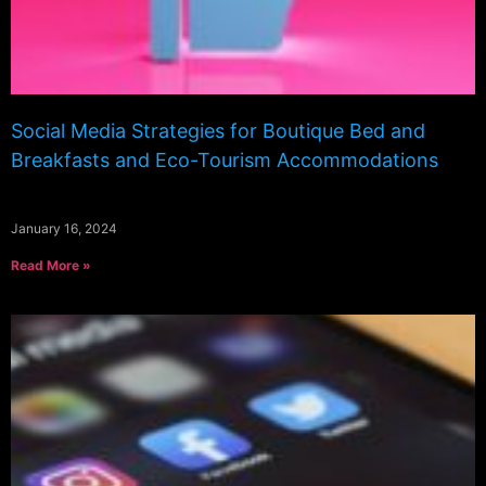
Social Media Strategies for Boutique Bed and
Breakfasts and Eco-Tourism Accommodations
January 16, 2024
Read More »