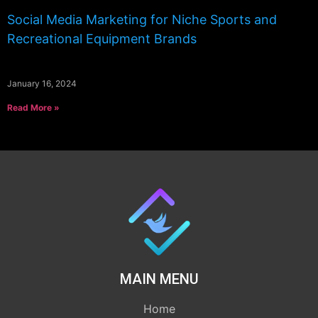
Social Media Marketing for Niche Sports and
Recreational Equipment Brands
January 16, 2024
Read More »
MAIN MENU
Home