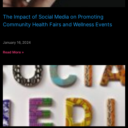
The Impact of Social Media on Promoting
Community Health Fairs and Wellness Events
January 16, 2024
Read More »