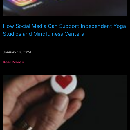
How Social Media Can Support Independent Yoga
Studios and Mindfulness Centers
January 16, 2024
Read More »