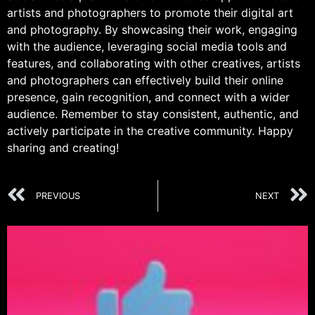
artists and photographers to promote their digital art
and photography. By showcasing their work, engaging
with the audience, leveraging social media tools and
features, and collaborating with other creatives, artists
and photographers can effectively build their online
presence, gain recognition, and connect with a wider
audience. Remember to stay consistent, authentic, and
actively participate in the creative community. Happy
sharing and creating!
PREVIOUS
NEXT