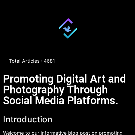
Total Articles : 4681
Promoting Digital Art and
Photography Through
Social Media Platforms.
Introduction
Welcome to our informative blog post on promoting