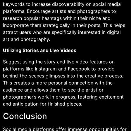
keywords to increase discoverability on social media
platforms. Encourage artists and photographers to
research popular hashtags within their niche and
incorporate them strategically in their posts. This helps
attract users who are specifically interested in digital
art and photography.
Utilizing Stories and Live Videos
Suggest using the story and live video features on
platforms like Instagram and Facebook to provide
behind-the-scenes glimpses into the creative process.
This creates a more personal connection with the
audience and allows them to see the artist or
photographer’s work in progress, fostering excitement
and anticipation for finished pieces.
Conclusion
Social media platforms offer immense opportunities for