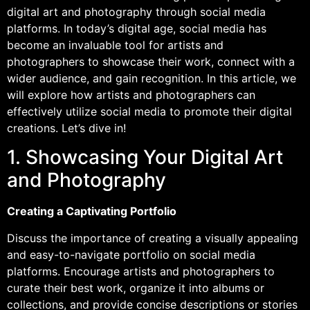
digital art and photography through social media
platforms. In today’s digital age, social media has
become an invaluable tool for artists and
photographers to showcase their work, connect with a
wider audience, and gain recognition. In this article, we
will explore how artists and photographers can
effectively utilize social media to promote their digital
creations. Let’s dive in!
1. Showcasing Your Digital Art
and Photography
Creating a Captivating Portfolio
Discuss the importance of creating a visually appealing
and easy-to-navigate portfolio on social media
platforms. Encourage artists and photographers to
curate their best work, organize it into albums or
collections, and provide concise descriptions or stories