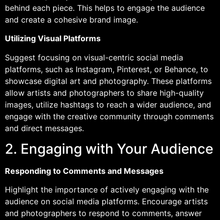
behind each piece. This helps to engage the audience
and create a cohesive brand image.
Utilizing Visual Platforms
Suggest focusing on visual-centric social media
platforms, such as Instagram, Pinterest, or Behance, to
showcase digital art and photography. These platforms
allow artists and photographers to share high-quality
images, utilize hashtags to reach a wider audience, and
engage with the creative community through comments
and direct messages.
2. Engaging with Your Audience
Responding to Comments and Messages
Highlight the importance of actively engaging with the
audience on social media platforms. Encourage artists
and photographers to respond to comments, answer