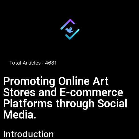
Total Articles : 4681
Promoting Online Art
Stores and E-commerce
Platforms through Social
Media.
Introduction