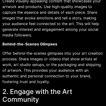
Create visually appealing content that showcases your
artwork and products. Use high-quality images to
capture the essence and details of each piece. Share
images that evoke emotions and tell a story, making
your audience feel connected to the art. This will help
generate interest and engagement among your social
media followers.
Behind-the-Scenes Glimpses
Offer behind-the-scenes glimpses into your art creation
process. Share images or videos that show artists at
work, art studio setups, or the packaging and shipping
of artwork. This provides your audience with an
authentic and personal connection to your brand,
fostering trust and loyalty.
2. Engage with the Art
Community