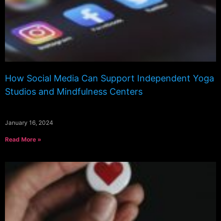
How Social Media Can Support Independent Yoga
Studios and Mindfulness Centers
January 16, 2024
Read More »