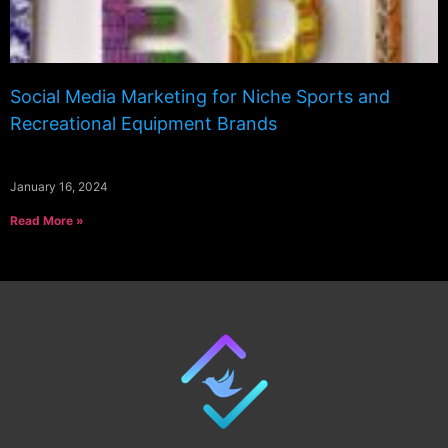
Social Media Marketing for Niche Sports and
Recreational Equipment Brands
January 16, 2024
Read More »