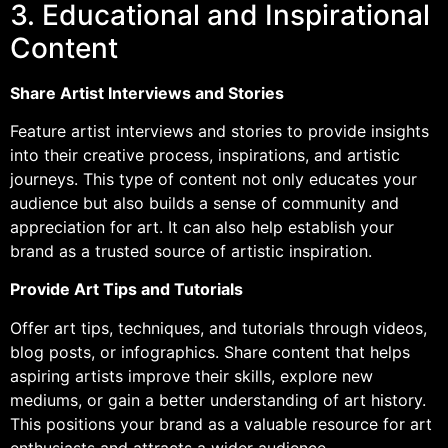
3. Educational and Inspirational
Content
Share Artist Interviews and Stories
Feature artist interviews and stories to provide insights
into their creative process, inspirations, and artistic
journeys. This type of content not only educates your
audience but also builds a sense of community and
appreciation for art. It can also help establish your
brand as a trusted source of artistic inspiration.
Provide Art Tips and Tutorials
Offer art tips, techniques, and tutorials through videos,
blog posts, or infographics. Share content that helps
aspiring artists improve their skills, explore new
mediums, or gain a better understanding of art history.
This positions your brand as a valuable resource for art
enthusiasts and attracts a wider audience.