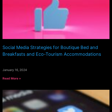
Social Media Strategies for Boutique Bed and
Breakfasts and Eco-Tourism Accommodations
January 16, 2024
Read More »