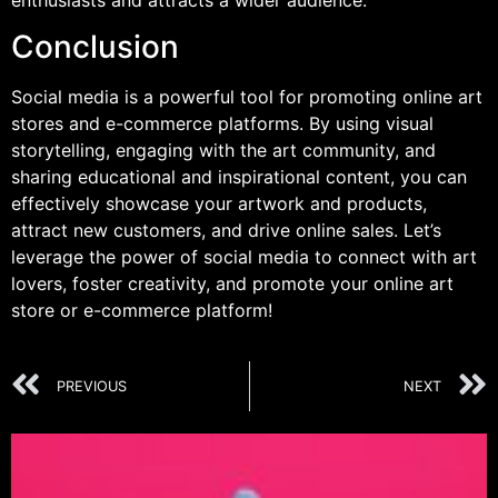
Conclusion
Social media is a powerful tool for promoting online art
stores and e-commerce platforms. By using visual
storytelling, engaging with the art community, and
sharing educational and inspirational content, you can
effectively showcase your artwork and products,
attract new customers, and drive online sales. Let’s
leverage the power of social media to connect with art
lovers, foster creativity, and promote your online art
store or e-commerce platform!
PREVIOUS
NEXT