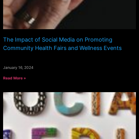
The Impact of Social Media on Promoting
Community Health Fairs and Wellness Events
January 16, 2024
Read More »