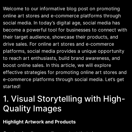
Welcome to our informative blog post on promoting
online art stores and e-commerce platforms through
social media. In today’s digital age, social media has
become a powerful tool for businesses to connect with
their target audience, showcase their products, and
drive sales. For online art stores and e-commerce
platforms, social media provides a unique opportunity
to reach art enthusiasts, build brand awareness, and
boost online sales. In this article, we will explore
effective strategies for promoting online art stores and
e-commerce platforms through social media. Let’s get
started!
1. Visual Storytelling with High-
Quality Images
Highlight Artwork and Products