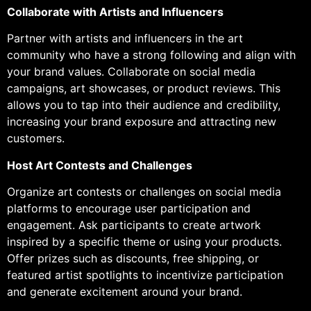
Collaborate with Artists and Influencers
Partner with artists and influencers in the art
community who have a strong following and align with
your brand values. Collaborate on social media
campaigns, art showcases, or product reviews. This
allows you to tap into their audience and credibility,
increasing your brand exposure and attracting new
customers.
Host Art Contests and Challenges
Organize art contests or challenges on social media
platforms to encourage user participation and
engagement. Ask participants to create artwork
inspired by a specific theme or using your products.
Offer prizes such as discounts, free shipping, or
featured artist spotlights to incentivize participation
and generate excitement around your brand.