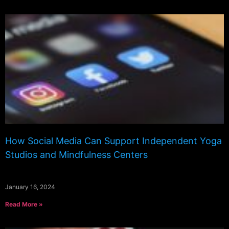
How Social Media Can Support Independent Yoga
Studios and Mindfulness Centers
January 16, 2024
Read More »