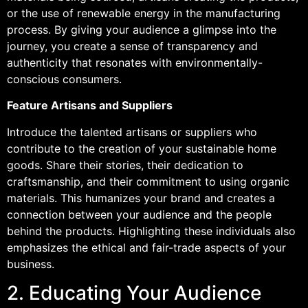
or the use of renewable energy in the manufacturing
process. By giving your audience a glimpse into the
journey, you create a sense of transparency and
authenticity that resonates with environmentally-
conscious consumers.
Feature Artisans and Suppliers
Introduce the talented artisans or suppliers who
contribute to the creation of your sustainable home
goods. Share their stories, their dedication to
craftsmanship, and their commitment to using organic
materials. This humanizes your brand and creates a
connection between your audience and the people
behind the products. Highlighting these individuals also
emphasizes the ethical and fair-trade aspects of your
business.
2. Educating Your Audience