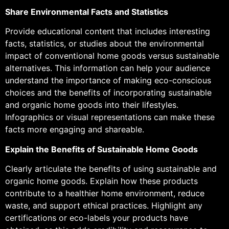
Share Environmental Facts and Statistics
Provide educational content that includes interesting
facts, statistics, or studies about the environmental
impact of conventional home goods versus sustainable
alternatives. This information can help your audience
understand the importance of making eco-conscious
choices and the benefits of incorporating sustainable
and organic home goods into their lifestyles.
Infographics or visual representations can make these
facts more engaging and shareable.
Explain the Benefits of Sustainable Home Goods
Clearly articulate the benefits of using sustainable and
organic home goods. Explain how these products
contribute to a healthier home environment, reduce
waste, and support ethical practices. Highlight any
certifications or eco-labels your products have