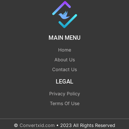
MAIN MENU
Home
About Us
Contact Us
LEGAL
Privacy Policy
Terms Of Use
©
Convertxid.com
• 2023 All Rights Reserved