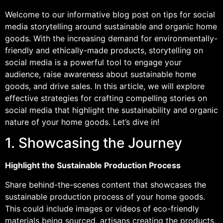
Welcome to our informative blog post on tips for social
media storytelling around sustainable and organic home
goods. With the increasing demand for environmentally-
friendly and ethically-made products, storytelling on
social media is a powerful tool to engage your
audience, raise awareness about sustainable home
goods, and drive sales. In this article, we will explore
effective strategies for crafting compelling stories on
social media that highlight the sustainability and organic
nature of your home goods. Let’s dive in!
1. Showcasing the Journey
Highlight the Sustainable Production Process
Share behind-the-scenes content that showcases the
sustainable production process of your home goods.
This could include images or videos of eco-friendly
materials being sourced, artisans creating the products,