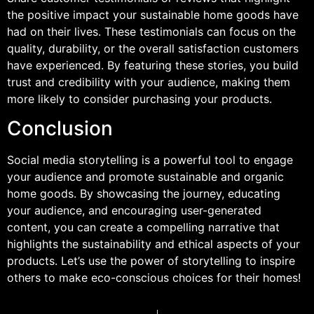
the positive impact your sustainable home goods have
had on their lives. These testimonials can focus on the
quality, durability, or the overall satisfaction customers
have experienced. By featuring these stories, you build
trust and credibility with your audience, making them
more likely to consider purchasing your products.
Conclusion
Social media storytelling is a powerful tool to engage
your audience and promote sustainable and organic
home goods. By showcasing the journey, educating
your audience, and encouraging user-generated
content, you can create a compelling narrative that
highlights the sustainability and ethical aspects of your
products. Let’s use the power of storytelling to inspire
others to make eco-conscious choices for their homes!