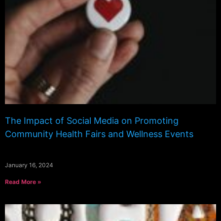
The Impact of Social Media on Promoting
Community Health Fairs and Wellness Events
January 16, 2024
Read More »