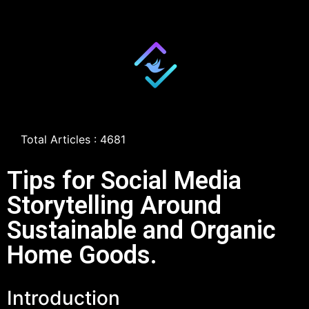
Total Articles : 4681
Tips for Social Media
Storytelling Around
Sustainable and Organic
Home Goods.
Introduction