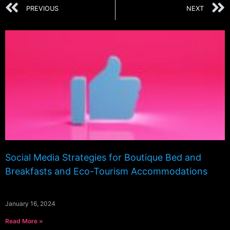
PREVIOUS
NEXT
Social Media Strategies for Boutique Bed and
Breakfasts and Eco-Tourism Accommodations
January 16, 2024
Read More »