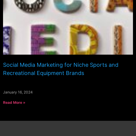
Social Media Marketing for Niche Sports and
Recreational Equipment Brands
January 16, 2024
Read More »