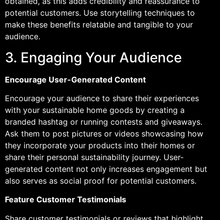
obtained, as this adds credibility and reassurance to
potential customers. Use storytelling techniques to
make these benefits relatable and tangible to your
audience.
3. Engaging Your Audience
Encourage User-Generated Content
Encourage your audience to share their experiences
with your sustainable home goods by creating a
branded hashtag or running contests and giveaways.
Ask them to post pictures or videos showcasing how
they incorporate your products into their homes or
share their personal sustainability journey. User-
generated content not only increases engagement but
also serves as social proof for potential customers.
Feature Customer Testimonials
Share customer testimonials or reviews that highlight