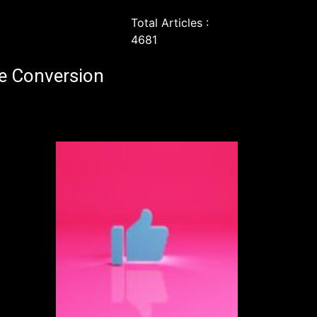
Total Articles :
4681
e Conversion