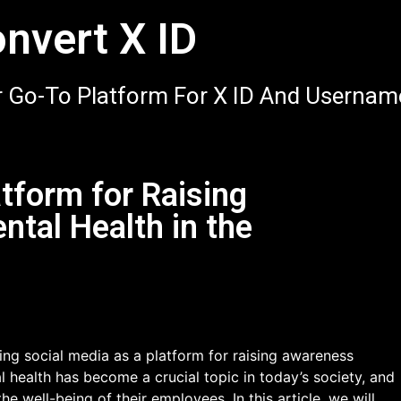
nvert X ID
 Go-To Platform For X ID And Usernam
atform for Raising
tal Health in the
ng social media as a platform for raising awareness
 health has become a crucial topic in today’s society, and
 the well-being of their employees. In this article, we will