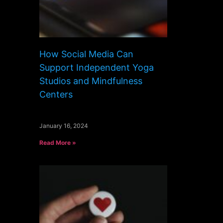
How Social Media Can
Support Independent Yoga
Studios and Mindfulness
Centers
January 16, 2024
Read More »