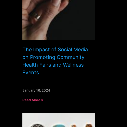
The Impact of Social Media
on Promoting Community
Health Fairs and Wellness
Events
January 16, 2024
Read More »