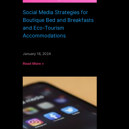
Social Media Strategies for
Boutique Bed and Breakfasts
and Eco-Tourism
Accommodations
January 16, 2024
Read More »