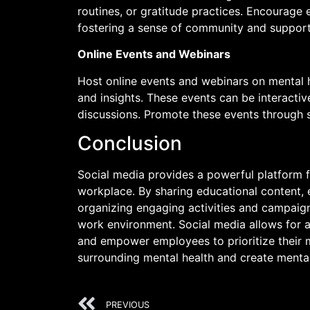
routines, or gratitude practices. Encourage
fostering a sense of community and support
Online Events and Webinars
Host online events and webinars on mental h
and insights. These events can be interacti
discussions. Promote these events through 
Conclusion
Social media provides a powerful platform f
workplace. By sharing educational content,
organizing engaging activities and campaign
work environment. Social media allows for a
and empower employees to prioritize their m
surrounding mental health and create menta
PREVIOUS