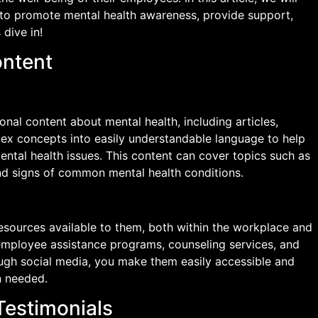
to promote mental health awareness, provide support,
 dive in!
ontent
nal content about mental health, including articles,
ex concepts into easily understandable language to help
ntal health issues. This content can cover topics such as
nd signs of common mental health conditions.
esources available to them, both within the workplace and
employee assistance programs, counseling services, and
ough social media, you make them easily accessible and
 needed.
Testimonials