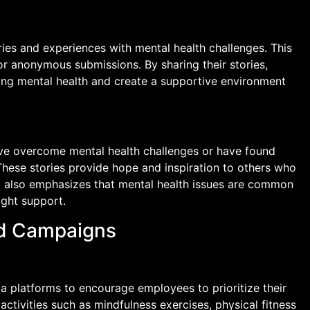
ries and experiences with mental health challenges. This
or anonymous submissions. By sharing their stories,
ng mental health and create a supportive environment
ve overcome mental health challenges or have found
These stories provide hope and inspiration to others who
It also emphasizes that mental health issues are common
ight support.
nd Campaigns
a platforms to encourage employees to prioritize their
activities such as mindfulness exercises, physical fitness