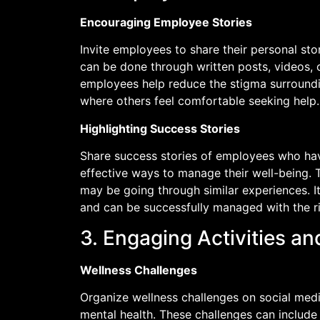
Encouraging Employee Stories
Invite employees to share their personal sto
can be done through written posts, videos, 
employees help reduce the stigma surroundi
where others feel comfortable seeking help.
Highlighting Success Stories
Share success stories of employees who ha
effective ways to manage their well-being. 
may be going through similar experiences. 
and can be successfully managed with the r
3. Engaging Activities a
Wellness Challenges
Organize wellness challenges on social medi
mental health. These challenges can include 