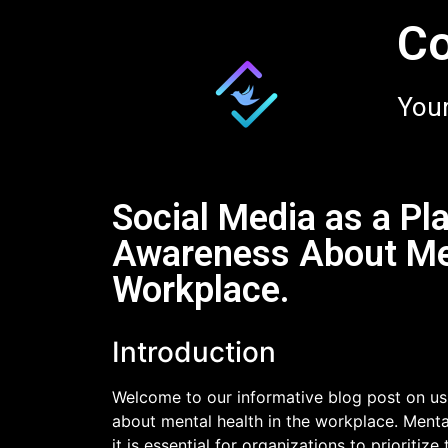
Co
Your
Social Media as a Pl
Awareness About Men
Workplace.
Introduction
Welcome to our informative blog post on usi
about mental health in the workplace. Mental
it is essential for organizations to prioritize