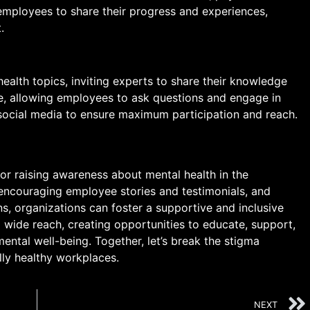
 employees to share their progress and experiences,
.
ealth topics, inviting experts to share their knowledge
ve, allowing employees to ask questions and engage in
social media to ensure maximum participation and reach.
or raising awareness about mental health in the
 encouraging employee stories and testimonials, and
s, organizations can foster a supportive and inclusive
 wide reach, creating opportunities to educate, support,
ental well-being. Together, let’s break the stigma
lly healthy workplaces.
NEXT