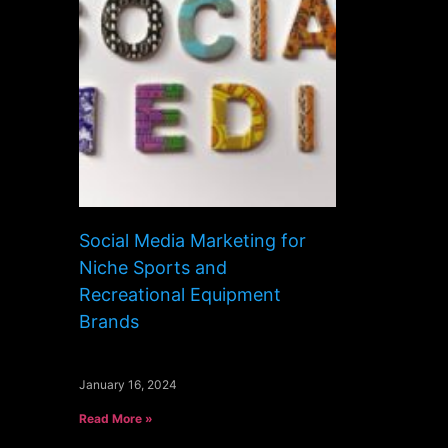
Social Media Marketing for
Niche Sports and
Recreational Equipment
Brands
January 16, 2024
Read More »