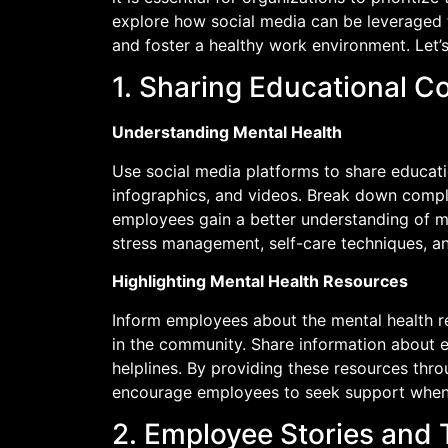
explore how social media can be leveraged 
and foster a healthy work environment. Let’s
1. Sharing Educational C
Understanding Mental Health
Use social media platforms to share educatio
infographics, and videos. Break down compl
employees gain a better understanding of me
stress management, self-care techniques, a
Highlighting Mental Health Resources
Inform employees about the mental health r
in the community. Share information about 
helplines. By providing these resources thr
encourage employees to seek support when
2. Employee Stories and 