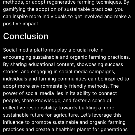
methods, or adopt regenerative farming techniques. By
gamifying the adoption of sustainable practices, you
can inspire more individuals to get involved and make a
positive impact.
Conclusion
Social media platforms play a crucial role in
encouraging sustainable and organic farming practices.
By sharing educational content, showcasing success
stories, and engaging in social media campaigns,
individuals and farming communities can be inspired to
adopt more environmentally friendly methods. The
power of social media lies in its ability to connect
people, share knowledge, and foster a sense of
collective responsibility towards building a more
sustainable future for agriculture. Let’s leverage this
influence to promote sustainable and organic farming
practices and create a healthier planet for generations