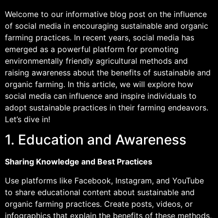
Welcome to our informative blog post on the influence
of social media in encouraging sustainable and organic
farming practices. In recent years, social media has
emerged as a powerful platform for promoting
environmentally friendly agricultural methods and
raising awareness about the benefits of sustainable and
organic farming. In this article, we will explore how
social media can influence and inspire individuals to
adopt sustainable practices in their farming endeavors.
Let’s dive in!
1. Education and Awareness
Sharing Knowledge and Best Practices
Use platforms like Facebook, Instagram, and YouTube
to share educational content about sustainable and
organic farming practices. Create posts, videos, or
infographics that explain the benefits of these methods,