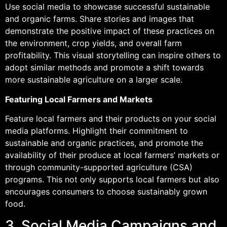
Use social media to showcase successful sustainable
and organic farms. Share stories and images that
demonstrate the positive impact of these practices on
the environment, crop yields, and overall farm
profitability. This visual storytelling can inspire others to
adopt similar methods and promote a shift towards
more sustainable agriculture on a larger scale.
Featuring Local Farmers and Markets
Feature local farmers and their products on your social
media platforms. Highlight their commitment to
sustainable and organic practices, and promote the
availability of their produce at local farmers’ markets or
through community-supported agriculture (CSA)
programs. This not only supports local farmers but also
encourages consumers to choose sustainably grown
food.
3. Social Media Campaigns and