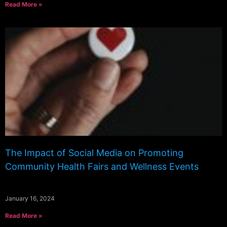
Read More »
The Impact of Social Media on Promoting
Community Health Fairs and Wellness Events
January 16, 2024
Read More »