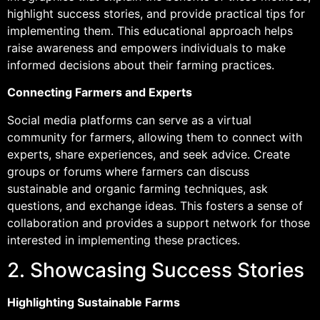
highlight success stories, and provide practical tips for
implementing them. This educational approach helps
raise awareness and empowers individuals to make
informed decisions about their farming practices.
Connecting Farmers and Experts
Social media platforms can serve as a virtual
community for farmers, allowing them to connect with
experts, share experiences, and seek advice. Create
groups or forums where farmers can discuss
sustainable and organic farming techniques, ask
questions, and exchange ideas. This fosters a sense of
collaboration and provides a support network for those
interested in implementing these practices.
2. Showcasing Success Stories
Highlighting Sustainable Farms