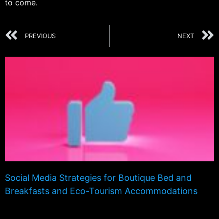
to come.
PREVIOUS
NEXT
Social Media Strategies for Boutique Bed and
Breakfasts and Eco-Tourism Accommodations