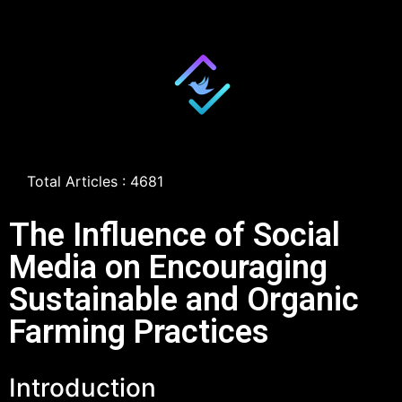
Total Articles : 4681
The Influence of Social
Media on Encouraging
Sustainable and Organic
Farming Practices
Introduction