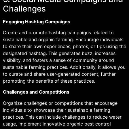
Challenges
Engaging Hashtag Campaigns
Create and promote hashtag campaigns related to
sustainable and organic farming. Encourage individuals
to share their own experiences, photos, or tips using the
designated hashtag. This generates buzz, increases
visibility, and fosters a sense of community around
sustainable farming practices. Additionally, it allows you
to curate and share user-generated content, further
promoting the benefits of these practices.
Challenges and Competitions
Organize challenges or competitions that encourage
individuals to showcase their sustainable farming
practices. This can include challenges to reduce water
usage, implement innovative organic pest control