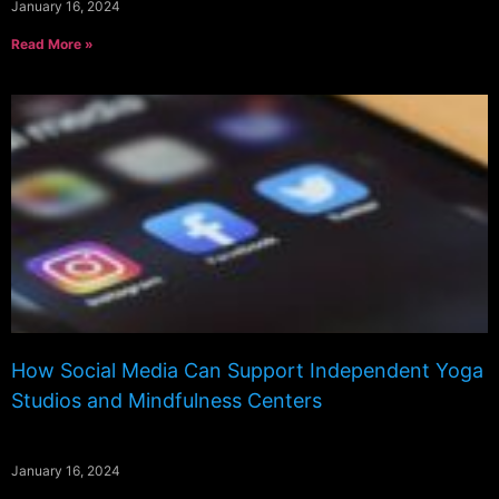
January 16, 2024
Read More »
How Social Media Can Support Independent Yoga
Studios and Mindfulness Centers
January 16, 2024