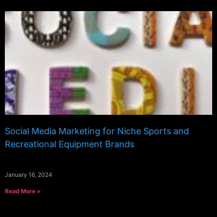
Social Media Marketing for Niche Sports and
Recreational Equipment Brands
January 16, 2024
Read More »