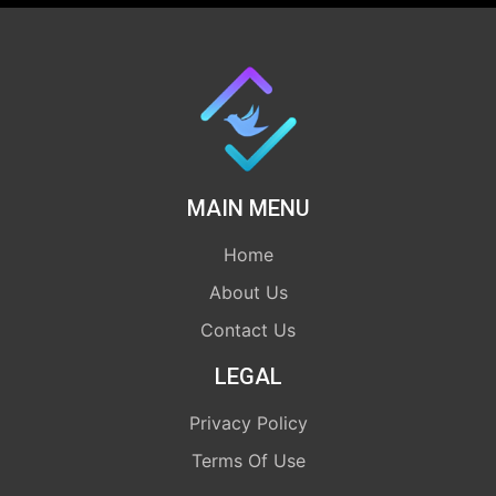
MAIN MENU
Home
About Us
Contact Us
LEGAL
Privacy Policy
Terms Of Use