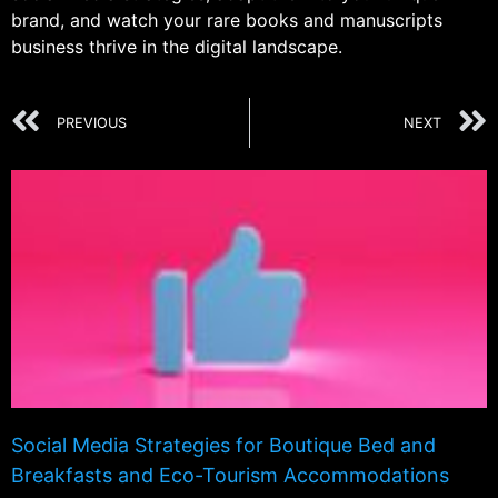
brand, and watch your rare books and manuscripts
business thrive in the digital landscape.
PREVIOUS
NEXT
Social Media Strategies for Boutique Bed and
Breakfasts and Eco-Tourism Accommodations