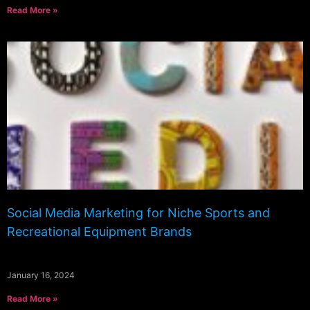
Read More »
Social Media Marketing for Niche Sports and
Recreational Equipment Brands
January 16, 2024
Read More »