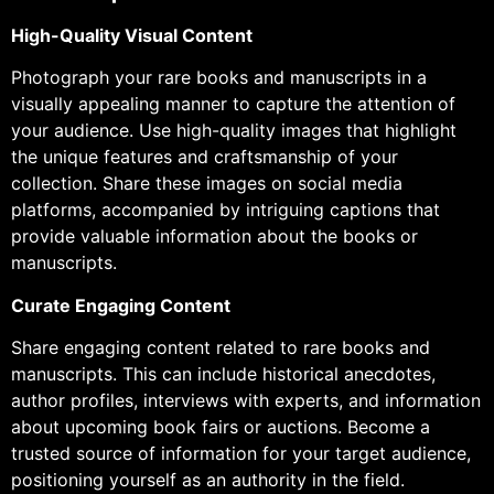
High-Quality Visual Content
Photograph your rare books and manuscripts in a
visually appealing manner to capture the attention of
your audience. Use high-quality images that highlight
the unique features and craftsmanship of your
collection. Share these images on social media
platforms, accompanied by intriguing captions that
provide valuable information about the books or
manuscripts.
Curate Engaging Content
Share engaging content related to rare books and
manuscripts. This can include historical anecdotes,
author profiles, interviews with experts, and information
about upcoming book fairs or auctions. Become a
trusted source of information for your target audience,
positioning yourself as an authority in the field.