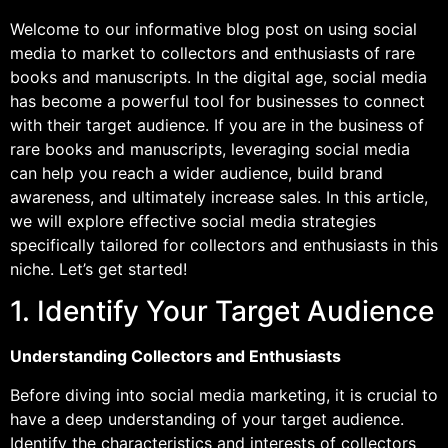
Welcome to our informative blog post on using social
media to market to collectors and enthusiasts of rare
books and manuscripts. In the digital age, social media
has become a powerful tool for businesses to connect
with their target audience. If you are in the business of
rare books and manuscripts, leveraging social media
can help you reach a wider audience, build brand
awareness, and ultimately increase sales. In this article,
we will explore effective social media strategies
specifically tailored for collectors and enthusiasts in this
niche. Let’s get started!
1. Identify Your Target Audience
Understanding Collectors and Enthusiasts
Before diving into social media marketing, it is crucial to
have a deep understanding of your target audience.
Identify the characteristics and interests of collectors