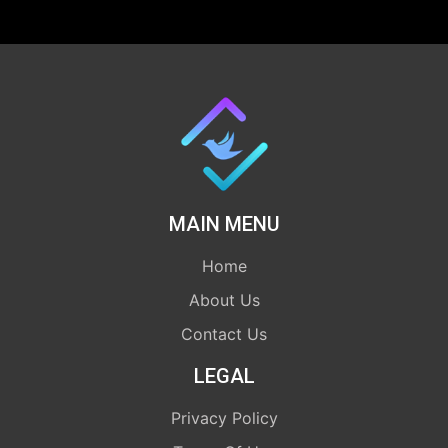
MAIN MENU
Home
About Us
Contact Us
LEGAL
Privacy Policy