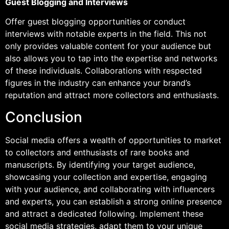
Guest Blogging and Interviews
Offer guest blogging opportunities or conduct
interviews with notable experts in the field. This not
only provides valuable content for your audience but
also allows you to tap into the expertise and networks
of these individuals. Collaborations with respected
figures in the industry can enhance your brand’s
reputation and attract more collectors and enthusiasts.
Conclusion
Social media offers a wealth of opportunities to market
to collectors and enthusiasts of rare books and
manuscripts. By identifying your target audience,
showcasing your collection and expertise, engaging
with your audience, and collaborating with influencers
and experts, you can establish a strong online presence
and attract a dedicated following. Implement these
social media strategies, adapt them to your unique