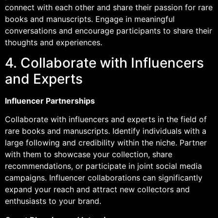
connect with each other and share their passion for rare
books and manuscripts. Engage in meaningful
conversations and encourage participants to share their
thoughts and experiences.
4. Collaborate with Influencers
and Experts
Influencer Partnerships
Collaborate with influencers and experts in the field of
rare books and manuscripts. Identify individuals with a
large following and credibility within the niche. Partner
with them to showcase your collection, share
recommendations, or participate in joint social media
campaigns. Influencer collaborations can significantly
expand your reach and attract new collectors and
enthusiasts to your brand.