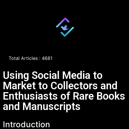
Total Articles : 4681
Using Social Media to
Market to Collectors and
Enthusiasts of Rare Books
and Manuscripts
Introduction