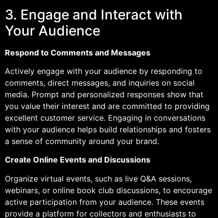
3. Engage and Interact with
Your Audience
Respond to Comments and Messages
Actively engage with your audience by responding to
comments, direct messages, and inquiries on social
media. Prompt and personalized responses show that
you value their interest and are committed to providing
excellent customer service. Engaging in conversations
with your audience helps build relationships and fosters
a sense of community around your brand.
Create Online Events and Discussions
Organize virtual events, such as live Q&A sessions,
webinars, or online book club discussions, to encourage
active participation from your audience. These events
provide a platform for collectors and enthusiasts to