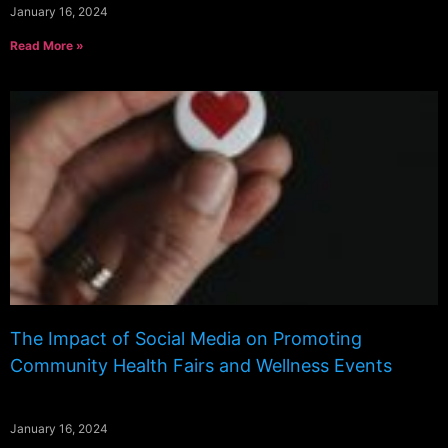
January 16, 2024
Read More »
The Impact of Social Media on Promoting
Community Health Fairs and Wellness Events
January 16, 2024