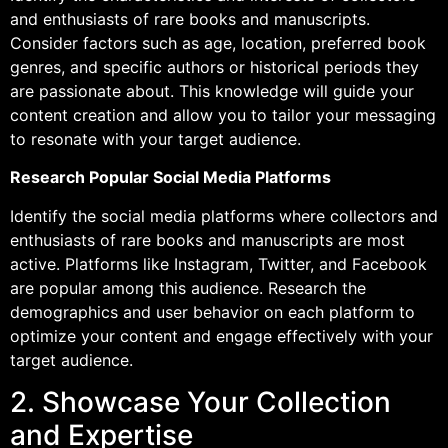
and enthusiasts of rare books and manuscripts.
Consider factors such as age, location, preferred book
genres, and specific authors or historical periods they
are passionate about. This knowledge will guide your
content creation and allow you to tailor your messaging
to resonate with your target audience.
Research Popular Social Media Platforms
Identify the social media platforms where collectors and
enthusiasts of rare books and manuscripts are most
active. Platforms like Instagram, Twitter, and Facebook
are popular among this audience. Research the
demographics and user behavior on each platform to
optimize your content and engage effectively with your
target audience.
2. Showcase Your Collection
and Expertise