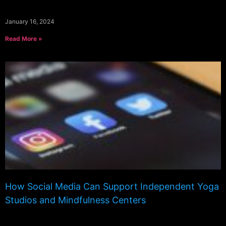
January 16, 2024
Read More »
How Social Media Can Support Independent Yoga
Studios and Mindfulness Centers