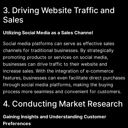
3. Driving Website Traffic and
Sales
Utilizing Social Media as a Sales Channel
Social media platforms can serve as effective sales
channels for traditional businesses. By strategically
promoting products or services on social media,
businesses can drive traffic to their website and
increase sales. With the integration of e-commerce
features, businesses can even facilitate direct purchases
through social media platforms, making the buying
process more seamless and convenient for customers.
4. Conducting Market Research
Gaining Insights and Understanding Customer
Preferences