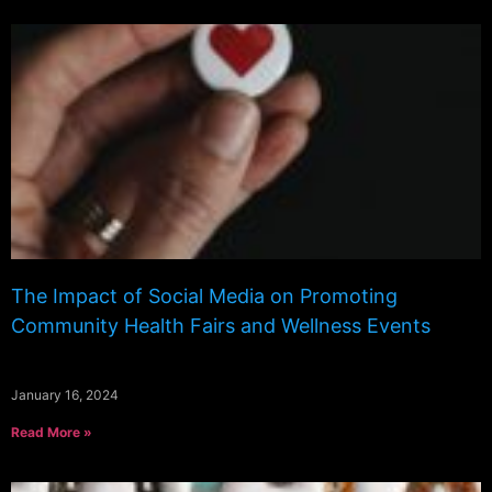
The Impact of Social Media on Promoting
Community Health Fairs and Wellness Events
January 16, 2024
Read More »