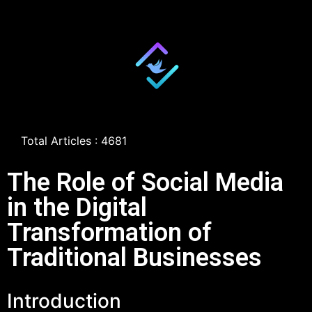
Total Articles : 4681
The Role of Social Media
in the Digital
Transformation of
Traditional Businesses
Introduction