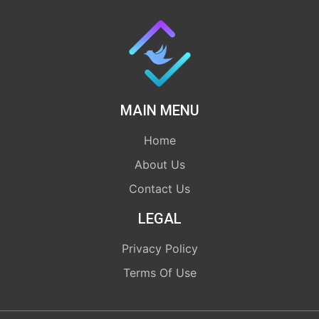
MAIN MENU
Home
About Us
Contact Us
LEGAL
Privacy Policy
Terms Of Use