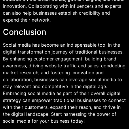
innovation. Collaborating with influencers and experts
can also help businesses establish credibility and
expand their network.
Conclusion
Social media has become an indispensable tool in the
digital transformation journey of traditional businesses.
By enhancing customer engagement, building brand
awareness, driving website traffic and sales, conducting
market research, and fostering innovation and
collaboration, businesses can leverage social media to
stay relevant and competitive in the digital age.
Embracing social media as part of their overall digital
strategy can empower traditional businesses to connect
with their customers, expand their reach, and thrive in
the digital landscape. Start harnessing the power of
social media for your business today!