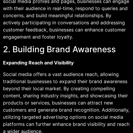
social media profiles and pages, businesses can engage
with their audience in real-time, respond to queries and
concerns, and build meaningful relationships. By
actively participating in conversations and addressing
customer feedback, businesses can enhance customer
engagement and foster loyalty.
2. Building Brand Awareness
Expanding Reach and Visibility
Social media offers a vast audience reach, allowing
traditional businesses to expand their brand awareness
beyond their local market. By creating compelling
content, sharing industry insights, and showcasing their
products or services, businesses can attract new
customers and generate brand recognition. Additionally,
utilizing targeted advertising options on social media
platforms can further enhance brand visibility and reach
a wider audience.