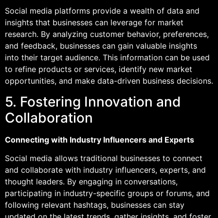
Social media platforms provide a wealth of data and
insights that businesses can leverage for market
research. By analyzing customer behavior, preferences,
and feedback, businesses can gain valuable insights
into their target audience. This information can be used
to refine products or services, identify new market
opportunities, and make data-driven business decisions.
5. Fostering Innovation and
Collaboration
Connecting with Industry Influencers and Experts
Social media allows traditional businesses to connect
and collaborate with industry influencers, experts, and
thought leaders. By engaging in conversations,
participating in industry-specific groups or forums, and
following relevant hashtags, businesses can stay
updated on the latest trends, gather insights, and foster