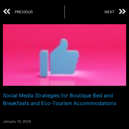
PREVIOUS
NEXT
Social Media Strategies for Boutique Bed and
Breakfasts and Eco-Tourism Accommodations
January 16, 2024