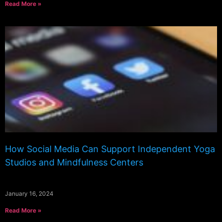
Read More »
How Social Media Can Support Independent Yoga
Studios and Mindfulness Centers
January 16, 2024
Read More »