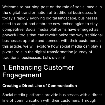
Welcome to our blog post on the role of social media in
the digital transformation of traditional businesses. In
today’s rapidly evolving digital landscape, businesses
need to adapt and embrace new technologies to stay
competitive. Social media platforms have emerged as
powerful tools that can revolutionize the way traditional
businesses operate and connect with their customers. In
this article, we will explore how social media can play a
pivotal role in the digital transformation journey of
traditional businesses. Let’s dive in!
1. Enhancing Customer
Engagement
Creating a Direct Line of Communication
Social media platforms provide businesses with a direct
line of communication with their customers. Through