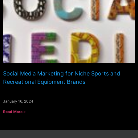
Social Media Marketing for Niche Sports and
Recreational Equipment Brands
January 16, 2024
Read More »