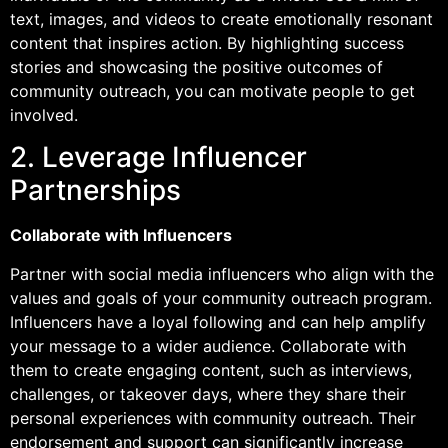
text, images, and videos to create emotionally resonant
content that inspires action. By highlighting success
stories and showcasing the positive outcomes of
community outreach, you can motivate people to get
involved.
2. Leverage Influencer
Partnerships
Collaborate with Influencers
Partner with social media influencers who align with the
values and goals of your community outreach program.
Influencers have a loyal following and can help amplify
your message to a wider audience. Collaborate with
them to create engaging content, such as interviews,
challenges, or takeover days, where they share their
personal experiences with community outreach. Their
endorsement and support can significantly increase