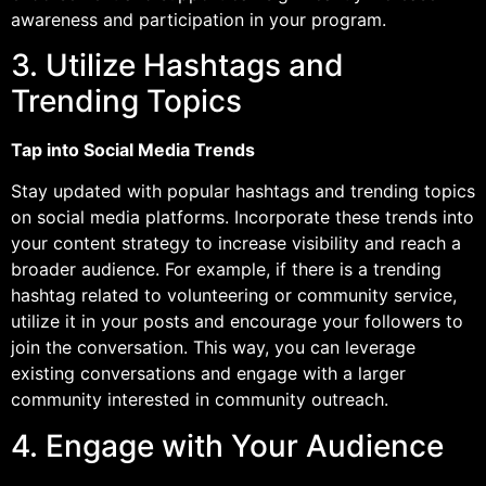
awareness and participation in your program.
3. Utilize Hashtags and
Trending Topics
Tap into Social Media Trends
Stay updated with popular hashtags and trending topics
on social media platforms. Incorporate these trends into
your content strategy to increase visibility and reach a
broader audience. For example, if there is a trending
hashtag related to volunteering or community service,
utilize it in your posts and encourage your followers to
join the conversation. This way, you can leverage
existing conversations and engage with a larger
community interested in community outreach.
4. Engage with Your Audience