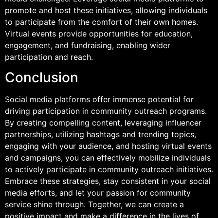
promote and host these initiatives, allowing individuals
to participate from the comfort of their own homes.
Virtual events provide opportunities for education,
engagement, and fundraising, enabling wider
participation and reach.
Conclusion
Social media platforms offer immense potential for
driving participation in community outreach programs.
By creating compelling content, leveraging influencer
partnerships, utilizing hashtags and trending topics,
engaging with your audience, and hosting virtual events
and campaigns, you can effectively mobilize individuals
to actively participate in community outreach initiatives.
Embrace these strategies, stay consistent in your social
media efforts, and let your passion for community
service shine through. Together, we can create a
positive impact and make a difference in the lives of