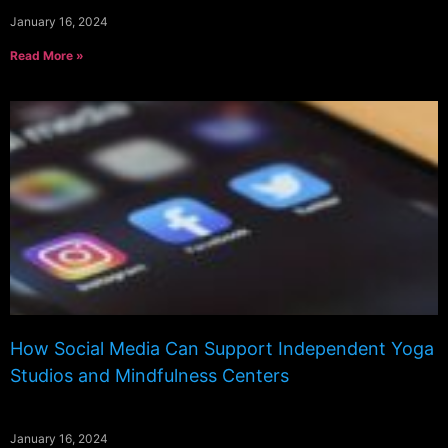
January 16, 2024
Read More »
How Social Media Can Support Independent Yoga
Studios and Mindfulness Centers
January 16, 2024