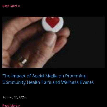
Read More »
The Impact of Social Media on Promoting
Community Health Fairs and Wellness Events
January 16, 2024
Read More »