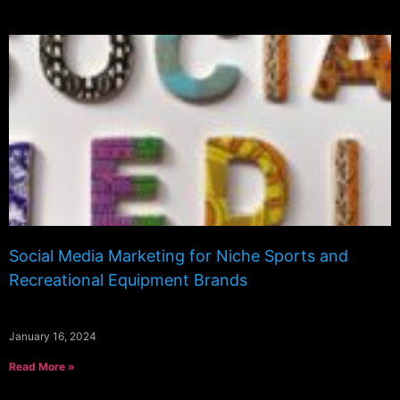
Social Media Marketing for Niche Sports and
Recreational Equipment Brands
January 16, 2024
Read More »