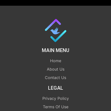
MAIN MENU
Home
About Us
Contact Us
LEGAL
Privacy Policy
Terms Of Use