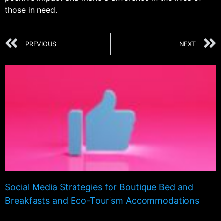
those in need.
PREVIOUS
NEXT
Social Media Strategies for Boutique Bed and
Breakfasts and Eco-Tourism Accommodations