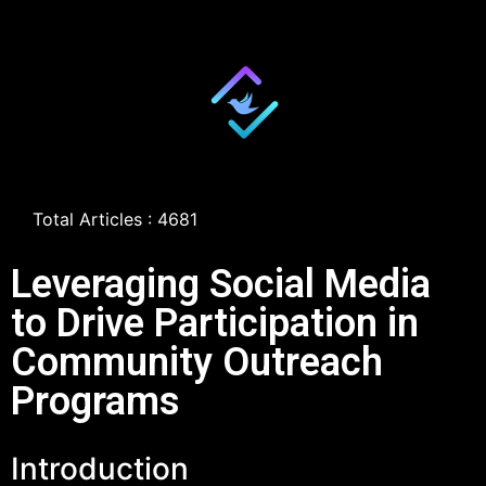
Total Articles : 4681
Leveraging Social Media
to Drive Participation in
Community Outreach
Programs
Introduction