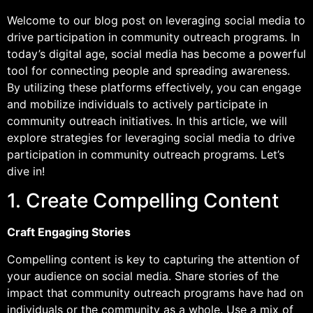
Welcome to our blog post on leveraging social media to
drive participation in community outreach programs. In
today’s digital age, social media has become a powerful
tool for connecting people and spreading awareness.
By utilizing these platforms effectively, you can engage
and mobilize individuals to actively participate in
community outreach initiatives. In this article, we will
explore strategies for leveraging social media to drive
participation in community outreach programs. Let’s
dive in!
1. Create Compelling Content
Craft Engaging Stories
Compelling content is key to capturing the attention of
your audience on social media. Share stories of the
impact that community outreach programs have had on
individuals or the community as a whole. Use a mix of