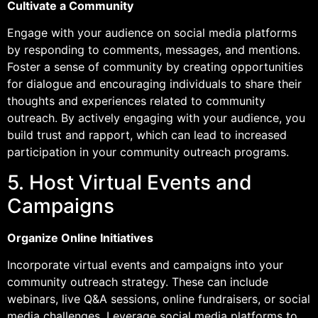
Cultivate a Community
Engage with your audience on social media platforms
by responding to comments, messages, and mentions.
Foster a sense of community by creating opportunities
for dialogue and encouraging individuals to share their
thoughts and experiences related to community
outreach. By actively engaging with your audience, you
build trust and rapport, which can lead to increased
participation in your community outreach programs.
5. Host Virtual Events and
Campaigns
Organize Online Initiatives
Incorporate virtual events and campaigns into your
community outreach strategy. These can include
webinars, live Q&A sessions, online fundraisers, or social
media challenges. Leverage social media platforms to