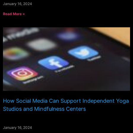
January 16, 2024
Read More »
How Social Media Can Support Independent Yoga
Studios and Mindfulness Centers
January 16, 2024