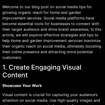
Welcome to our blog post on social media tips for
growing organic reach for home and garden
improvement services. Social media platforms have
become essential tools for businesses to connect with
their target audience and drive brand awareness. In this
article, we will explore effective strategies and tips to
help home and garden improvement services maximize
their organic reach on social media, ultimately boosting
their online presence and attracting more potential
customers.
1. Create Engaging Visual
Content
Showcase Your Work
Visual content is crucial for capturing your audience’s
attention on social media. Use high-quality images and