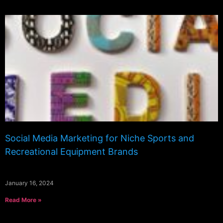
Social Media Marketing for Niche Sports and
Recreational Equipment Brands
January 16, 2024
Read More »