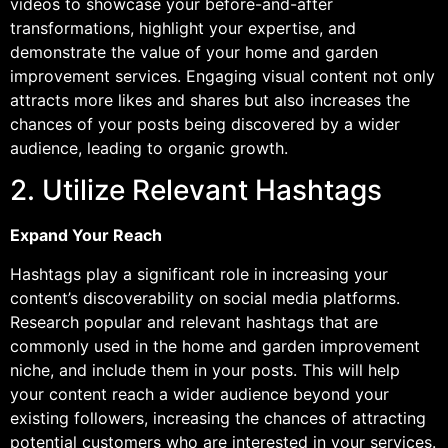
videos to showcase your before-and-after
transformations, highlight your expertise, and
demonstrate the value of your home and garden
improvement services. Engaging visual content not only
attracts more likes and shares but also increases the
chances of your posts being discovered by a wider
audience, leading to organic growth.
2. Utilize Relevant Hashtags
Expand Your Reach
Hashtags play a significant role in increasing your
content’s discoverability on social media platforms.
Research popular and relevant hashtags that are
commonly used in the home and garden improvement
niche, and include them in your posts. This will help
your content reach a wider audience beyond your
existing followers, increasing the chances of attracting
potential customers who are interested in your services.