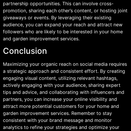
partnership opportunities. This can involve cross-
promotion, sharing each other’s content, or hosting joint
giveaways or events. By leveraging their existing
audience, you can expand your reach and attract new
followers who are likely to be interested in your home
and garden improvement services.
Conclusion
Maximizing your organic reach on social media requires
a strategic approach and consistent effort. By creating
engaging visual content, utilizing relevant hashtags,
actively engaging with your audience, sharing expert
tips and advice, and collaborating with influencers and
partners, you can increase your online visibility and
attract more potential customers for your home and
garden improvement services. Remember to stay
consistent with your brand message and monitor
analytics to refine your strategies and optimize your