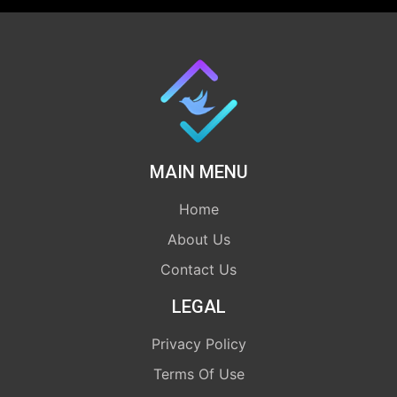
MAIN MENU
Home
About Us
Contact Us
LEGAL
Privacy Policy
Terms Of Use