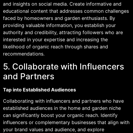
and insights on social media. Create informative and
educational content that addresses common challenges
faced by homeowners and garden enthusiasts. By
providing valuable information, you establish your
authority and credibility, attracting followers who are
interested in your expertise and increasing the
likelihood of organic reach through shares and
recommendations.
5. Collaborate with Influencers
and Partners
Tap into Established Audiences
Collaborating with influencers and partners who have
established audiences in the home and garden niche
can significantly boost your organic reach. Identify
influencers or complementary businesses that align with
your brand values and audience, and explore