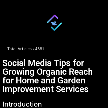
Total Articles : 4681
Social Media Tips for
Growing Organic Reach
for Home and Garden
Improvement Services
Introduction