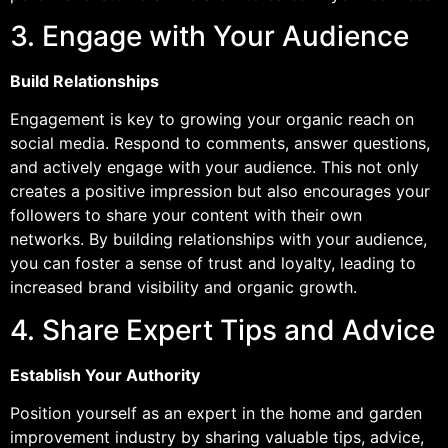
3. Engage with Your Audience
Build Relationships
Engagement is key to growing your organic reach on
social media. Respond to comments, answer questions,
and actively engage with your audience. This not only
creates a positive impression but also encourages your
followers to share your content with their own
networks. By building relationships with your audience,
you can foster a sense of trust and loyalty, leading to
increased brand visibility and organic growth.
4. Share Expert Tips and Advice
Establish Your Authority
Position yourself as an expert in the home and garden
improvement industry by sharing valuable tips, advice,