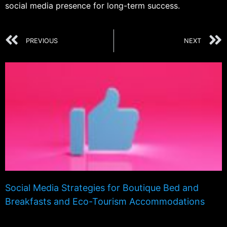
social media presence for long-term success.
PREVIOUS
NEXT
Social Media Strategies for Boutique Bed and
Breakfasts and Eco-Tourism Accommodations