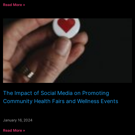
Read More »
The Impact of Social Media on Promoting
Community Health Fairs and Wellness Events
January 16, 2024
Read More »