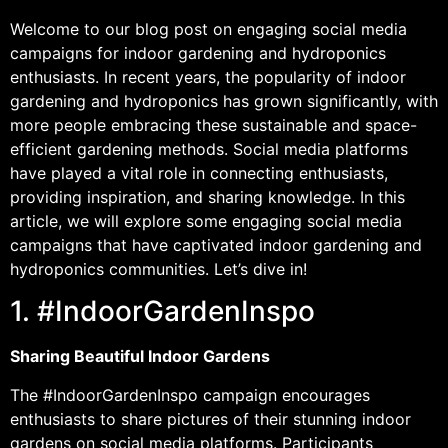
Welcome to our blog post on engaging social media
campaigns for indoor gardening and hydroponics
enthusiasts. In recent years, the popularity of indoor
gardening and hydroponics has grown significantly, with
more people embracing these sustainable and space-
efficient gardening methods. Social media platforms
have played a vital role in connecting enthusiasts,
providing inspiration, and sharing knowledge. In this
article, we will explore some engaging social media
campaigns that have captivated indoor gardening and
hydroponics communities. Let’s dive in!
1. #IndoorGardenInspo
Sharing Beautiful Indoor Gardens
The #IndoorGardenInspo campaign encourages
enthusiasts to share pictures of their stunning indoor
gardens on social media platforms. Participants