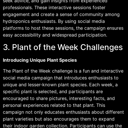
seek advice, and gain insights from experienced
professionals. These interactive sessions foster
engagement and create a sense of community among
hydroponics enthusiasts. By using social media
platforms to host these sessions, the campaign ensures
easy accessibility and widespread participation.
3. Plant of the Week Challenges
Introducing Unique Plant Species
The Plant of the Week challenge is a fun and interactive
social media campaign that introduces enthusiasts to
unique and lesser-known plant species. Each week, a
specific plant is selected, and participants are
encouraged to share pictures, interesting facts, and
personal experiences related to that plant. This
campaign not only educates enthusiasts about different
plant varieties but also encourages them to expand
their indoor garden collection. Participants can use the