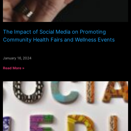
The Impact of Social Media on Promoting
Community Health Fairs and Wellness Events
January 16, 2024
Read More »