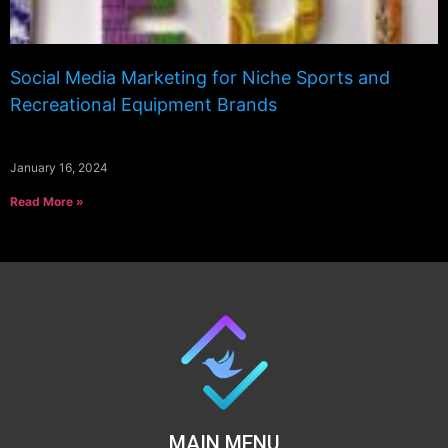
Social Media Marketing for Niche Sports and
Recreational Equipment Brands
January 16, 2024
Read More »
MAIN MENU