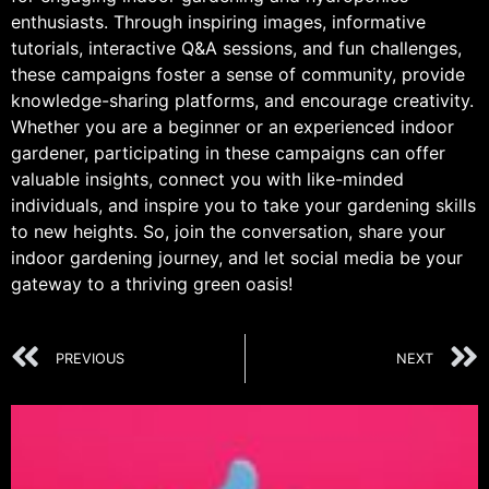
enthusiasts. Through inspiring images, informative
tutorials, interactive Q&A sessions, and fun challenges,
these campaigns foster a sense of community, provide
knowledge-sharing platforms, and encourage creativity.
Whether you are a beginner or an experienced indoor
gardener, participating in these campaigns can offer
valuable insights, connect you with like-minded
individuals, and inspire you to take your gardening skills
to new heights. So, join the conversation, share your
indoor gardening journey, and let social media be your
gateway to a thriving green oasis!
PREVIOUS
NEXT