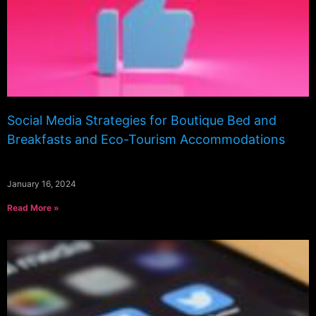
Social Media Strategies for Boutique Bed and
Breakfasts and Eco-Tourism Accommodations
January 16, 2024
Read More »