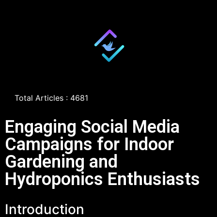
Total Articles : 4681
Engaging Social Media
Campaigns for Indoor
Gardening and
Hydroponics Enthusiasts
Introduction