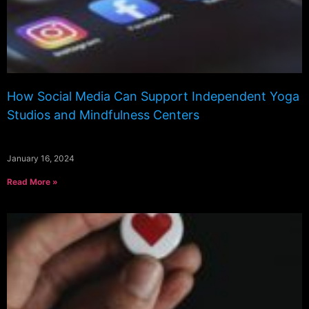
How Social Media Can Support Independent Yoga
Studios and Mindfulness Centers
January 16, 2024
Read More »