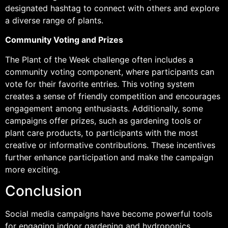
designated hashtag to connect with others and explore
a diverse range of plants.
Community Voting and Prizes
The Plant of the Week challenge often includes a
community voting component, where participants can
vote for their favorite entries. This voting system
creates a sense of friendly competition and encourages
engagement among enthusiasts. Additionally, some
campaigns offer prizes, such as gardening tools or
plant care products, to participants with the most
creative or informative contributions. These incentives
further enhance participation and make the campaign
more exciting.
Conclusion
Social media campaigns have become powerful tools
for engaging indoor gardening and hydroponics