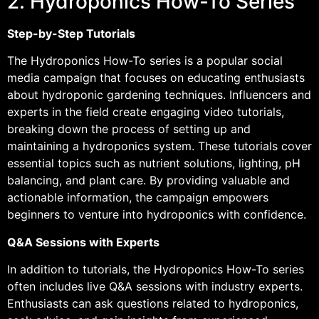
2. Hydroponics How-To Series
Step-by-Step Tutorials
The Hydroponics How-To series is a popular social
media campaign that focuses on educating enthusiasts
about hydroponic gardening techniques. Influencers and
experts in the field create engaging video tutorials,
breaking down the process of setting up and
maintaining a hydroponics system. These tutorials cover
essential topics such as nutrient solutions, lighting, pH
balancing, and plant care. By providing valuable and
actionable information, the campaign empowers
beginners to venture into hydroponics with confidence.
Q&A Sessions with Experts
In addition to tutorials, the Hydroponics How-To series
often includes live Q&A sessions with industry experts.
Enthusiasts can ask questions related to hydroponics,