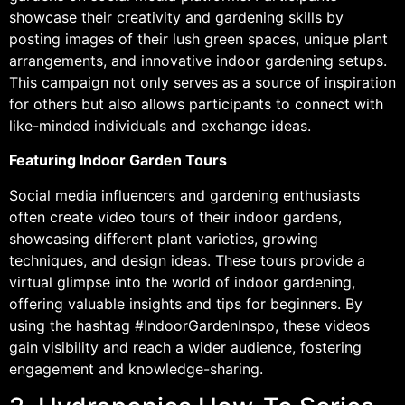
showcase their creativity and gardening skills by
posting images of their lush green spaces, unique plant
arrangements, and innovative indoor gardening setups.
This campaign not only serves as a source of inspiration
for others but also allows participants to connect with
like-minded individuals and exchange ideas.
Featuring Indoor Garden Tours
Social media influencers and gardening enthusiasts
often create video tours of their indoor gardens,
showcasing different plant varieties, growing
techniques, and design ideas. These tours provide a
virtual glimpse into the world of indoor gardening,
offering valuable insights and tips for beginners. By
using the hashtag #IndoorGardenInspo, these videos
gain visibility and reach a wider audience, fostering
engagement and knowledge-sharing.