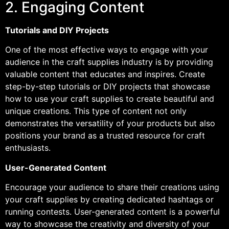
2. Engaging Content
Tutorials and DIY Projects
One of the most effective ways to engage with your
audience in the craft supplies industry is by providing
valuable content that educates and inspires. Create
step-by-step tutorials or DIY projects that showcase
how to use your craft supplies to create beautiful and
unique creations. This type of content not only
demonstrates the versatility of your products but also
positions your brand as a trusted resource for craft
enthusiasts.
User-Generated Content
Encourage your audience to share their creations using
your craft supplies by creating dedicated hashtags or
running contests. User-generated content is a powerful
way to showcase the creativity and diversity of your