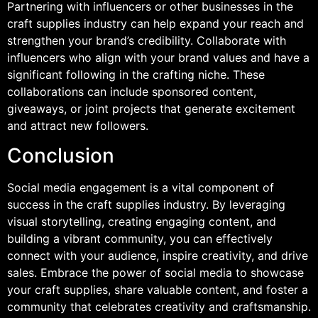
Partnering with influencers or other businesses in the
craft supplies industry can help expand your reach and
strengthen your brand’s credibility. Collaborate with
influencers who align with your brand values and have a
significant following in the crafting niche. These
collaborations can include sponsored content,
giveaways, or joint projects that generate excitement
and attract new followers.
Conclusion
Social media engagement is a vital component of
success in the craft supplies industry. By leveraging
visual storytelling, creating engaging content, and
building a vibrant community, you can effectively
connect with your audience, inspire creativity, and drive
sales. Embrace the power of social media to showcase
your craft supplies, share valuable content, and foster a
community that celebrates creativity and craftsmanship.