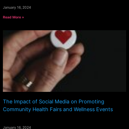
January 16, 2024
Read More »
The Impact of Social Media on Promoting
Community Health Fairs and Wellness Events
January 16, 2024