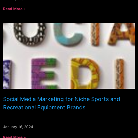
Read More »
Social Media Marketing for Niche Sports and
Recreational Equipment Brands
January 16, 2024
Read More »