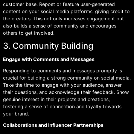
customer base. Repost or feature user-generated
content on your social media platforms, giving credit to
the creators. This not only increases engagement but
also builds a sense of community and encourages
others to get involved.
3. Community Building
Engage with Comments and Messages
Responding to comments and messages promptly is
crucial for building a strong community on social media.
Take the time to engage with your audience, answer
their questions, and acknowledge their feedback. Show
genuine interest in their projects and creations,
fostering a sense of connection and loyalty towards
your brand.
Collaborations and Influencer Partnerships