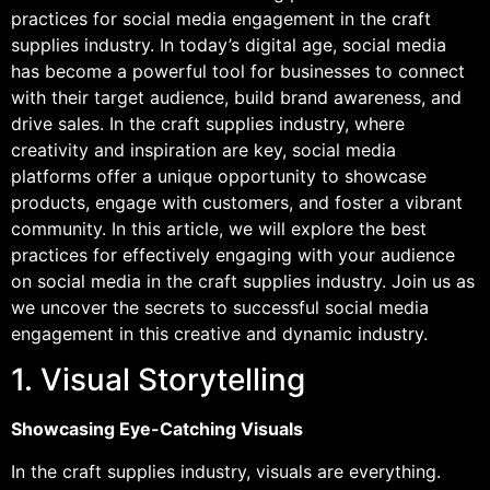
practices for social media engagement in the craft
supplies industry. In today’s digital age, social media
has become a powerful tool for businesses to connect
with their target audience, build brand awareness, and
drive sales. In the craft supplies industry, where
creativity and inspiration are key, social media
platforms offer a unique opportunity to showcase
products, engage with customers, and foster a vibrant
community. In this article, we will explore the best
practices for effectively engaging with your audience
on social media in the craft supplies industry. Join us as
we uncover the secrets to successful social media
engagement in this creative and dynamic industry.
1. Visual Storytelling
Showcasing Eye-Catching Visuals
In the craft supplies industry, visuals are everything.