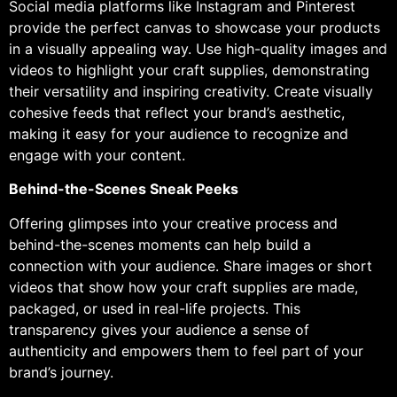
Social media platforms like Instagram and Pinterest
provide the perfect canvas to showcase your products
in a visually appealing way. Use high-quality images and
videos to highlight your craft supplies, demonstrating
their versatility and inspiring creativity. Create visually
cohesive feeds that reflect your brand’s aesthetic,
making it easy for your audience to recognize and
engage with your content.
Behind-the-Scenes Sneak Peeks
Offering glimpses into your creative process and
behind-the-scenes moments can help build a
connection with your audience. Share images or short
videos that show how your craft supplies are made,
packaged, or used in real-life projects. This
transparency gives your audience a sense of
authenticity and empowers them to feel part of your
brand’s journey.