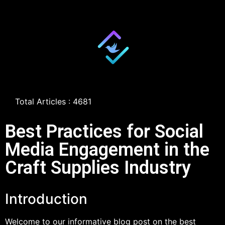
Total Articles : 4681
Best Practices for Social
Media Engagement in the
Craft Supplies Industry
Introduction
Welcome to our informative blog post on the best