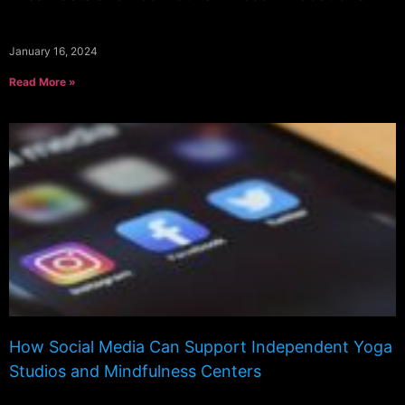
January 16, 2024
Read More »
How Social Media Can Support Independent Yoga
Studios and Mindfulness Centers