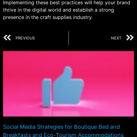
Implementing these best practices will help your brand
thrive in the digital world and establish a strong
presence in the craft supplies industry.
PREVIOUS
NEXT
Social Media Strategies for Boutique Bed and
Breakfasts and Eco-Tourism Accommodations