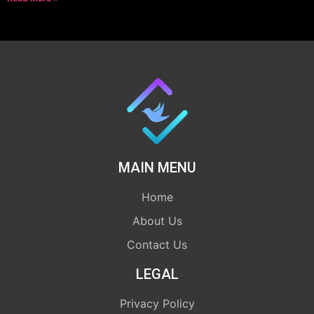
MAIN MENU
Home
About Us
Contact Us
LEGAL
Privacy Policy