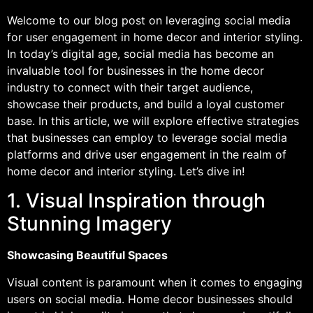
Welcome to our blog post on leveraging social media
for user engagement in home decor and interior styling.
In today’s digital age, social media has become an
invaluable tool for businesses in the home decor
industry to connect with their target audience,
showcase their products, and build a loyal customer
base. In this article, we will explore effective strategies
that businesses can employ to leverage social media
platforms and drive user engagement in the realm of
home decor and interior styling. Let’s dive in!
1. Visual Inspiration through
Stunning Imagery
Showcasing Beautiful Spaces
Visual content is paramount when it comes to engaging
users on social media. Home decor businesses should