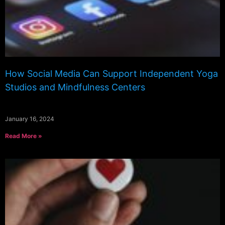
How Social Media Can Support Independent Yoga
Studios and Mindfulness Centers
January 16, 2024
Read More »