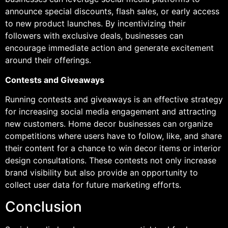
announce special discounts, flash sales, or early access
to new product launches. By incentivizing their
followers with exclusive deals, businesses can
encourage immediate action and generate excitement
around their offerings.
Contests and Giveaways
Running contests and giveaways is an effective strategy
for increasing social media engagement and attracting
new customers. Home decor businesses can organize
competitions where users have to follow, like, and share
their content for a chance to win decor items or interior
design consultations. These contests not only increase
brand visibility but also provide an opportunity to
collect user data for future marketing efforts.
Conclusion