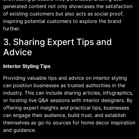
generated content not only showcases the satisfaction
of existing customers but also acts as social proof,
inspiring potential customers to explore the brand
further.
3. Sharing Expert Tips and
Advice
Interior Styling Tips
Providing valuable tips and advice on interior styling
can position businesses as trusted authorities in the
industry. This can include sharing articles, infographics,
or hosting live Q&A sessions with interior designers. By
offering expert insights and practical tips, businesses
can engage their audience, build trust, and establish
themselves as go-to sources for home decor inspiration
and guidance.