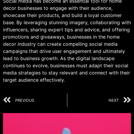
Social media has become an essential tool for home
decor businesses to engage with their audience,
showcase their products, and build a loyal customer
base. By leveraging stunning imagery, collaborating with
influencers, sharing expert tips and advice, and offering
promotions and giveaways, businesses in the home
decor industry can create compelling social media
campaigns that drive user engagement and ultimately
lead to business growth. As the digital landscape
continues to evolve, businesses must adapt their social
media strategies to stay relevant and connect with their
target audience effectively.
PREVIOUS
NEXT