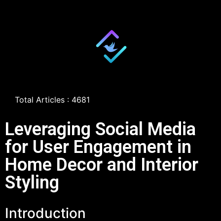
Total Articles : 4681
Leveraging Social Media
for User Engagement in
Home Decor and Interior
Styling
Introduction