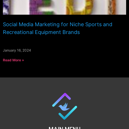
Social Media Marketing for Niche Sports and
Recreational Equipment Brands
January 16, 2024
Read More »