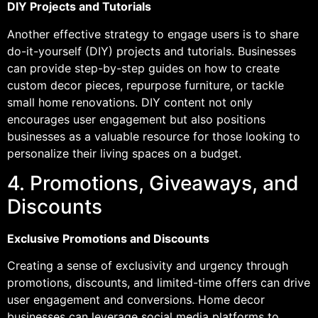
DIY Projects and Tutorials
Another effective strategy to engage users is to share
do-it-yourself (DIY) projects and tutorials. Businesses
can provide step-by-step guides on how to create
custom decor pieces, repurpose furniture, or tackle
small home renovations. DIY content not only
encourages user engagement but also positions
businesses as a valuable resource for those looking to
personalize their living spaces on a budget.
4. Promotions, Giveaways, and
Discounts
Exclusive Promotions and Discounts
Creating a sense of exclusivity and urgency through
promotions, discounts, and limited-time offers can drive
user engagement and conversions. Home decor
businesses can leverage social media platforms to