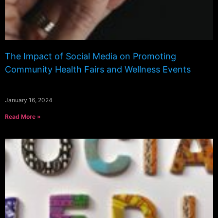
The Impact of Social Media on Promoting
Community Health Fairs and Wellness Events
January 16, 2024
Read More »