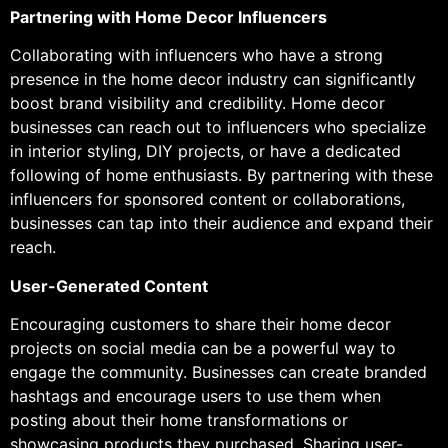
Partnering with Home Decor Influencers
Collaborating with influencers who have a strong
presence in the home decor industry can significantly
boost brand visibility and credibility. Home decor
businesses can reach out to influencers who specialize
in interior styling, DIY projects, or have a dedicated
following of home enthusiasts. By partnering with these
influencers for sponsored content or collaborations,
businesses can tap into their audience and expand their
reach.
User-Generated Content
Encouraging customers to share their home decor
projects on social media can be a powerful way to
engage the community. Businesses can create branded
hashtags and encourage users to use them when
posting about their home transformations or
showcasing products they purchased. Sharing user-