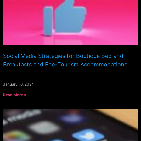
Social Media Strategies for Boutique Bed and
Breakfasts and Eco-Tourism Accommodations
January 16, 2024
Read More »