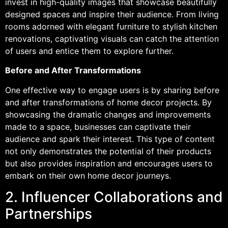
invest in high-quality images that showcase beautifully
designed spaces and inspire their audience. From living
rooms adorned with elegant furniture to stylish kitchen
renovations, captivating visuals can catch the attention
of users and entice them to explore further.
Before and After Transformations
One effective way to engage users is by sharing before
and after transformations of home decor projects. By
showcasing the dramatic changes and improvements
made to a space, businesses can captivate their
audience and spark their interest. This type of content
not only demonstrates the potential of their products
but also provides inspiration and encourages users to
embark on their own home decor journeys.
2. Influencer Collaborations and
Partnerships