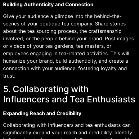
Building Authenticity and Connection
Give your audience a glimpse into the behind-the-
scenes of your boutique tea company. Share stories
about the tea sourcing process, the craftsmanship
involved, or the people behind your brand. Post images
or videos of your tea gardens, tea masters, or
employees engaging in tea-related activities. This will
humanize your brand, build authenticity, and create a
connection with your audience, fostering loyalty and
trust.
5. Collaborating with
Influencers and Tea Enthusiasts
Expanding Reach and Credibility
Collaborating with influencers and tea enthusiasts can
significantly expand your reach and credibility. Identify