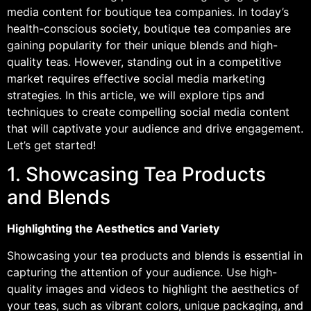
media content for boutique tea companies. In today’s
health-conscious society, boutique tea companies are
gaining popularity for their unique blends and high-
quality teas. However, standing out in a competitive
market requires effective social media marketing
strategies. In this article, we will explore tips and
techniques to create compelling social media content
that will captivate your audience and drive engagement.
Let’s get started!
1. Showcasing Tea Products
and Blends
Highlighting the Aesthetics and Variety
Showcasing your tea products and blends is essential in
capturing the attention of your audience. Use high-
quality images and videos to highlight the aesthetics of
your teas, such as vibrant colors, unique packaging, and