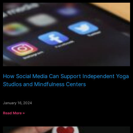
How Social Media Can Support Independent Yoga
Studios and Mindfulness Centers
January 16, 2024
Read More »