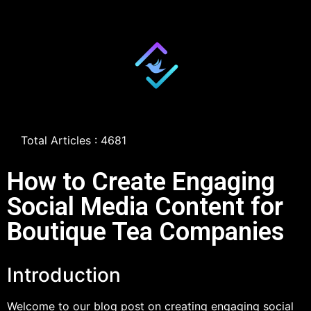
Total Articles : 4681
How to Create Engaging
Social Media Content for
Boutique Tea Companies
Introduction
Welcome to our blog post on creating engaging social