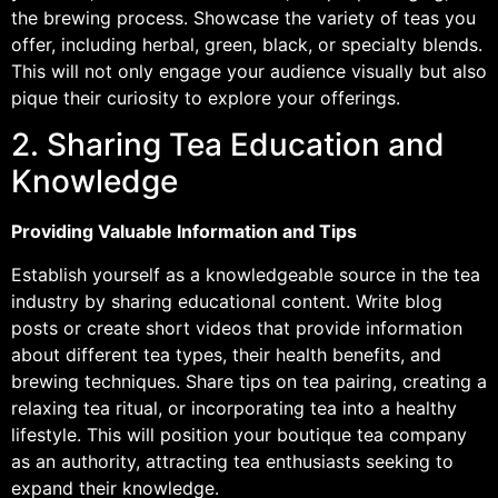
the brewing process. Showcase the variety of teas you
offer, including herbal, green, black, or specialty blends.
This will not only engage your audience visually but also
pique their curiosity to explore your offerings.
2. Sharing Tea Education and
Knowledge
Providing Valuable Information and Tips
Establish yourself as a knowledgeable source in the tea
industry by sharing educational content. Write blog
posts or create short videos that provide information
about different tea types, their health benefits, and
brewing techniques. Share tips on tea pairing, creating a
relaxing tea ritual, or incorporating tea into a healthy
lifestyle. This will position your boutique tea company
as an authority, attracting tea enthusiasts seeking to
expand their knowledge.