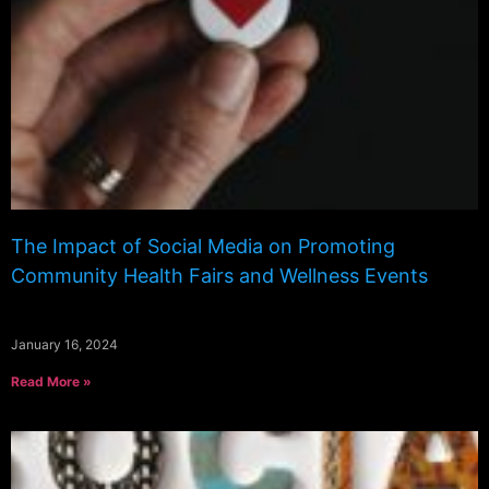
The Impact of Social Media on Promoting
Community Health Fairs and Wellness Events
January 16, 2024
Read More »