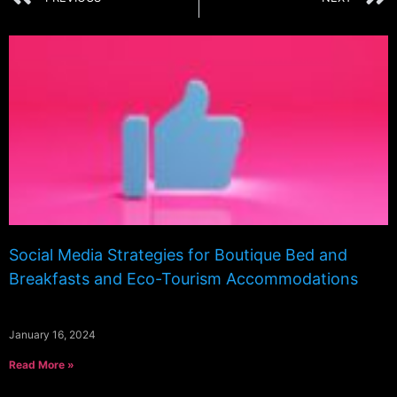
Social Media Strategies for Boutique Bed and
Breakfasts and Eco-Tourism Accommodations
January 16, 2024
Read More »