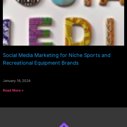
Social Media Marketing for Niche Sports and
Recreational Equipment Brands
January 16, 2024
Read More »