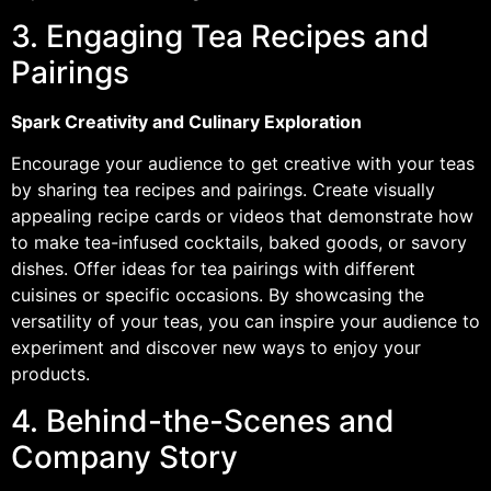
3. Engaging Tea Recipes and
Pairings
Spark Creativity and Culinary Exploration
Encourage your audience to get creative with your teas
by sharing tea recipes and pairings. Create visually
appealing recipe cards or videos that demonstrate how
to make tea-infused cocktails, baked goods, or savory
dishes. Offer ideas for tea pairings with different
cuisines or specific occasions. By showcasing the
versatility of your teas, you can inspire your audience to
experiment and discover new ways to enjoy your
products.
4. Behind-the-Scenes and
Company Story