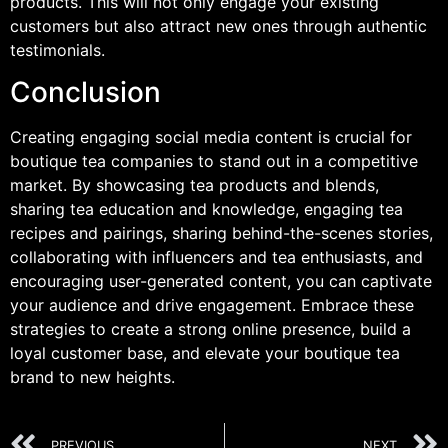
products. This will not only engage your existing
customers but also attract new ones through authentic
testimonials.
Conclusion
Creating engaging social media content is crucial for
boutique tea companies to stand out in a competitive
market. By showcasing tea products and blends,
sharing tea education and knowledge, engaging tea
recipes and pairings, sharing behind-the-scenes stories,
collaborating with influencers and tea enthusiasts, and
encouraging user-generated content, you can captivate
your audience and drive engagement. Embrace these
strategies to create a strong online presence, build a
loyal customer base, and elevate your boutique tea
brand to new heights.
PREVIOUS
NEXT