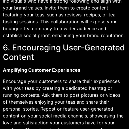
individuals who have a strong following and align with
your brand values. Invite them to create content
featuring your teas, such as reviews, recipes, or tea
tasting sessions. This collaboration will expose your
boutique tea company to a wider audience and
establish social proof, enhancing your brand reputation.
6. Encouraging User-Generated
Content
Amplifying Customer Experiences
Encourage your customers to share their experiences
with your teas by creating a dedicated hashtag or
running contests. Ask them to post pictures or videos
of themselves enjoying your teas and share their
personal stories. Repost or feature user-generated
content on your social media channels, showcasing the
love and satisfaction your customers have for your