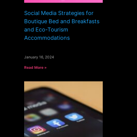
Social Media Strategies for
Boutique Bed and Breakfasts
and Eco-Tourism
Accommodations
January 16, 2024
Read More »