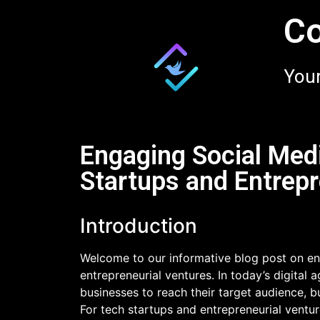
Co
Your
Engaging Social Med
Startups and Entrepr
Introduction
Welcome to our informative blog post on en
entrepreneurial ventures. In today’s digital
businesses to reach their target audience,
For tech startups and entrepreneurial ventu