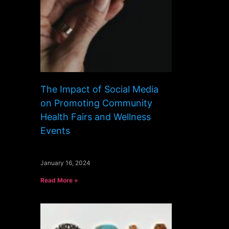
The Impact of Social Media
on Promoting Community
Health Fairs and Wellness
Events
January 16, 2024
Read More »