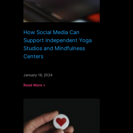
How Social Media Can
Support Independent Yoga
Studios and Mindfulness
Centers
January 16, 2024
Read More »