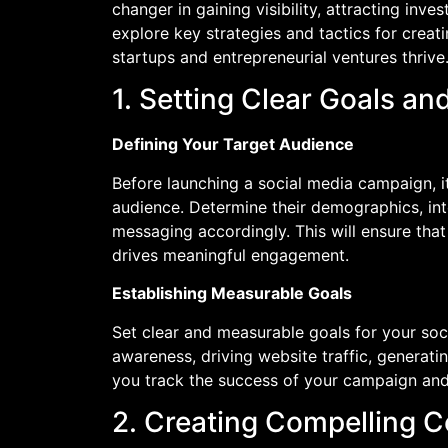
changer in gaining visibility, attracting inves
explore key strategies and tactics for crea
startups and entrepreneurial ventures thrive. 
1. Setting Clear Goals an
Defining Your Target Audience
Before launching a social media campaign, it
audience. Determine their demographics, inte
messaging accordingly. This will ensure tha
drives meaningful engagement.
Establishing Measurable Goals
Set clear and measurable goals for your soc
awareness, driving website traffic, generatin
you track the success of your campaign an
2. Creating Compelling C