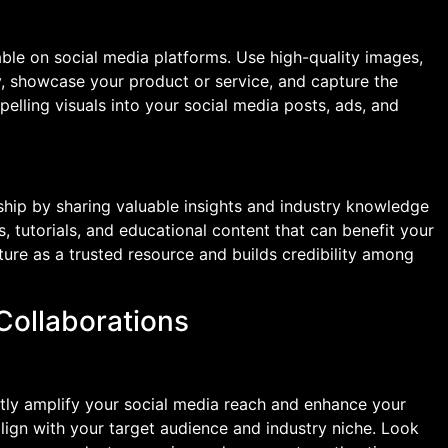
able on social media platforms. Use high-quality images,
ry, showcase your product or service, and capture the
elling visuals into your social media posts, ads, and
ship by sharing valuable insights and industry knowledge
s, tutorials, and educational content that can benefit your
ture as a trusted resource and builds credibility among
 Collaborations
antly amplify your social media reach and enhance your
 align with your target audience and industry niche. Look