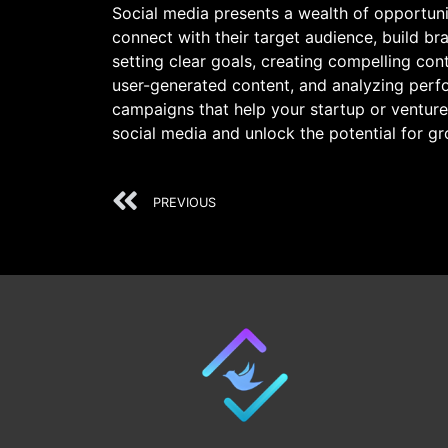
Social media presents a wealth of opportunit
connect with their target audience, build 
setting clear goals, creating compelling con
user-generated content, and analyzing perf
campaigns that help your startup or venture
social media and unlock the potential for g
PREVIOUS