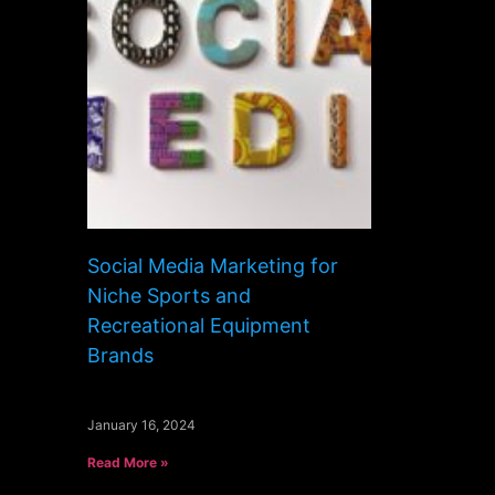
Social Media Marketing for
Niche Sports and
Recreational Equipment
Brands
January 16, 2024
Read More »