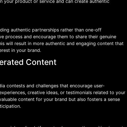
in your product or service and can create authentic
ding authentic partnerships rather than one-off
tive process and encourage them to share their genuine
is will result in more authentic and engaging content that
erest in your brand.
erated Content
ia contests and challenges that encourage user-
experiences, creative ideas, or testimonials related to your
valuable content for your brand but also fosters a sense
icipation.