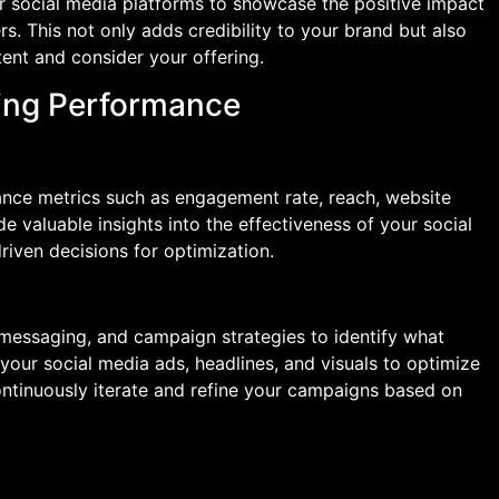
ur social media platforms to showcase the positive impact
. This not only adds credibility to your brand but also
ent and consider your offering.
zing Performance
nce metrics such as engagement rate, reach, website
ide valuable insights into the effectiveness of your social
ven decisions for optimization.
 messaging, and campaign strategies to identify what
your social media ads, headlines, and visuals to optimize
inuously iterate and refine your campaigns based on