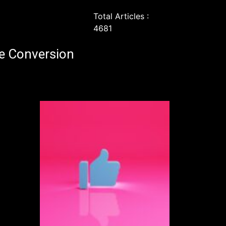
Total Articles :
4681
e Conversion