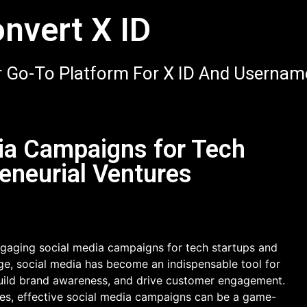
nvert X ID
 Go-To Platform For X ID And Usernam
ia Campaigns for Tech
eneurial Ventures
gaging social media campaigns for tech startups and
 age, social media has become an indispensable tool for
 build brand awareness, and drive customer engagement.
res, effective social media campaigns can be a game-