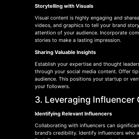
Storytelling with Visuals
Visual content is highly engaging and share
videos, and graphics to tell your brand sto
attention of your audience. Incorporate comp
stories to make a lasting impression.
Sharing Valuable Insights
Establish your expertise and thought leader
through your social media content. Offer tip
audience. This positions your startup or ven
your followers.
3. Leveraging Influencer
Identifying Relevant Influencers
Collaborating with influencers can signific
brand’s credibility. Identify influencers who