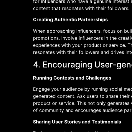
for influencers who have a genuine interest 
content that resonates with their followers.
Creating Authentic Partnerships
When approaching influencers, focus on buil
promotions. Involve influencers in the crea
experiences with your product or service. Th
resonates with their followers and drives int
4. Encouraging User-gen
Running Contests and Challenges
Engage your audience by running social med
generated content. Ask users to share their 
product or service. This not only generates 
of community and encourages audience part
Sharing User Stories and Testimonials