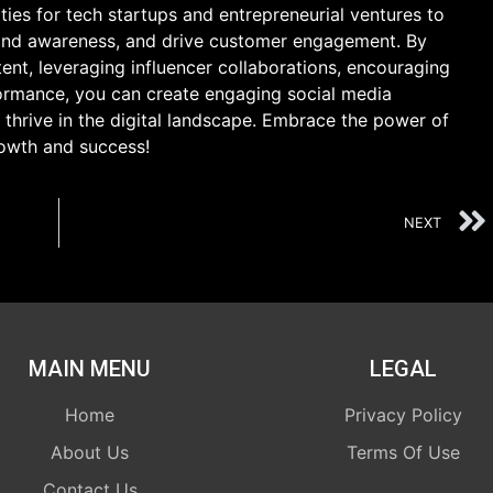
ies for tech startups and entrepreneurial ventures to
brand awareness, and drive customer engagement. By
tent, leveraging influencer collaborations, encouraging
ormance, you can create engaging social media
 thrive in the digital landscape. Embrace the power of
rowth and success!
NEXT
MAIN MENU
LEGAL
Home
Privacy Policy
About Us
Terms Of Use
Contact Us