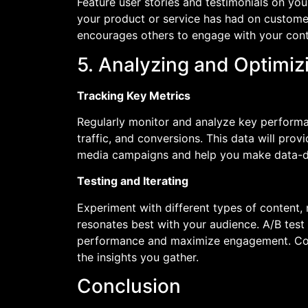
Feature user stories and testimonials on yo
your product or service has had on customers
encourages others to engage with your cont
5. Analyzing and Optimi
Tracking Key Metrics
Regularly monitor and analyze key performa
traffic, and conversions. This data will prov
media campaigns and help you make data-dri
Testing and Iterating
Experiment with different types of content,
resonates best with your audience. A/B test 
performance and maximize engagement. Cont
the insights you gather.
Conclusion