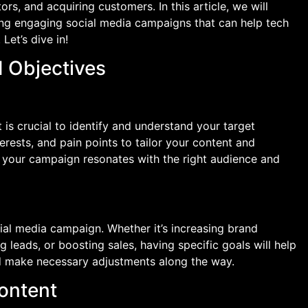
tors, and acquiring customers. In this article, we will
ting engaging social media campaigns that can help tech
Let’s dive in!
d Objectives
 is crucial to identify and understand your target
rests, and pain points to tailor your content and
t your campaign resonates with the right audience and
ial media campaign. Whether it’s increasing brand
g leads, or boosting sales, having specific goals will help
d make necessary adjustments along the way.
ontent