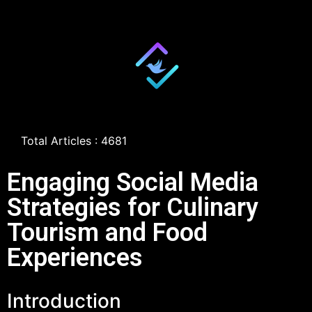
Total Articles : 4681
Engaging Social Media
Strategies for Culinary
Tourism and Food
Experiences
Introduction