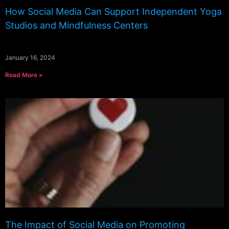
How Social Media Can Support Independent Yoga
Studios and Mindfulness Centers
January 16, 2024
Read More »
The Impact of Social Media on Promoting