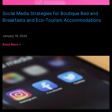
Social Media Strategies for Boutique Bed and
Breakfasts and Eco-Tourism Accommodations
January 16, 2024
Read More »