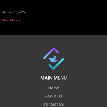
January 16, 2024
Read More »
MAIN MENU
Home
About Us
Contact Us