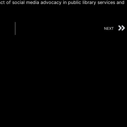
t of social media advocacy in public library services and
NEXT