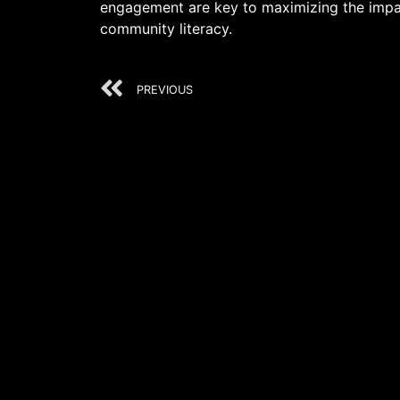
engagement are key to maximizing the impac
community literacy.
PREVIOUS