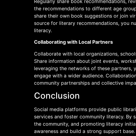
Regularly share book recommendations, revie
the recommendations to different age group
share their own book suggestions or join virt
source for literary recommendations, you n
literacy.
Collaborating with Local Partners
Collaborate with local organizations, school
Share information about joint events, works
leveraging the networks of these partners,
engage with a wider audience. Collaboratio
community partnerships and collective impa
Conclusion
Social media platforms provide public librar
services and foster community literacy. By
the community, and promoting literacy initiat
awareness and build a strong support base.