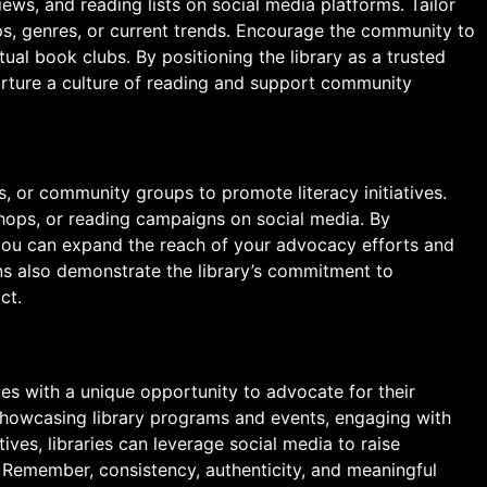
ws, and reading lists on social media platforms. Tailor
s, genres, or current trends. Encourage the community to
ual book clubs. By positioning the library as a trusted
urture a culture of reading and support community
s, or community groups to promote literacy initiatives.
hops, or reading campaigns on social media. By
 you can expand the reach of your advocacy efforts and
ns also demonstrate the library’s commitment to
ct.
ies with a unique opportunity to advocate for their
 showcasing library programs and events, engaging with
ives, libraries can leverage social media to raise
 Remember, consistency, authenticity, and meaningful