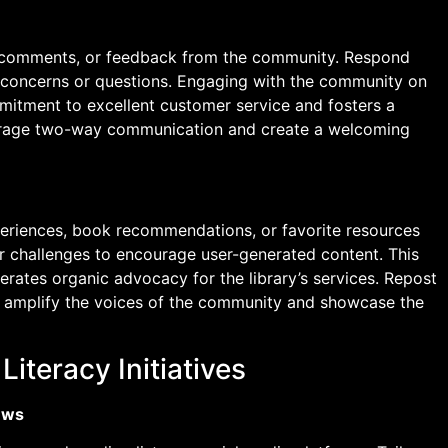
s, comments, or feedback from the community. Respond
 concerns or questions. Engaging with the community on
mitment to excellent customer service and fosters a
courage two-way communication and create a welcoming
periences, book recommendations, or favorite resources
r challenges to encourage user-generated content. This
rates organic advocacy for the library’s services. Repost
r amplify the voices of the community and showcase the
iteracy Initiatives
ews