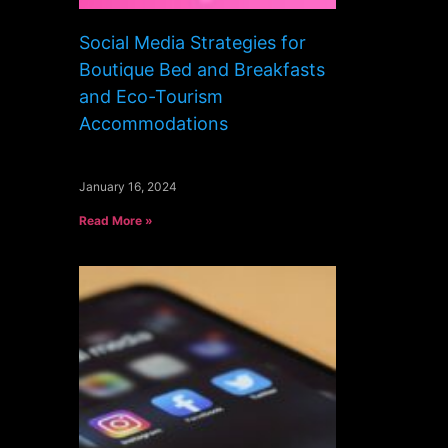
Social Media Strategies for
Boutique Bed and Breakfasts
and Eco-Tourism
Accommodations
January 16, 2024
Read More »