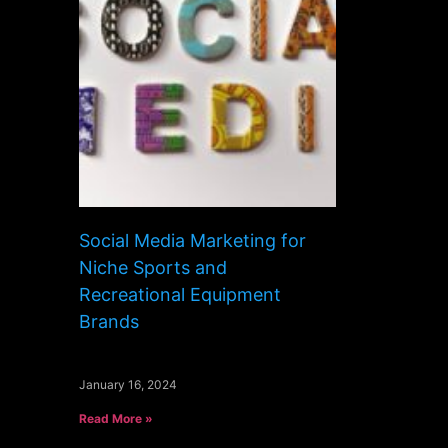
Social Media Marketing for
Niche Sports and
Recreational Equipment
Brands
January 16, 2024
Read More »