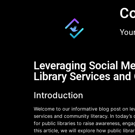
Co
Your
Leveraging Social Me
Library Services and
Introduction
Welcome to our informative blog post on lev
services and community literacy. In today’s 
for public libraries to raise awareness, enga
this article, we will explore how public libra