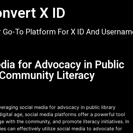
nvert X ID
 Go-To Platform For X ID And Usernam
dia for Advocacy in Public
 Community Literacy
eraging social media for advocacy in public library
digital age, social media platforms offer a powerful tool
ge with the community, and promote literacy initiatives. In
ries can effectively utilize social media to advocate for