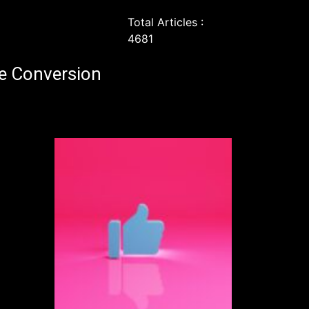
Total Articles :
4681
e Conversion