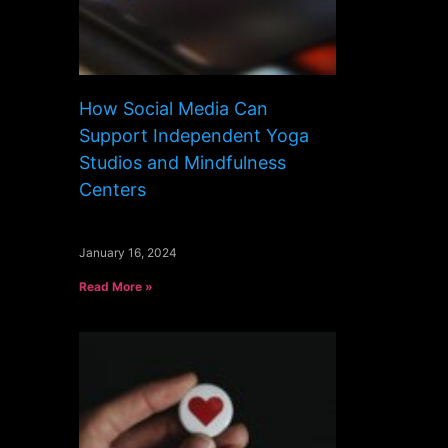
How Social Media Can
Support Independent Yoga
Studios and Mindfulness
Centers
January 16, 2024
Read More »