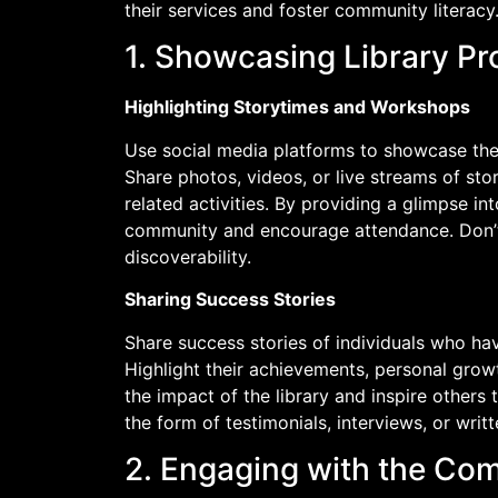
their services and foster community literacy. 
1. Showcasing Library P
Highlighting Storytimes and Workshops
Use social media platforms to showcase the
Share photos, videos, or live streams of sto
related activities. By providing a glimpse in
community and encourage attendance. Don’t 
discoverability.
Sharing Success Stories
Share success stories of individuals who ha
Highlight their achievements, personal grow
the impact of the library and inspire others 
the form of testimonials, interviews, or writ
2. Engaging with the Co