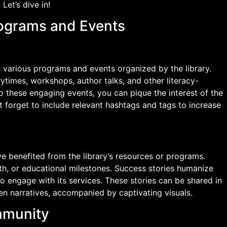
Let’s dive in!
rograms and Events
 various programs and events organized by the library.
rytimes, workshops, author talks, and other literacy-
to these engaging events, you can pique the interest of the
forget to include relevant hashtags and tags to increase
ve benefited from the library’s resources or programs.
th, or educational milestones. Success stories humanize
to engage with its services. These stories can be shared in
ten narratives, accompanied by captivating visuals.
mmunity