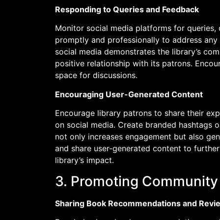
Responding to Queries and Feedback
Monitor social media platforms for querie
promptly and professionally to address any
social media demonstrates the library’s com
positive relationship with its patrons. En
space for discussions.
Encouraging User-Generated Content
Encourage library patrons to share their ex
on social media. Create branded hashtags o
not only increases engagement but also gene
and share user-generated content to furthe
library’s impact.
3. Promoting Community L
Sharing Book Recommendations and Revi