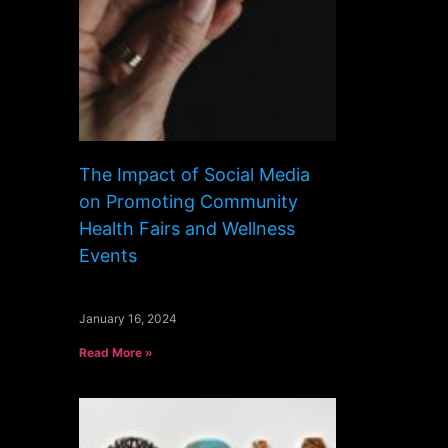
The Impact of Social Media
on Promoting Community
Health Fairs and Wellness
Events
January 16, 2024
Read More »