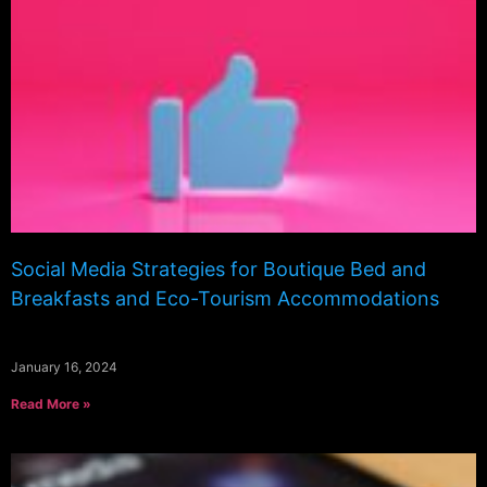
Social Media Strategies for Boutique Bed and
Breakfasts and Eco-Tourism Accommodations
January 16, 2024
Read More »