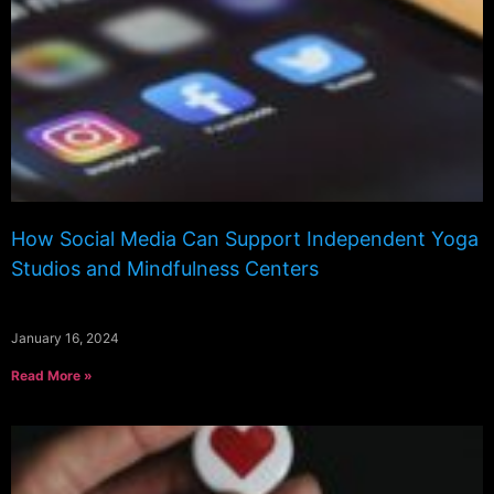
How Social Media Can Support Independent Yoga
Studios and Mindfulness Centers
January 16, 2024
Read More »