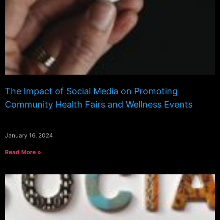
The Impact of Social Media on Promoting
Community Health Fairs and Wellness Events
January 16, 2024
Read More »