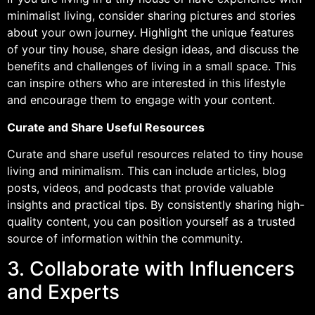
minimalist living, consider sharing pictures and stories
about your own journey. Highlight the unique features
of your tiny house, share design ideas, and discuss the
benefits and challenges of living in a small space. This
can inspire others who are interested in this lifestyle
and encourage them to engage with your content.
Curate and Share Useful Resources
Curate and share useful resources related to tiny house
living and minimalism. This can include articles, blog
posts, videos, and podcasts that provide valuable
insights and practical tips. By consistently sharing high-
quality content, you can position yourself as a trusted
source of information within the community.
3. Collaborate with Influencers
and Experts