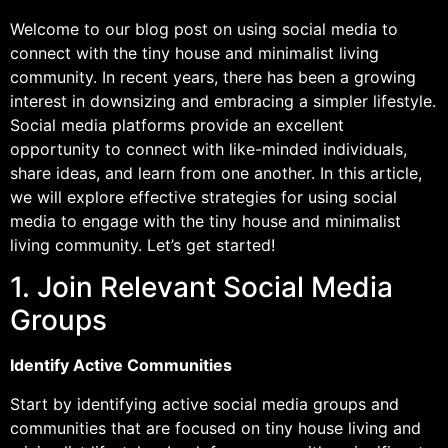
Welcome to our blog post on using social media to
connect with the tiny house and minimalist living
community. In recent years, there has been a growing
interest in downsizing and embracing a simpler lifestyle.
Social media platforms provide an excellent
opportunity to connect with like-minded individuals,
share ideas, and learn from one another. In this article,
we will explore effective strategies for using social
media to engage with the tiny house and minimalist
living community. Let’s get started!
1. Join Relevant Social Media
Groups
Identify Active Communities
Start by identifying active social media groups and
communities that are focused on tiny house living and