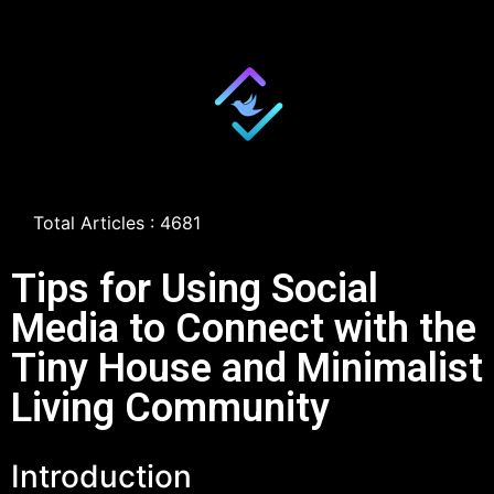
Total Articles : 4681
Tips for Using Social
Media to Connect with the
Tiny House and Minimalist
Living Community
Introduction