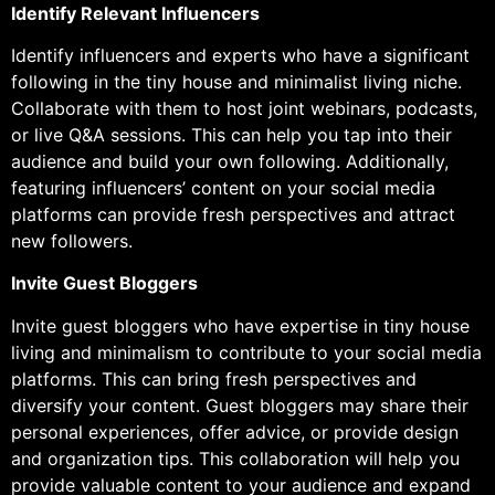
Identify Relevant Influencers
Identify influencers and experts who have a significant
following in the tiny house and minimalist living niche.
Collaborate with them to host joint webinars, podcasts,
or live Q&A sessions. This can help you tap into their
audience and build your own following. Additionally,
featuring influencers’ content on your social media
platforms can provide fresh perspectives and attract
new followers.
Invite Guest Bloggers
Invite guest bloggers who have expertise in tiny house
living and minimalism to contribute to your social media
platforms. This can bring fresh perspectives and
diversify your content. Guest bloggers may share their
personal experiences, offer advice, or provide design
and organization tips. This collaboration will help you
provide valuable content to your audience and expand