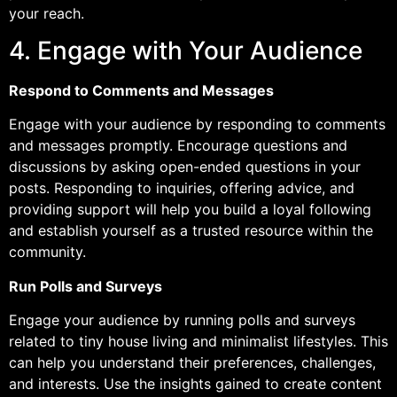
your reach.
4. Engage with Your Audience
Respond to Comments and Messages
Engage with your audience by responding to comments
and messages promptly. Encourage questions and
discussions by asking open-ended questions in your
posts. Responding to inquiries, offering advice, and
providing support will help you build a loyal following
and establish yourself as a trusted resource within the
community.
Run Polls and Surveys
Engage your audience by running polls and surveys
related to tiny house living and minimalist lifestyles. This
can help you understand their preferences, challenges,
and interests. Use the insights gained to create content