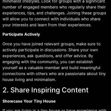
minimalist lifestyles. Look for groups with a significant
number of engaged members who regularly share their
experiences, tips, and challenges. Joining these groups
will allow you to connect with individuals who share
your interests and learn from their experiences.
Participate Actively
Once you have joined relevant groups, make sure to
actively participate in discussions. Share your own
experiences, ask questions, and offer advice. By
engaging with the community, you can establish
yourself as a valuable member and build meaningful
connections with others who are passionate about tiny
house living and minimalism.
2. Share Inspiring Content
Showcase Your Tiny House
If you are living in a tiny house or have experience with