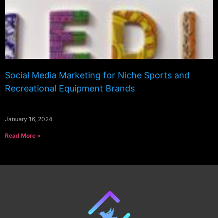
Social Media Marketing for Niche Sports and
Recreational Equipment Brands
January 16, 2024
Read More »