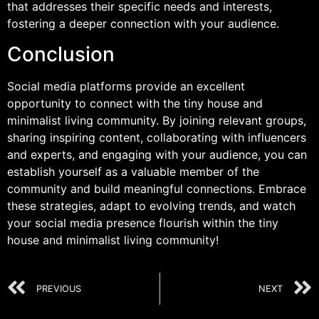
that addresses their specific needs and interests,
fostering a deeper connection with your audience.
Conclusion
Social media platforms provide an excellent
opportunity to connect with the tiny house and
minimalist living community. By joining relevant groups,
sharing inspiring content, collaborating with influencers
and experts, and engaging with your audience, you can
establish yourself as a valuable member of the
community and build meaningful connections. Embrace
these strategies, adapt to evolving trends, and watch
your social media presence flourish within the tiny
house and minimalist living community!
PREVIOUS
NEXT