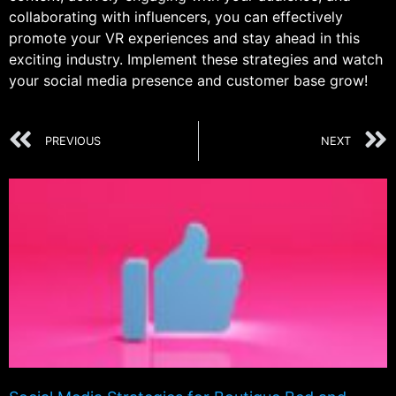
collaborating with influencers, you can effectively
promote your VR experiences and stay ahead in this
exciting industry. Implement these strategies and watch
your social media presence and customer base grow!
PREVIOUS
NEXT