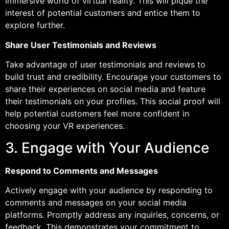
immersive world of virtual reality. This will pique the
interest of potential customers and entice them to
explore further.
Share User Testimonials and Reviews
Take advantage of user testimonials and reviews to
build trust and credibility. Encourage your customers to
share their experiences on social media and feature
their testimonials on your profiles. This social proof will
help potential customers feel more confident in
choosing your VR experiences.
3. Engage with Your Audience
Respond to Comments and Messages
Actively engage with your audience by responding to
comments and messages on your social media
platforms. Promptly address any inquiries, concerns, or
feedback. This demonstrates your commitment to