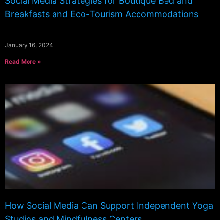
Social Media Strategies for Boutique Bed and
Breakfasts and Eco-Tourism Accommodations
January 16, 2024
Read More »
How Social Media Can Support Independent Yoga
Studios and Mindfulness Centers