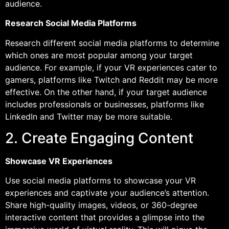
audience.
Research Social Media Platforms
Research different social media platforms to determine
which ones are most popular among your target
audience. For example, if your VR experiences cater to
gamers, platforms like Twitch and Reddit may be more
effective. On the other hand, if your target audience
includes professionals or businesses, platforms like
LinkedIn and Twitter may be more suitable.
2. Create Engaging Content
Showcase VR Experiences
Use social media platforms to showcase your VR
experiences and captivate your audience’s attention.
Share high-quality images, videos, or 360-degree
interactive content that provides a glimpse into the