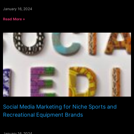
January 16, 2024
Read More »
Social Media Marketing for Niche Sports and
Recreational Equipment Brands
January 16, 2024