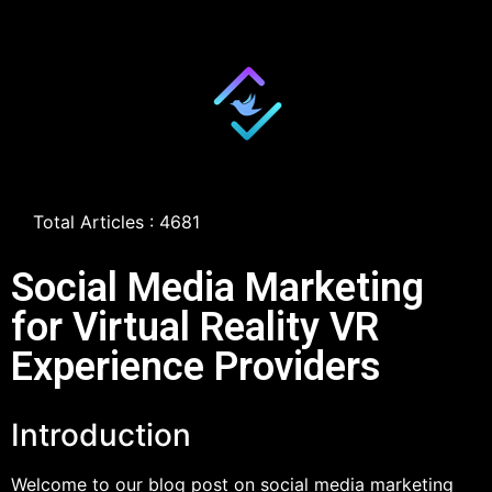
Total Articles : 4681
Social Media Marketing
for Virtual Reality VR
Experience Providers
Introduction
Welcome to our blog post on social media marketing