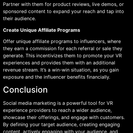
Partner with them for product reviews, live demos, or
sponsored content to expand your reach and tap into
their audience.
Create Unique Affiliate Programs
Offer unique affiliate programs to influencers, where
they earn a commission for each referral or sale they
generate. This incentivizes them to promote your VR
experiences and provides them with an additional
revenue stream. It’s a win-win situation, as you gain
exposure and the influencer benefits financially.
Conclusion
Social media marketing is a powerful tool for VR
experience providers to reach a wider audience,
showcase their offerings, and engage with customers.
By defining your target audience, creating engaging
content, actively engaging with your audience, and