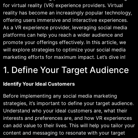
for virtual reality (VR) experience providers. Virtual
reality has become an increasingly popular technology,
offering users immersive and interactive experiences.
As a VR experience provider, leveraging social media
platforms can help you reach a wider audience and
promote your offerings effectively. In this article, we
will explore strategies to optimize your social media
marketing efforts for maximum impact. Let’s dive in!
1. Define Your Target Audience
Identify Your Ideal Customers
Before implementing any social media marketing
strategies, it’s important to define your target audience.
Understand who your ideal customers are, what their
interests and preferences are, and how VR experiences
can add value to their lives. This will help you tailor your
content and messaging to resonate with your target