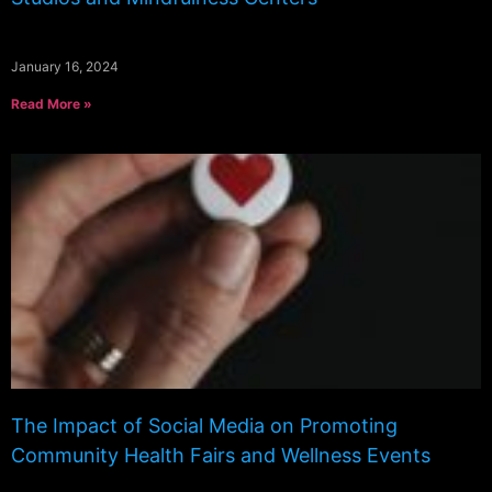
January 16, 2024
Read More »
The Impact of Social Media on Promoting
Community Health Fairs and Wellness Events