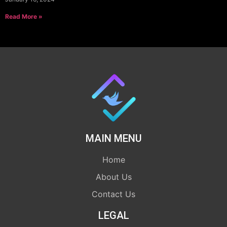
Read More »
MAIN MENU
Home
About Us
Contact Us
LEGAL