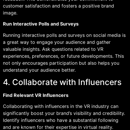
customer satisfaction and fosters a positive brand
image.
Run Interactive Polls and Surveys
Running interactive polls and surveys on social media is
a great way to engage your audience and gather
valuable insights. Ask questions related to VR
experiences, preferences, or future developments. This
not only encourages participation but also helps you
understand your audience better.
4. Collaborate with Influencers
Find Relevant VR Influencers
Collaborating with influencers in the VR industry can
significantly boost your brand’s visibility and credibility.
Identify influencers who have a substantial following
and are known for their expertise in virtual reality.