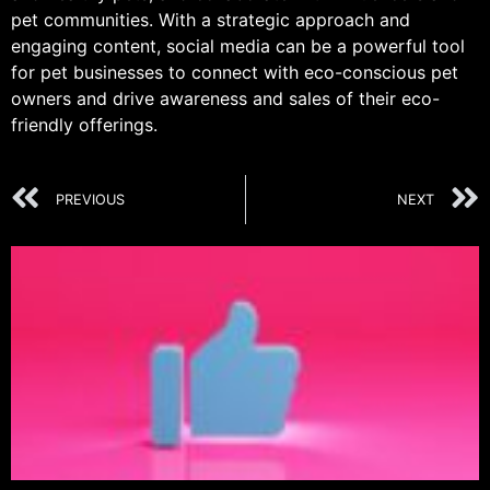
pet communities. With a strategic approach and
engaging content, social media can be a powerful tool
for pet businesses to connect with eco-conscious pet
owners and drive awareness and sales of their eco-
friendly offerings.
PREVIOUS
NEXT