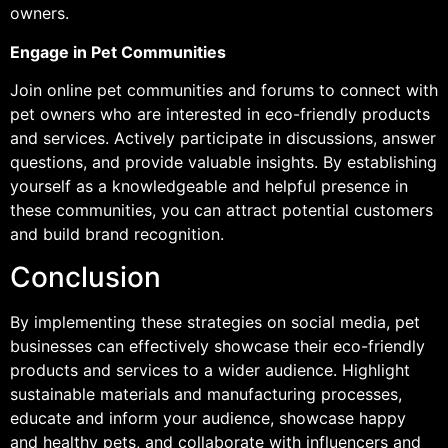
owners.
Engage in Pet Communities
Join online pet communities and forums to connect with
pet owners who are interested in eco-friendly products
and services. Actively participate in discussions, answer
questions, and provide valuable insights. By establishing
yourself as a knowledgeable and helpful presence in
these communities, you can attract potential customers
and build brand recognition.
Conclusion
By implementing these strategies on social media, pet
businesses can effectively showcase their eco-friendly
products and services to a wider audience. Highlight
sustainable materials and manufacturing processes,
educate and inform your audience, showcase happy
and healthy pets, and collaborate with influencers and