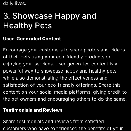
daily lives.
3. Showcase Happy and
Healthy Pets
User-Generated Content
Encourage your customers to share photos and videos
of their pets using your eco-friendly products or
enjoying your services. User-generated content is a
powerful way to showcase happy and healthy pets
while also demonstrating the effectiveness and
satisfaction of your eco-friendly offerings. Share this
content on your social media platforms, giving credit to
the pet owners and encouraging others to do the same.
Testimonials and Reviews
Share testimonials and reviews from satisfied
customers who have experienced the benefits of your