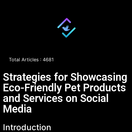
Total Articles : 4681
Strategies for Showcasing
Eco-Friendly Pet Products
and Services on Social
Media
Introduction