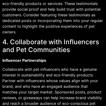
eco-friendly products or services. These testimonials
provide social proof and help build trust with potential
customers. Consider featuring these testimonials as
dedicated posts or incorporating them into your regular
content to highlight the positive experiences of pet
owners.
4. Collaborate with Influencers
and Pet Communities
Influencer Partnerships
Collaborate with pet influencers who have a genuine
interest in sustainability and eco-friendly products.
Partner with influencers whose values align with your
brand, and who have an engaged audience that
matches your target market. Sponsored posts, product
reviews, or giveaways can help increase brand visibility
and reach a broader audience of eco-conscious pet