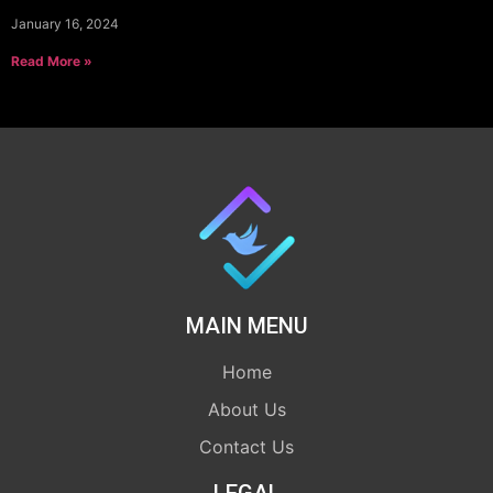
January 16, 2024
Read More »
MAIN MENU
Home
About Us
Contact Us