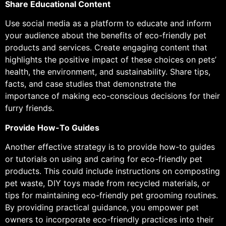
Share Educational Content
Use social media as a platform to educate and inform
your audience about the benefits of eco-friendly pet
products and services. Create engaging content that
highlights the positive impact of these choices on pets’
health, the environment, and sustainability. Share tips,
facts, and case studies that demonstrate the
importance of making eco-conscious decisions for their
furry friends.
Provide How-To Guides
Another effective strategy is to provide how-to guides
or tutorials on using and caring for eco-friendly pet
products. This could include instructions on composting
pet waste, DIY toys made from recycled materials, or
tips for maintaining eco-friendly pet grooming routines.
By providing practical guidance, you empower pet
owners to incorporate eco-friendly practices into their