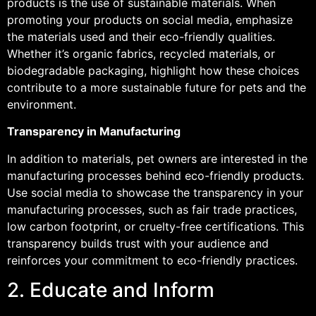
products is the use of sustainable materials. When
promoting your products on social media, emphasize
the materials used and their eco-friendly qualities.
Whether it’s organic fabrics, recycled materials, or
biodegradable packaging, highlight how these choices
contribute to a more sustainable future for pets and the
environment.
Transparency in Manufacturing
In addition to materials, pet owners are interested in the
manufacturing processes behind eco-friendly products.
Use social media to showcase the transparency in your
manufacturing processes, such as fair trade practices,
low carbon footprint, or cruelty-free certifications. This
transparency builds trust with your audience and
reinforces your commitment to eco-friendly practices.
2. Educate and Inform