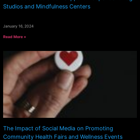
Studios and Mindfulness Centers
January 16, 2024
Read More »
The Impact of Social Media on Promoting
Community Health Fairs and Wellness Events