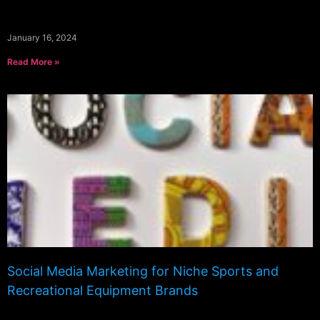
January 16, 2024
Read More »
Social Media Marketing for Niche Sports and
Recreational Equipment Brands