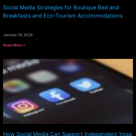
Social Media Strategies for Boutique Bed and
Breakfasts and Eco-Tourism Accommodations
January 16, 2024
Read More »
How Social Media Can Support Independent Yoga