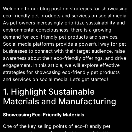
Welcome to our blog post on strategies for showcasing
eco-friendly pet products and services on social media.
As pet owners increasingly prioritize sustainability and
environmental consciousness, there is a growing
demand for eco-friendly pet products and services.
Social media platforms provide a powerful way for pet
businesses to connect with their target audience, raise
awareness about their eco-friendly offerings, and drive
engagement. In this article, we will explore effective
strategies for showcasing eco-friendly pet products
and services on social media. Let’s get started!
1. Highlight Sustainable
Materials and Manufacturing
Showcasing Eco-Friendly Materials
One of the key selling points of eco-friendly pet