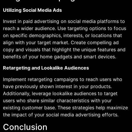
Utilizing Social Media Ads
Invest in paid advertising on social media platforms to
reach a wider audience. Use targeting options to focus
on specific demographics, interests, or locations that
align with your target market. Create compelling ad
copy and visuals that highlight the unique features and
benefits of your home gadgets and smart devices.
Retargeting and Lookalike Audiences
Implement retargeting campaigns to reach users who
have previously shown interest in your products.
Additionally, leverage lookalike audiences to target
users who share similar characteristics with your
existing customer base. These strategies help maximize
the impact of your social media advertising efforts.
Conclusion