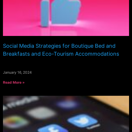
Social Media Strategies for Boutique Bed and
Breakfasts and Eco-Tourism Accommodations
January 16, 2024
Read More »