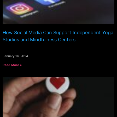
How Social Media Can Support Independent Yoga
Studios and Mindfulness Centers
January 16, 2024
Read More »