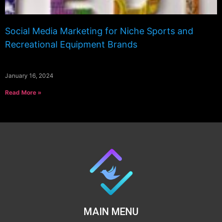
Social Media Marketing for Niche Sports and
Recreational Equipment Brands
January 16, 2024
Read More »
MAIN MENU