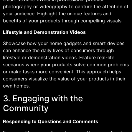
photography or videography to capture the attention of
your audience. Highlight the unique features and
benefits of your products through compelling visuals.
Lifestyle and Demonstration Videos
Showcase how your home gadgets and smart devices
can enhance the daily lives of consumers through
lifestyle or demonstration videos. Feature real-life
scenarios where your products solve common problems
or make tasks more convenient. This approach helps
consumers visualize the value of your products in their
own homes.
3. Engaging with the
Community
Responding to Questions and Comments