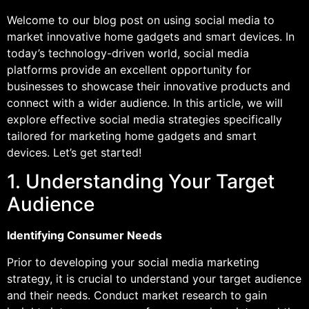
Welcome to our blog post on using social media to
market innovative home gadgets and smart devices. In
today’s technology-driven world, social media
platforms provide an excellent opportunity for
businesses to showcase their innovative products and
connect with a wider audience. In this article, we will
explore effective social media strategies specifically
tailored for marketing home gadgets and smart
devices. Let’s get started!
1. Understanding Your Target
Audience
Identifying Consumer Needs
Prior to developing your social media marketing
strategy, it is crucial to understand your target audience
and their needs. Conduct market research to gain