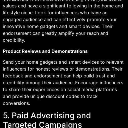
values and have a significant following in the home and
lifestyle niche. Look for influencers who have an
engaged audience and can effectively promote your
innovative home gadgets and smart devices. Their
endorsement can greatly amplify your reach and
credibility.
Product Reviews and Demonstrations
Send your home gadgets and smart devices to relevant
influencers for honest reviews or demonstrations. Their
feedback and endorsement can help build trust and
credibility among their audience. Encourage influencers
to share their experiences on social media platforms
and provide unique discount codes to track
conversions.
5. Paid Advertising and
Targeted Campaigns