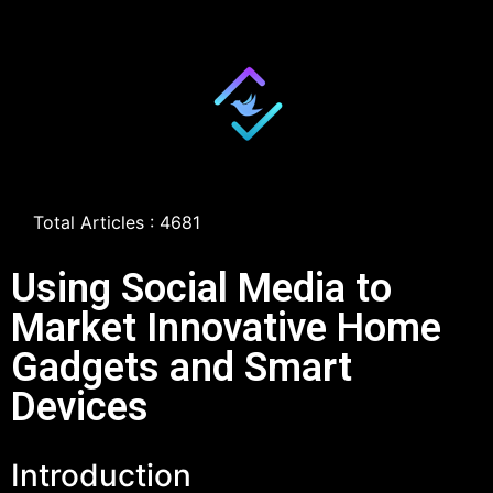
Total Articles : 4681
Using Social Media to
Market Innovative Home
Gadgets and Smart
Devices
Introduction