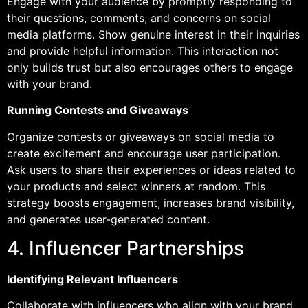
Engage with your audience by promptly responding to
their questions, comments, and concerns on social
media platforms. Show genuine interest in their inquiries
and provide helpful information. This interaction not
only builds trust but also encourages others to engage
with your brand.
Running Contests and Giveaways
Organize contests or giveaways on social media to
create excitement and encourage user participation.
Ask users to share their experiences or ideas related to
your products and select winners at random. This
strategy boosts engagement, increases brand visibility,
and generates user-generated content.
4. Influencer Partnerships
Identifying Relevant Influencers
Collaborate with influencers who align with your brand