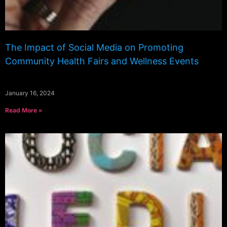
The Impact of Social Media on Promoting
Community Health Fairs and Wellness Events
January 16, 2024
Read More »