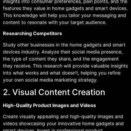
insights into consumer preferences, pain points, and the
features they value in home gadgets and smart devices.
This knowledge will help you tailor your messaging and
content to resonate with your target audience.
Researching Competitors
Study other businesses in the home gadgets and smart
devices industry. Analyze their social media presence,
the type of content they share, and the engagement
they receive. This research will provide valuable insights
into what works and what doesn’t, helping you refine
your own social media marketing strategy.
2. Visual Content Creation
High-Quality Product Images and Videos
Create visually appealing and high-quality images and
videos showcasing your innovative home gadgets and
smart devices. Invest in professional product