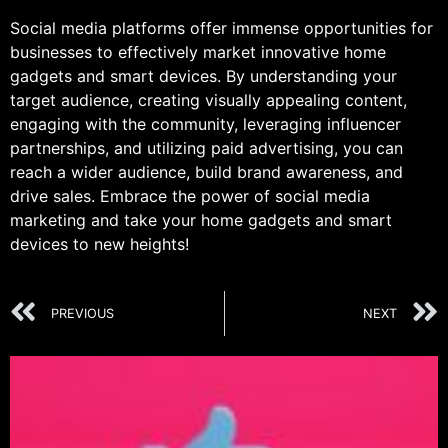
Social media platforms offer immense opportunities for
businesses to effectively market innovative home
gadgets and smart devices. By understanding your
target audience, creating visually appealing content,
engaging with the community, leveraging influencer
partnerships, and utilizing paid advertising, you can
reach a wider audience, build brand awareness, and
drive sales. Embrace the power of social media
marketing and take your home gadgets and smart
devices to new heights!
PREVIOUS
NEXT