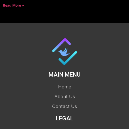
Read More »
MAIN MENU
Home
About Us
Contact Us
LEGAL