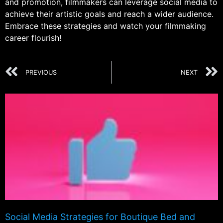
and promotion, filmmakers can leverage social media to
achieve their artistic goals and reach a wider audience.
Embrace these strategies and watch your filmmaking
career flourish!
PREVIOUS
NEXT
Social Media Strategies for Boutique Bed and