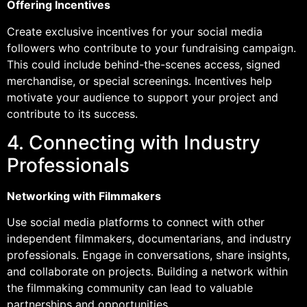
Offering Incentives
Create exclusive incentives for your social media
followers who contribute to your fundraising campaign.
This could include behind-the-scenes access, signed
merchandise, or special screenings. Incentives help
motivate your audience to support your project and
contribute to its success.
4. Connecting with Industry
Professionals
Networking with Filmmakers
Use social media platforms to connect with other
independent filmmakers, documentarians, and industry
professionals. Engage in conversations, share insights,
and collaborate on projects. Building a network within
the filmmaking community can lead to valuable
partnerships and opportunities.