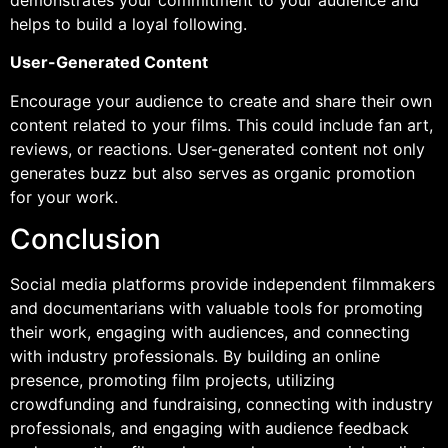
demonstrates your commitment to your audience and
helps to build a loyal following.
User-Generated Content
Encourage your audience to create and share their own
content related to your films. This could include fan art,
reviews, or reactions. User-generated content not only
generates buzz but also serves as organic promotion
for your work.
Conclusion
Social media platforms provide independent filmmakers
and documentarians with valuable tools for promoting
their work, engaging with audiences, and connecting
with industry professionals. By building an online
presence, promoting film projects, utilizing
crowdfunding and fundraising, connecting with industry
professionals, and engaging with audience feedback