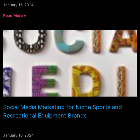
January 16, 2024
Read More »
Social Media Marketing for Niche Sports and
Recreational Equipment Brands
January 16, 2024