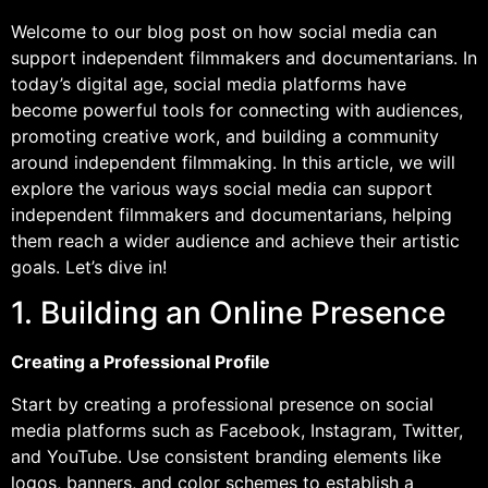
Welcome to our blog post on how social media can
support independent filmmakers and documentarians. In
today’s digital age, social media platforms have
become powerful tools for connecting with audiences,
promoting creative work, and building a community
around independent filmmaking. In this article, we will
explore the various ways social media can support
independent filmmakers and documentarians, helping
them reach a wider audience and achieve their artistic
goals. Let’s dive in!
1. Building an Online Presence
Creating a Professional Profile
Start by creating a professional presence on social
media platforms such as Facebook, Instagram, Twitter,
and YouTube. Use consistent branding elements like
logos, banners, and color schemes to establish a