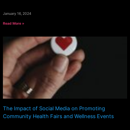
January 16, 2024
Read More »
The Impact of Social Media on Promoting
Community Health Fairs and Wellness Events