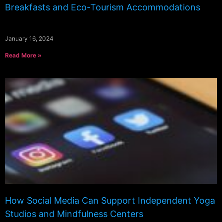
Breakfasts and Eco-Tourism Accommodations
January 16, 2024
Read More »
How Social Media Can Support Independent Yoga
Studios and Mindfulness Centers