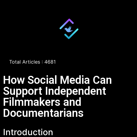
Total Articles : 4681
How Social Media Can
Support Independent
Filmmakers and
Documentarians
Introduction