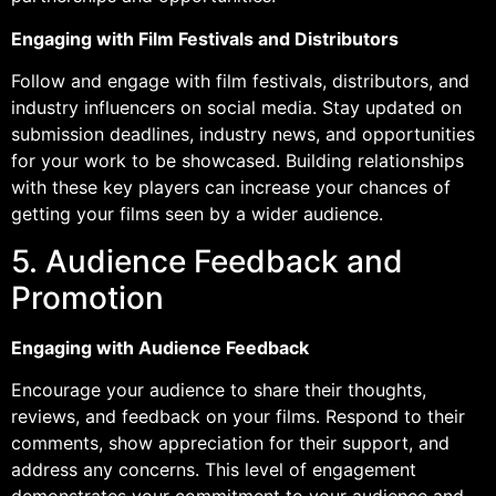
Engaging with Film Festivals and Distributors
Follow and engage with film festivals, distributors, and
industry influencers on social media. Stay updated on
submission deadlines, industry news, and opportunities
for your work to be showcased. Building relationships
with these key players can increase your chances of
getting your films seen by a wider audience.
5. Audience Feedback and
Promotion
Engaging with Audience Feedback
Encourage your audience to share their thoughts,
reviews, and feedback on your films. Respond to their
comments, show appreciation for their support, and
address any concerns. This level of engagement