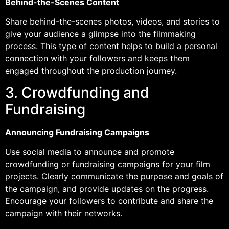
Behind-the-Scenes Content
Share behind-the-scenes photos, videos, and stories to
give your audience a glimpse into the filmmaking
process. This type of content helps to build a personal
connection with your followers and keeps them
engaged throughout the production journey.
3. Crowdfunding and
Fundraising
Announcing Fundraising Campaigns
Use social media to announce and promote
crowdfunding or fundraising campaigns for your film
projects. Clearly communicate the purpose and goals of
the campaign, and provide updates on the progress.
Encourage your followers to contribute and share the
campaign with their networks.