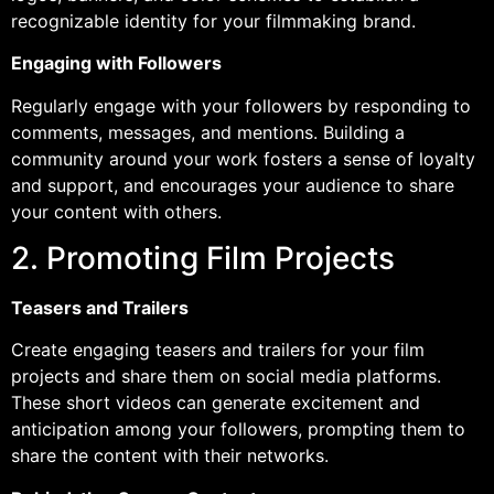
recognizable identity for your filmmaking brand.
Engaging with Followers
Regularly engage with your followers by responding to
comments, messages, and mentions. Building a
community around your work fosters a sense of loyalty
and support, and encourages your audience to share
your content with others.
2. Promoting Film Projects
Teasers and Trailers
Create engaging teasers and trailers for your film
projects and share them on social media platforms.
These short videos can generate excitement and
anticipation among your followers, prompting them to
share the content with their networks.