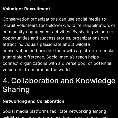
Volunteer Recruitment
Conservation organizations can use social media to
recruit volunteers for fieldwork, wildlife rehabilitation, or
community engagement activities. By sharing volunteer
opportunities and success stories, organizations can
attract individuals passionate about wildlife
conservation and provide them with a platform to make
a tangible difference. Social media’s reach helps
connect organizations with a diverse pool of potential
volunteers from around the world.
4. Collaboration and Knowledge
Sharing
Networking and Collaboration
Social media platforms facilitate networking among
wildlife conservation organizations, researchers, and