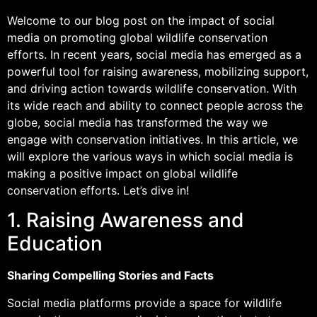
Welcome to our blog post on the impact of social
media on promoting global wildlife conservation
efforts. In recent years, social media has emerged as a
powerful tool for raising awareness, mobilizing support,
and driving action towards wildlife conservation. With
its wide reach and ability to connect people across the
globe, social media has transformed the way we
engage with conservation initiatives. In this article, we
will explore the various ways in which social media is
making a positive impact on global wildlife
conservation efforts. Let’s dive in!
1. Raising Awareness and
Education
Sharing Compelling Stories and Facts
Social media platforms provide a space for wildlife