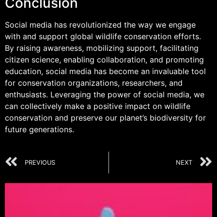
Conclusion
Social media has revolutionized the way we engage
with and support global wildlife conservation efforts.
By raising awareness, mobilizing support, facilitating
citizen science, enabling collaboration, and promoting
education, social media has become an invaluable tool
for conservation organizations, researchers, and
enthusiasts. Leveraging the power of social media, we
can collectively make a positive impact on wildlife
conservation and preserve our planet’s biodiversity for
future generations.
PREVIOUS
NEXT