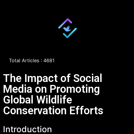
Total Articles : 4681
The Impact of Social
Media on Promoting
Global Wildlife
Conservation Efforts
Introduction