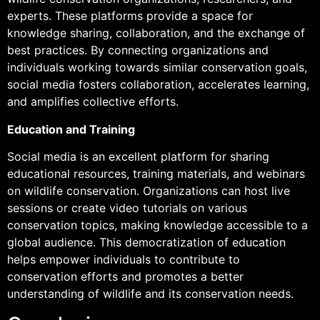
experts. These platforms provide a space for
knowledge sharing, collaboration, and the exchange of
best practices. By connecting organizations and
individuals working towards similar conservation goals,
social media fosters collaboration, accelerates learning,
and amplifies collective efforts.
Education and Training
Social media is an excellent platform for sharing
educational resources, training materials, and webinars
on wildlife conservation. Organizations can host live
sessions or create video tutorials on various
conservation topics, making knowledge accessible to a
global audience. This democratization of education
helps empower individuals to contribute to
conservation efforts and promotes a better
understanding of wildlife and its conservation needs.