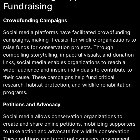
Fundraising
Crowdfunding Campaigns
Social media platforms have facilitated crowdfunding
campaigns, making it easier for wildlife organizations to
raise funds for conservation projects. Through
compelling storytelling, impactful visuals, and donation
links, social media enables organizations to reach a
wider audience and inspire individuals to contribute to
their cause. These campaigns help fund critical
research, habitat protection, and wildlife rehabilitation
programs.
Petitions and Advocacy
Social media allows conservation organizations to
create and share online petitions, mobilizing supporters
to take action and advocate for wildlife conservation.
These petitions can target policymakers, government