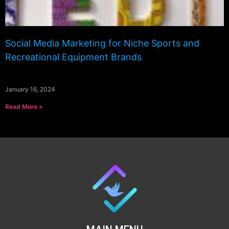
Social Media Marketing for Niche Sports and
Recreational Equipment Brands
January 16, 2024
Read More »