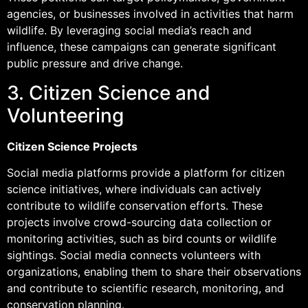
agencies, or businesses involved in activities that harm
wildlife. By leveraging social media’s reach and
influence, these campaigns can generate significant
public pressure and drive change.
3. Citizen Science and
Volunteering
Citizen Science Projects
Social media platforms provide a platform for citizen
science initiatives, where individuals can actively
contribute to wildlife conservation efforts. These
projects involve crowd-sourcing data collection or
monitoring activities, such as bird counts or wildlife
sightings. Social media connects volunteers with
organizations, enabling them to share their observations
and contribute to scientific research, monitoring, and
conservation planning.