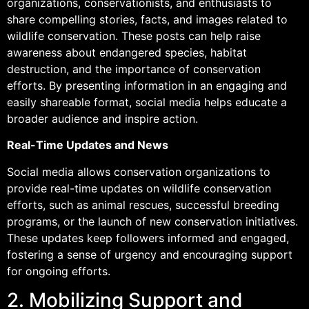
organizations, conservationists, and enthusiasts to
share compelling stories, facts, and images related to
wildlife conservation. These posts can help raise
awareness about endangered species, habitat
destruction, and the importance of conservation
efforts. By presenting information in an engaging and
easily shareable format, social media helps educate a
broader audience and inspire action.
Real-Time Updates and News
Social media allows conservation organizations to
provide real-time updates on wildlife conservation
efforts, such as animal rescues, successful breeding
programs, or the launch of new conservation initiatives.
These updates keep followers informed and engaged,
fostering a sense of urgency and encouraging support
for ongoing efforts.
2. Mobilizing Support and