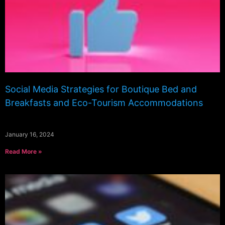
Social Media Strategies for Boutique Bed and
Breakfasts and Eco-Tourism Accommodations
January 16, 2024
Read More »