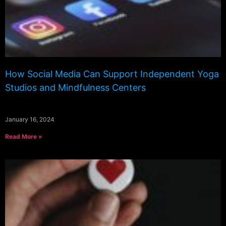
How Social Media Can Support Independent Yoga
Studios and Mindfulness Centers
January 16, 2024
Read More »