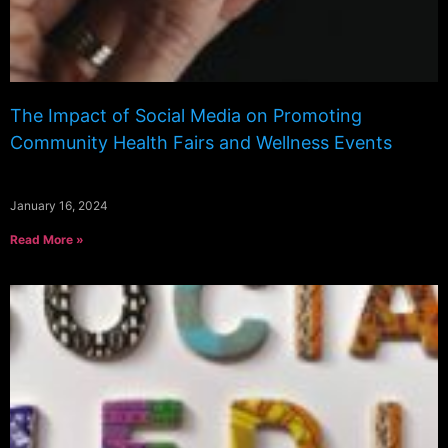
The Impact of Social Media on Promoting
Community Health Fairs and Wellness Events
January 16, 2024
Read More »