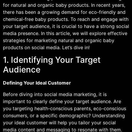
for natural and organic baby products. In recent years,
there has been a growing demand for eco-friendly and
chemical-free baby products. To reach and engage with
your target audience, it is crucial to have a strong social
media presence. In this article, we will explore effective
strategies for marketing natural and organic baby
products on social media. Let’s dive in!
1. Identifying Your Target
Audience
Defining Your Ideal Customer
Before diving into social media marketing, it is
important to clearly define your target audience. Are
you targeting health-conscious parents, eco-conscious
consumers, or a specific demographic? Understanding
your ideal customer will help you tailor your social
media content and messaging to resonate with them.