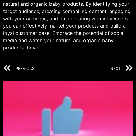
natural and organic baby products. By identifying your
target audience, creating compelling content, engaging
with your audience, and collaborating with influencers,
you can effectively market your products and build a
loyal customer base. Embrace the potential of social
media and watch your natural and organic baby
products thrive!
PREVIOUS
NEXT