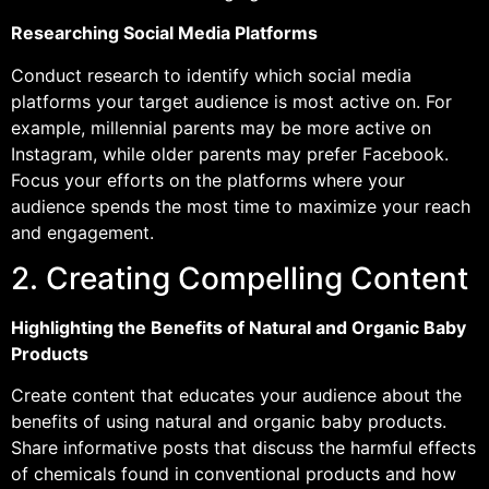
Researching Social Media Platforms
Conduct research to identify which social media
platforms your target audience is most active on. For
example, millennial parents may be more active on
Instagram, while older parents may prefer Facebook.
Focus your efforts on the platforms where your
audience spends the most time to maximize your reach
and engagement.
2. Creating Compelling Content
Highlighting the Benefits of Natural and Organic Baby
Products
Create content that educates your audience about the
benefits of using natural and organic baby products.
Share informative posts that discuss the harmful effects
of chemicals found in conventional products and how