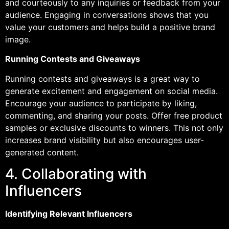
and courteously to any inquiries or feedback from your
audience. Engaging in conversations shows that you
value your customers and helps build a positive brand
image.
Running Contests and Giveaways
Running contests and giveaways is a great way to
generate excitement and engagement on social media.
Encourage your audience to participate by liking,
commenting, and sharing your posts. Offer free product
samples or exclusive discounts to winners. This not only
increases brand visibility but also encourages user-
generated content.
4. Collaborating with
Influencers
Identifying Relevant Influencers