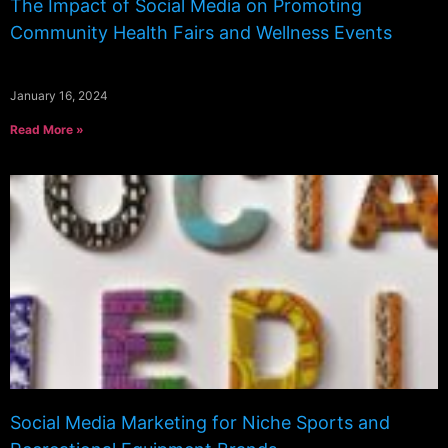
The Impact of Social Media on Promoting
Community Health Fairs and Wellness Events
January 16, 2024
Read More »
Social Media Marketing for Niche Sports and