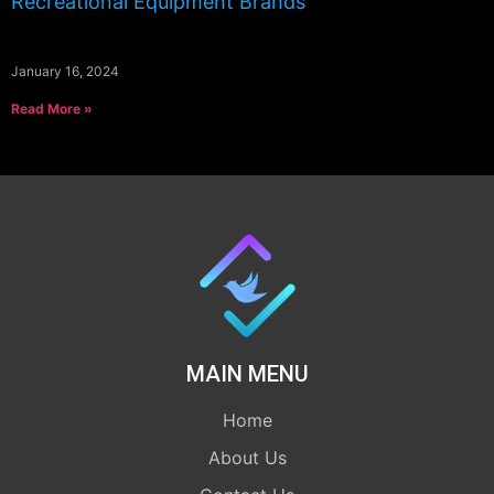
Recreational Equipment Brands
January 16, 2024
Read More »
MAIN MENU
Home
About Us