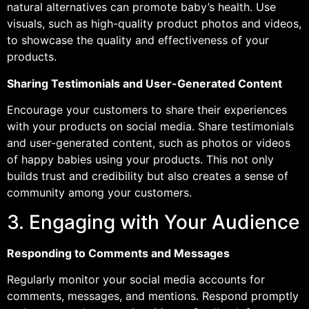
natural alternatives can promote baby’s health. Use
visuals, such as high-quality product photos and videos,
to showcase the quality and effectiveness of your
products.
Sharing Testimonials and User-Generated Content
Encourage your customers to share their experiences
with your products on social media. Share testimonials
and user-generated content, such as photos or videos
of happy babies using your products. This not only
builds trust and credibility but also creates a sense of
community among your customers.
3. Engaging with Your Audience
Responding to Comments and Messages
Regularly monitor your social media accounts for
comments, messages, and mentions. Respond promptly