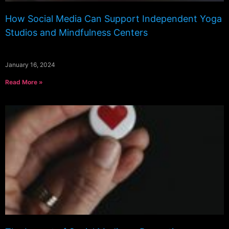
How Social Media Can Support Independent Yoga
Studios and Mindfulness Centers
January 16, 2024
Read More »