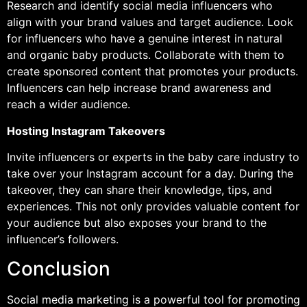
Research and identify social media influencers who
align with your brand values and target audience. Look
for influencers who have a genuine interest in natural
and organic baby products. Collaborate with them to
create sponsored content that promotes your products.
Influencers can help increase brand awareness and
reach a wider audience.
Hosting Instagram Takeovers
Invite influencers or experts in the baby care industry to
take over your Instagram account for a day. During the
takeover, they can share their knowledge, tips, and
experiences. This not only provides valuable content for
your audience but also exposes your brand to the
influencer’s followers.
Conclusion
Social media marketing is a powerful tool for promoting