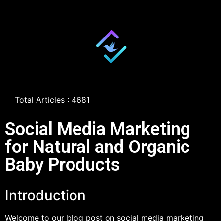
Total Articles : 4681
Social Media Marketing
for Natural and Organic
Baby Products
Introduction
Welcome to our blog post on social media marketing