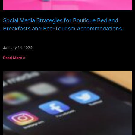
Social Media Strategies for Boutique Bed and
Breakfasts and Eco-Tourism Accommodations
January 16, 2024
Read More »