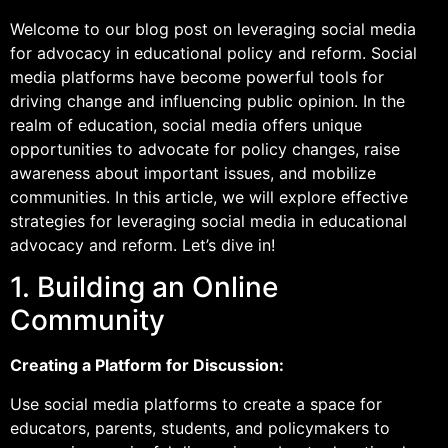
Welcome to our blog post on leveraging social media
for advocacy in educational policy and reform. Social
media platforms have become powerful tools for
driving change and influencing public opinion. In the
realm of education, social media offers unique
opportunities to advocate for policy changes, raise
awareness about important issues, and mobilize
communities. In this article, we will explore effective
strategies for leveraging social media in educational
advocacy and reform. Let’s dive in!
1. Building an Online
Community
Creating a Platform for Discussion:
Use social media platforms to create a space for
educators, parents, students, and policymakers to