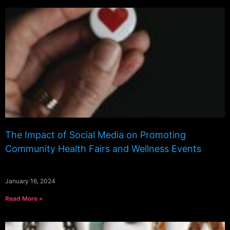
The Impact of Social Media on Promoting
Community Health Fairs and Wellness Events
January 16, 2024
Read More »