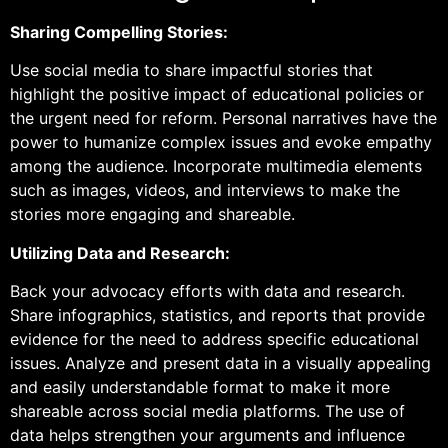
Sharing Compelling Stories:
Use social media to share impactful stories that
highlight the positive impact of educational policies or
the urgent need for reform. Personal narratives have the
power to humanize complex issues and evoke empathy
among the audience. Incorporate multimedia elements
such as images, videos, and interviews to make the
stories more engaging and shareable.
Utilizing Data and Research:
Back your advocacy efforts with data and research.
Share infographics, statistics, and reports that provide
evidence for the need to address specific educational
issues. Analyze and present data in a visually appealing
and easily understandable format to make it more
shareable across social media platforms. The use of
data helps strengthen your arguments and influence