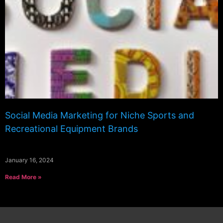
Social Media Marketing for Niche Sports and
Recreational Equipment Brands
January 16, 2024
Read More »