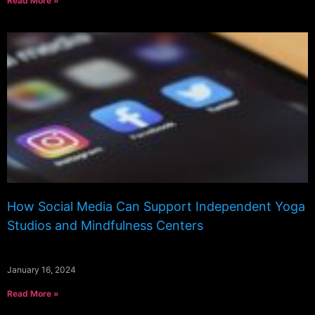
Read More »
How Social Media Can Support Independent Yoga
Studios and Mindfulness Centers
January 16, 2024
Read More »