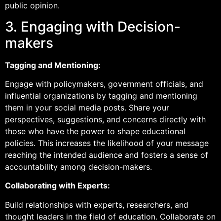
public opinion.
3. Engaging with Decision-
makers
Tagging and Mentioning:
Engage with policymakers, government officials, and
influential organizations by tagging and mentioning
them in your social media posts. Share your
perspectives, suggestions, and concerns directly with
those who have the power to shape educational
policies. This increases the likelihood of your message
reaching the intended audience and fosters a sense of
accountability among decision-makers.
Collaborating with Experts:
Build relationships with experts, researchers, and
thought leaders in the field of education. Collaborate on