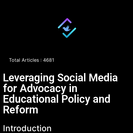
Total Articles : 4681
Leveraging Social Media
for Advocacy in
Educational Policy and
Reform
Introduction