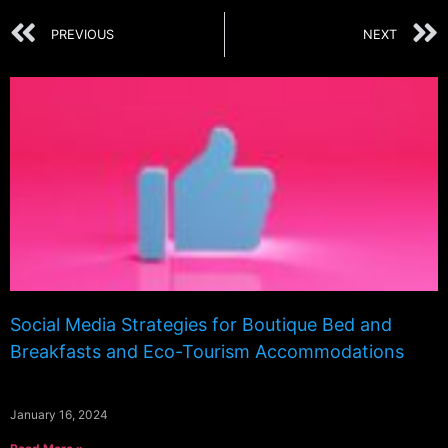
PREVIOUS
NEXT
Social Media Strategies for Boutique Bed and
Breakfasts and Eco-Tourism Accommodations
January 16, 2024