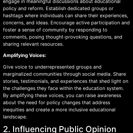
engage in meaningful discussions about educational
policy and reform. Establish dedicated groups or
hashtags where individuals can share their experiences,
concerns, and ideas. Encourage active participation and
foster a sense of community by responding to
comments, posing thought-provoking questions, and
sharing relevant resources.
Amplifying Voices:
Give voice to underrepresented groups and
marginalized communities through social media. Share
stories, testimonials, and experiences that shed light on
the challenges they face within the education system.
By amplifying these voices, you can raise awareness
about the need for policy changes that address
inequities and create a more inclusive educational
landscape.
2. Influencing Public Opinion