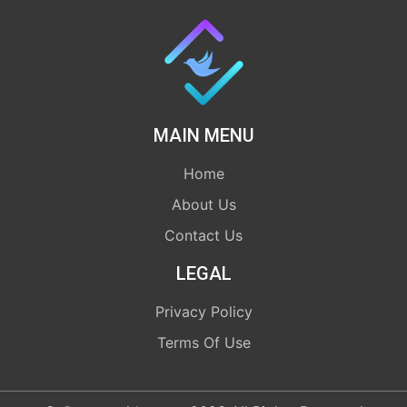
MAIN MENU
Home
About Us
Contact Us
LEGAL
Privacy Policy
Terms Of Use