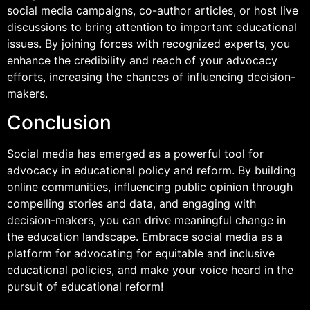
social media campaigns, co-author articles, or host live
discussions to bring attention to important educational
issues. By joining forces with recognized experts, you
enhance the credibility and reach of your advocacy
efforts, increasing the chances of influencing decision-
makers.
Conclusion
Social media has emerged as a powerful tool for
advocacy in educational policy and reform. By building
online communities, influencing public opinion through
compelling stories and data, and engaging with
decision-makers, you can drive meaningful change in
the education landscape. Embrace social media as a
platform for advocating for equitable and inclusive
educational policies, and make your voice heard in the
pursuit of educational reform!