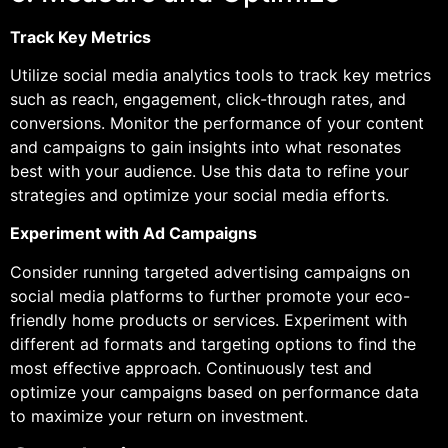
Track Key Metrics
Utilize social media analytics tools to track key metrics
such as reach, engagement, click-through rates, and
conversions. Monitor the performance of your content
and campaigns to gain insights into what resonates
best with your audience. Use this data to refine your
strategies and optimize your social media efforts.
Experiment with Ad Campaigns
Consider running targeted advertising campaigns on
social media platforms to further promote your eco-
friendly home products or services. Experiment with
different ad formats and targeting options to find the
most effective approach. Continuously test and
optimize your campaigns based on performance data
to maximize your return on investment.