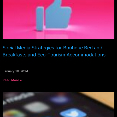
Social Media Strategies for Boutique Bed and
Breakfasts and Eco-Tourism Accommodations
January 16, 2024
Read More »