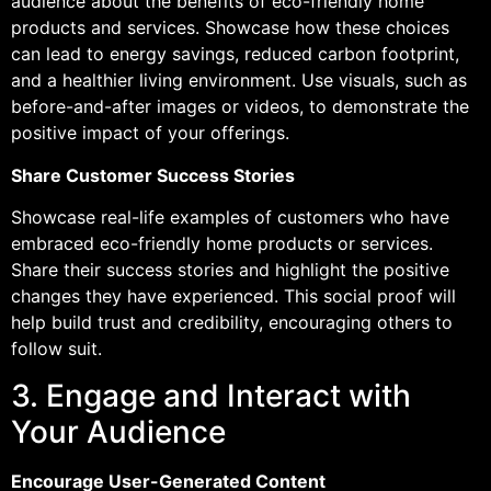
audience about the benefits of eco-friendly home
products and services. Showcase how these choices
can lead to energy savings, reduced carbon footprint,
and a healthier living environment. Use visuals, such as
before-and-after images or videos, to demonstrate the
positive impact of your offerings.
Share Customer Success Stories
Showcase real-life examples of customers who have
embraced eco-friendly home products or services.
Share their success stories and highlight the positive
changes they have experienced. This social proof will
help build trust and credibility, encouraging others to
follow suit.
3. Engage and Interact with
Your Audience
Encourage User-Generated Content