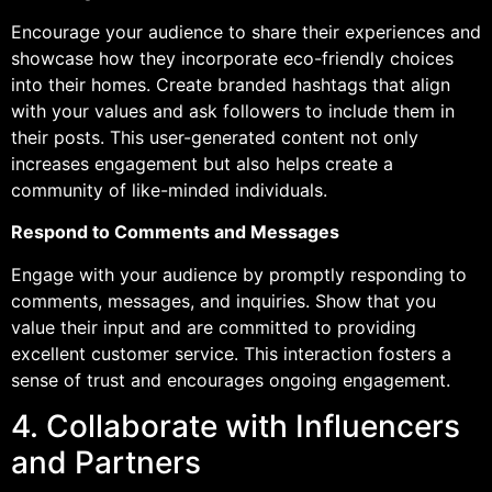
Encourage your audience to share their experiences and
showcase how they incorporate eco-friendly choices
into their homes. Create branded hashtags that align
with your values and ask followers to include them in
their posts. This user-generated content not only
increases engagement but also helps create a
community of like-minded individuals.
Respond to Comments and Messages
Engage with your audience by promptly responding to
comments, messages, and inquiries. Show that you
value their input and are committed to providing
excellent customer service. This interaction fosters a
sense of trust and encourages ongoing engagement.
4. Collaborate with Influencers
and Partners