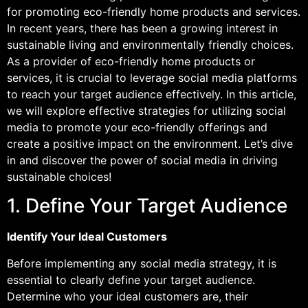
for promoting eco-friendly home products and services.
In recent years, there has been a growing interest in
sustainable living and environmentally friendly choices.
As a provider of eco-friendly home products or
services, it is crucial to leverage social media platforms
to reach your target audience effectively. In this article,
we will explore effective strategies for utilizing social
media to promote your eco-friendly offerings and
create a positive impact on the environment. Let’s dive
in and discover the power of social media in driving
sustainable choices!
1. Define Your Target Audience
Identify Your Ideal Customers
Before implementing any social media strategy, it is
essential to clearly define your target audience.
Determine who your ideal customers are, their