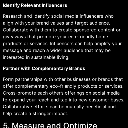
Identify Relevant Influencers
Research and identify social media influencers who
align with your brand values and target audience.
Collaborate with them to create sponsored content or
giveaways that promote your eco-friendly home
products or services. Influencers can help amplify your
message and reach a wider audience that may be
interested in sustainable living.
Partner with Complementary Brands
Form partnerships with other businesses or brands that
offer complementary eco-friendly products or services.
Cross-promote each other’s offerings on social media
to expand your reach and tap into new customer bases.
Collaborative efforts can be mutually beneficial and
help create a stronger impact.
5. Measure and Optimize