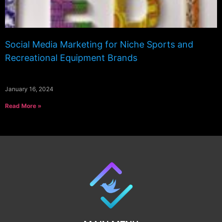
Social Media Marketing for Niche Sports and
Recreational Equipment Brands
January 16, 2024
Read More »