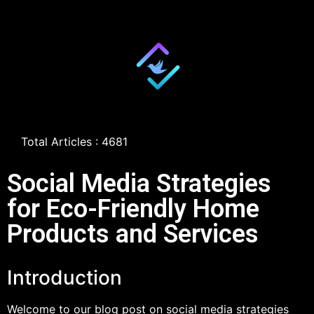
Total Articles : 4681
Social Media Strategies
for Eco-Friendly Home
Products and Services
Introduction
Welcome to our blog post on social media strategies