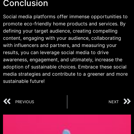
Conclusion
Social media platforms offer immense opportunities to
promote eco-friendly home products and services. By
defining your target audience, creating compelling
content, engaging with your audience, collaborating
with influencers and partners, and measuring your
results, you can leverage social media to drive
awareness, engagement, and ultimately, increase the
adoption of sustainable choices. Embrace these social
media strategies and contribute to a greener and more
sustainable future!
PREVIOUS
NEXT