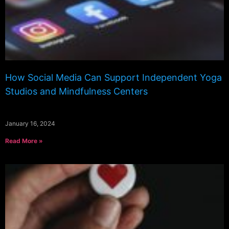
How Social Media Can Support Independent Yoga
Studios and Mindfulness Centers
January 16, 2024
Read More »