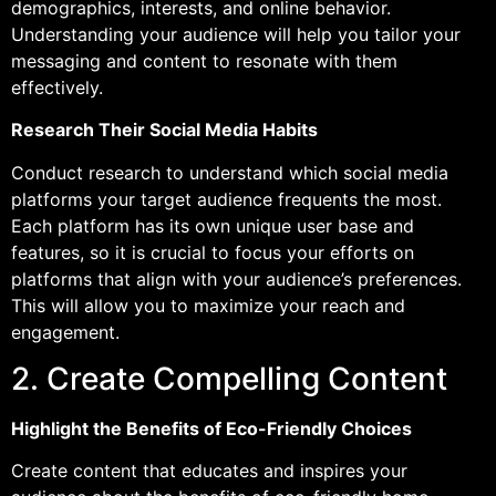
demographics, interests, and online behavior.
Understanding your audience will help you tailor your
messaging and content to resonate with them
effectively.
Research Their Social Media Habits
Conduct research to understand which social media
platforms your target audience frequents the most.
Each platform has its own unique user base and
features, so it is crucial to focus your efforts on
platforms that align with your audience’s preferences.
This will allow you to maximize your reach and
engagement.
2. Create Compelling Content
Highlight the Benefits of Eco-Friendly Choices
Create content that educates and inspires your