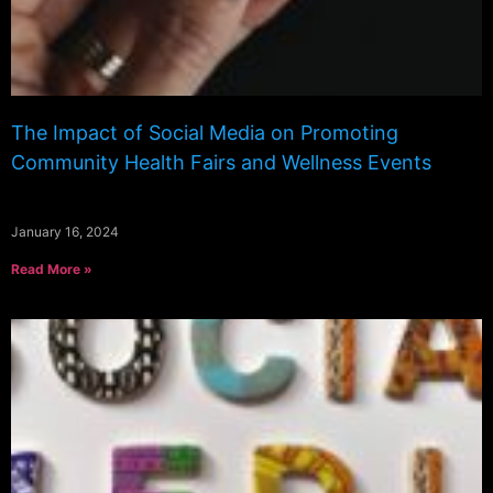
The Impact of Social Media on Promoting
Community Health Fairs and Wellness Events
January 16, 2024
Read More »