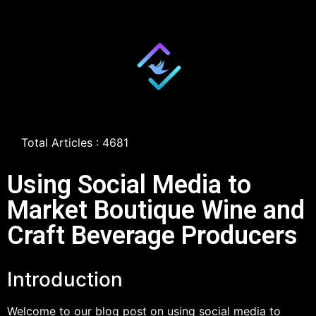
Total Articles : 4681
Using Social Media to
Market Boutique Wine and
Craft Beverage Producers
Introduction
Welcome to our blog post on using social media to