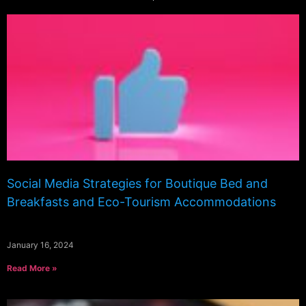
Social Media Strategies for Boutique Bed and
Breakfasts and Eco-Tourism Accommodations
January 16, 2024
Read More »