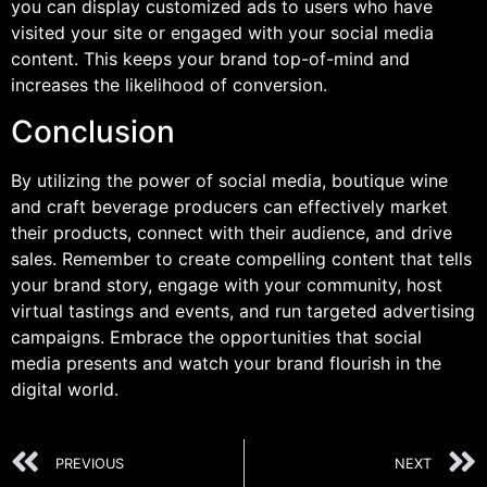
you can display customized ads to users who have
visited your site or engaged with your social media
content. This keeps your brand top-of-mind and
increases the likelihood of conversion.
Conclusion
By utilizing the power of social media, boutique wine
and craft beverage producers can effectively market
their products, connect with their audience, and drive
sales. Remember to create compelling content that tells
your brand story, engage with your community, host
virtual tastings and events, and run targeted advertising
campaigns. Embrace the opportunities that social
media presents and watch your brand flourish in the
digital world.
PREVIOUS
NEXT