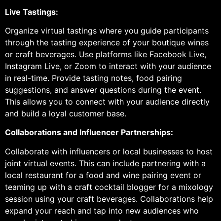
Live Tastings:
Organize virtual tastings where you guide participants
through the tasting experience of your boutique wines
or craft beverages. Use platforms like Facebook Live,
Instagram Live, or Zoom to interact with your audience
in real-time. Provide tasting notes, food pairing
suggestions, and answer questions during the event.
This allows you to connect with your audience directly
and build a loyal customer base.
Collaborations and Influencer Partnerships:
Collaborate with influencers or local businesses to host
joint virtual events. This can include partnering with a
local restaurant for a food and wine pairing event or
teaming up with a craft cocktail blogger for a mixology
session using your craft beverages. Collaborations help
expand your reach and tap into new audiences who