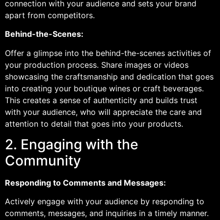
connection with your audience and sets your brand
apart from competitors.
Behind-the-Scenes:
Offer a glimpse into the behind-the-scenes activities of
your production process. Share images or videos
showcasing the craftsmanship and dedication that goes
into creating your boutique wines or craft beverages.
This creates a sense of authenticity and builds trust
with your audience, who will appreciate the care and
attention to detail that goes into your products.
2. Engaging with the
Community
Responding to Comments and Messages:
Actively engage with your audience by responding to
comments, messages, and inquiries in a timely manner.