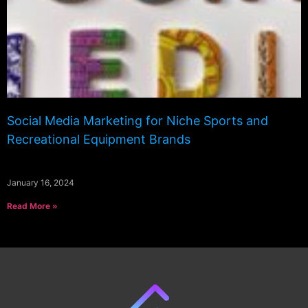
Social Media Marketing for Niche Sports and
Recreational Equipment Brands
January 16, 2024
Read More »