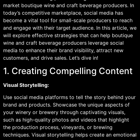
market boutique wine and craft beverage producers. In
today’s competitive marketplace, social media has
become a vital tool for small-scale producers to reach
and engage with their target audience. In this article, we
will explore effective strategies that can help boutique
wine and craft beverage producers leverage social
media to enhance their brand visibility, attract new
customers, and drive sales. Let’s dive in!
1. Creating Compelling Content
Visual Storytelling:
Use social media platforms to tell the story behind your
brand and products. Showcase the unique aspects of
your winery or brewery through captivating visuals,
such as high-quality photos and videos that highlight
the production process, vineyards, or brewing
techniques. Visual storytelling helps create an emotional