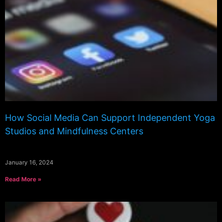
How Social Media Can Support Independent Yoga
Studios and Mindfulness Centers
January 16, 2024
Read More »