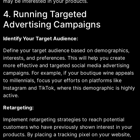
may be interested in your products.
4. Running Targeted
Advertising Campaigns
Identify Your Target Audience:
Define your target audience based on demographics,
interests, and preferences. This will help you create
more effective and targeted social media advertising
campaigns. For example, if your boutique wine appeals
to millennials, focus your efforts on platforms like
Instagram and TikTok, where this demographic is highly
active.
Retargeting:
Implement retargeting strategies to reach potential
customers who have previously shown interest in your
products. By placing a tracking pixel on your website,