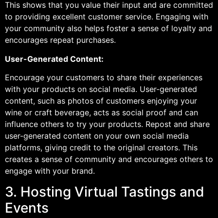
This shows that you value their input and are committed
to providing excellent customer service. Engaging with
your community also helps foster a sense of loyalty and
encourages repeat purchases.
User-Generated Content:
Encourage your customers to share their experiences
with your products on social media. User-generated
content, such as photos of customers enjoying your
wine or craft beverage, acts as social proof and can
influence others to try your products. Repost and share
user-generated content on your own social media
platforms, giving credit to the original creators. This
creates a sense of community and encourages others to
engage with your brand.
3. Hosting Virtual Tastings and
Events