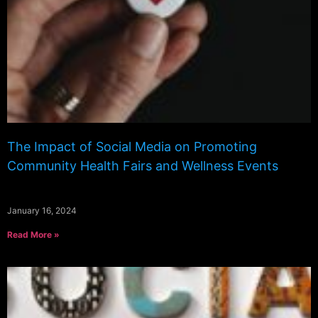
The Impact of Social Media on Promoting
Community Health Fairs and Wellness Events
January 16, 2024
Read More »