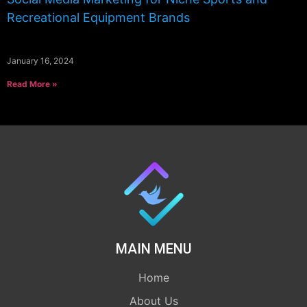
Recreational Equipment Brands
January 16, 2024
Read More »
MAIN MENU
Home
About Us