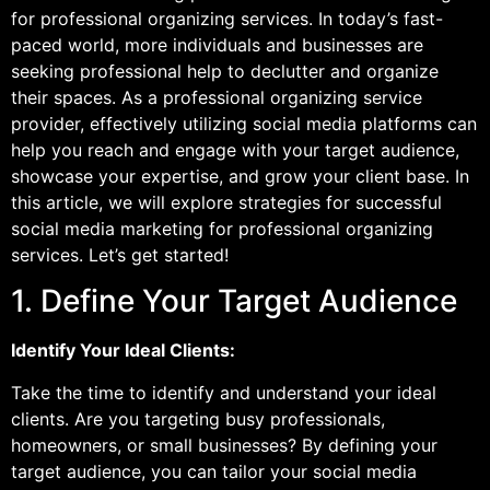
for professional organizing services. In today’s fast-
paced world, more individuals and businesses are
seeking professional help to declutter and organize
their spaces. As a professional organizing service
provider, effectively utilizing social media platforms can
help you reach and engage with your target audience,
showcase your expertise, and grow your client base. In
this article, we will explore strategies for successful
social media marketing for professional organizing
services. Let’s get started!
1. Define Your Target Audience
Identify Your Ideal Clients:
Take the time to identify and understand your ideal
clients. Are you targeting busy professionals,
homeowners, or small businesses? By defining your
target audience, you can tailor your social media