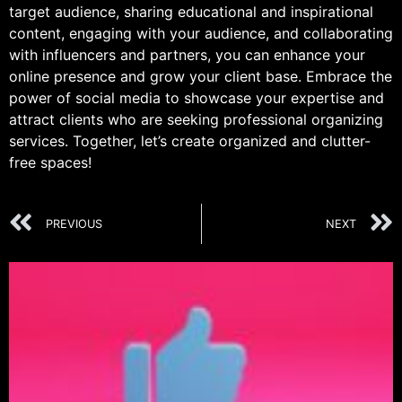
target audience, sharing educational and inspirational
content, engaging with your audience, and collaborating
with influencers and partners, you can enhance your
online presence and grow your client base. Embrace the
power of social media to showcase your expertise and
attract clients who are seeking professional organizing
services. Together, let’s create organized and clutter-
free spaces!
PREVIOUS
NEXT