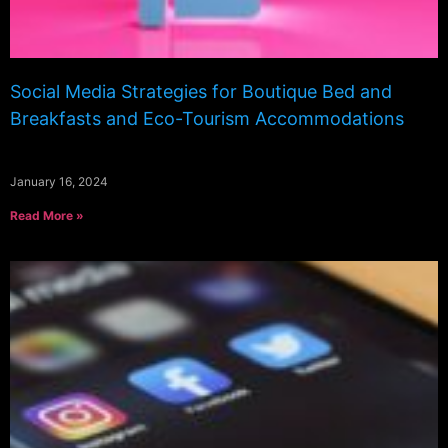
Social Media Strategies for Boutique Bed and
Breakfasts and Eco-Tourism Accommodations
January 16, 2024
Read More »