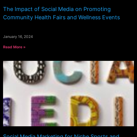
The Impact of Social Media on Promoting
Community Health Fairs and Wellness Events
January 16, 2024
Read More »
Social Media Marketing for Niche Sports and