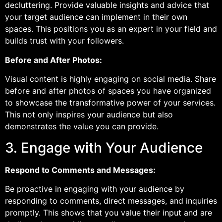
decluttering. Provide valuable insights and advice that
your target audience can implement in their own
spaces. This positions you as an expert in your field and
builds trust with your followers.
Before and After Photos:
Visual content is highly engaging on social media. Share
before and after photos of spaces you have organized
to showcase the transformative power of your services.
This not only inspires your audience but also
demonstrates the value you can provide.
3. Engage with Your Audience
Respond to Comments and Messages:
Be proactive in engaging with your audience by
responding to comments, direct messages, and inquiries
promptly. This shows that you value their input and are