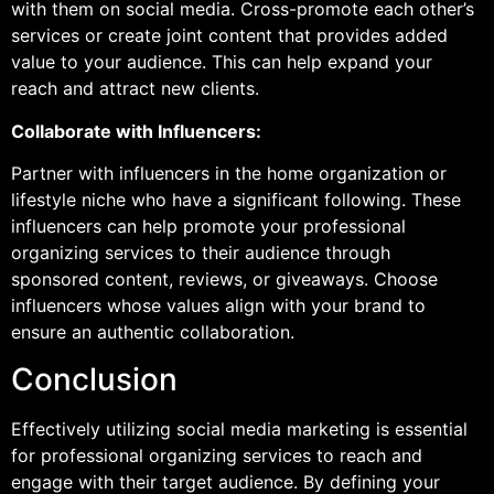
with them on social media. Cross-promote each other’s
services or create joint content that provides added
value to your audience. This can help expand your
reach and attract new clients.
Collaborate with Influencers:
Partner with influencers in the home organization or
lifestyle niche who have a significant following. These
influencers can help promote your professional
organizing services to their audience through
sponsored content, reviews, or giveaways. Choose
influencers whose values align with your brand to
ensure an authentic collaboration.
Conclusion
Effectively utilizing social media marketing is essential
for professional organizing services to reach and
engage with their target audience. By defining your