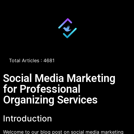
Total Articles : 4681
Social Media Marketing
for Professional
Organizing Services
Introduction
Welcome to our blog post on social media marketing