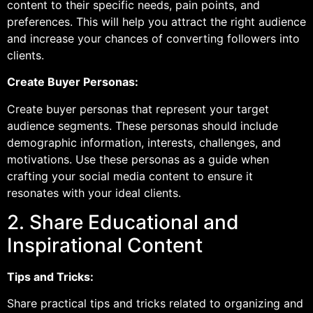
content to their specific needs, pain points, and
preferences. This will help you attract the right audience
and increase your chances of converting followers into
clients.
Create Buyer Personas:
Create buyer personas that represent your target
audience segments. These personas should include
demographic information, interests, challenges, and
motivations. Use these personas as a guide when
crafting your social media content to ensure it
resonates with your ideal clients.
2. Share Educational and
Inspirational Content
Tips and Tricks:
Share practical tips and tricks related to organizing and