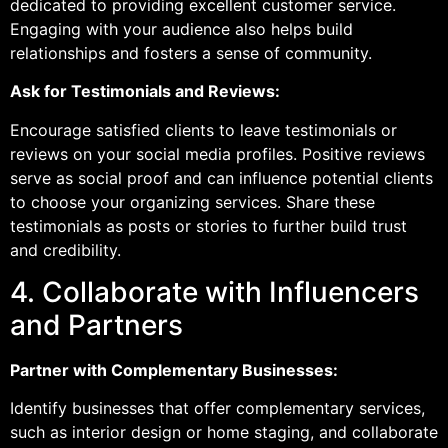
dedicated to providing excellent customer service.
Engaging with your audience also helps build
relationships and fosters a sense of community.
Ask for Testimonials and Reviews:
Encourage satisfied clients to leave testimonials or
reviews on your social media profiles. Positive reviews
serve as social proof and can influence potential clients
to choose your organizing services. Share these
testimonials as posts or stories to further build trust
and credibility.
4. Collaborate with Influencers
and Partners
Partner with Complementary Businesses:
Identify businesses that offer complementary services,
such as interior design or home staging, and collaborate