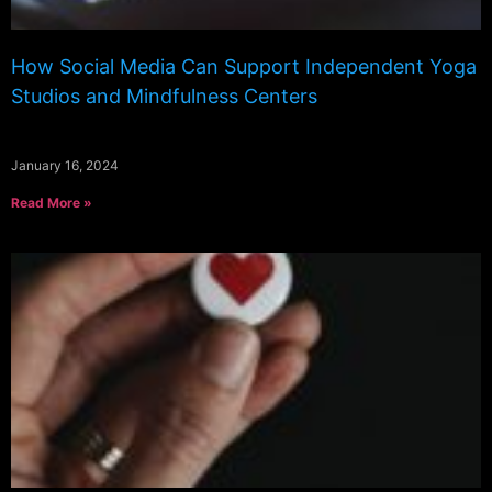
How Social Media Can Support Independent Yoga
Studios and Mindfulness Centers
January 16, 2024
Read More »