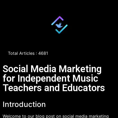
Total Articles : 4681
Social Media Marketing
for Independent Music
Teachers and Educators
Introduction
Welcome to our blog post on social media marketing