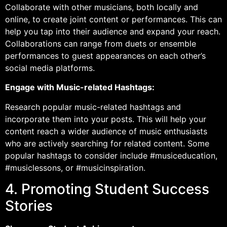
Collaborate with other musicians, both locally and
online, to create joint content or performances. This can
help you tap into their audience and expand your reach.
Collaborations can range from duets or ensemble
performances to guest appearances on each other’s
social media platforms.
Engage with Music-related Hashtags:
Research popular music-related hashtags and
incorporate them into your posts. This will help your
content reach a wider audience of music enthusiasts
who are actively searching for related content. Some
popular hashtags to consider include #musiceducation,
#musiclessons, or #musicinspiration.
4. Promoting Student Success
Stories