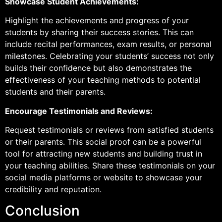
Showcase Student Achievements:
Highlight the achievements and progress of your
students by sharing their success stories. This can
include recital performances, exam results, or personal
milestones. Celebrating your students’ success not only
builds their confidence but also demonstrates the
effectiveness of your teaching methods to potential
students and their parents.
Encourage Testimonials and Reviews:
Request testimonials or reviews from satisfied students
or their parents. This social proof can be a powerful
tool for attracting new students and building trust in
your teaching abilities. Share these testimonials on your
social media platforms or website to showcase your
credibility and reputation.
Conclusion