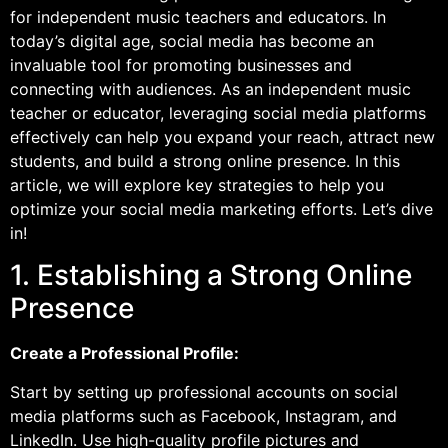
for independent music teachers and educators. In
today’s digital age, social media has become an
invaluable tool for promoting businesses and
connecting with audiences. As an independent music
teacher or educator, leveraging social media platforms
effectively can help you expand your reach, attract new
students, and build a strong online presence. In this
article, we will explore key strategies to help you
optimize your social media marketing efforts. Let’s dive
in!
1. Establishing a Strong Online
Presence
Create a Professional Profile:
Start by setting up professional accounts on social
media platforms such as Facebook, Instagram, and
LinkedIn. Use high-quality profile pictures and