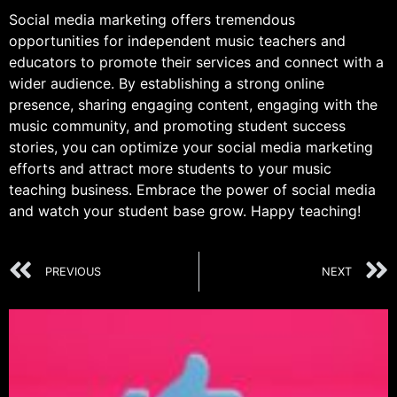
Social media marketing offers tremendous
opportunities for independent music teachers and
educators to promote their services and connect with a
wider audience. By establishing a strong online
presence, sharing engaging content, engaging with the
music community, and promoting student success
stories, you can optimize your social media marketing
efforts and attract more students to your music
teaching business. Embrace the power of social media
and watch your student base grow. Happy teaching!
PREVIOUS
NEXT