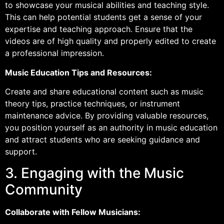
to showcase your musical abilities and teaching style.
This can help potential students get a sense of your
expertise and teaching approach. Ensure that the
videos are of high quality and properly edited to create
a professional impression.
Music Education Tips and Resources:
Create and share educational content such as music
theory tips, practice techniques, or instrument
maintenance advice. By providing valuable resources,
you position yourself as an authority in music education
and attract students who are seeking guidance and
support.
3. Engaging with the Music
Community
Collaborate with Fellow Musicians: