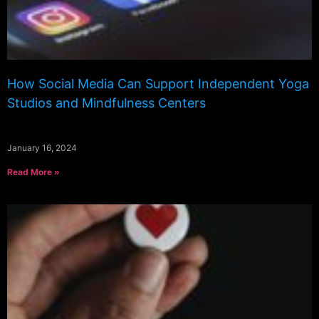
How Social Media Can Support Independent Yoga
Studios and Mindfulness Centers
January 16, 2024
Read More »