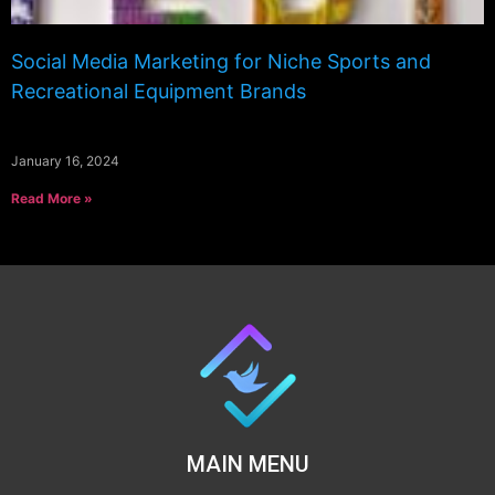
Social Media Marketing for Niche Sports and
Recreational Equipment Brands
January 16, 2024
Read More »
MAIN MENU