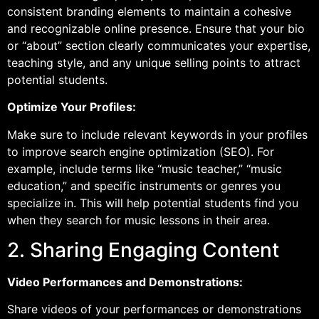
consistent branding elements to maintain a cohesive
and recognizable online presence. Ensure that your bio
or “about” section clearly communicates your expertise,
teaching style, and any unique selling points to attract
potential students.
Optimize Your Profiles:
Make sure to include relevant keywords in your profiles
to improve search engine optimization (SEO). For
example, include terms like “music teacher,” “music
education,” and specific instruments or genres you
specialize in. This will help potential students find you
when they search for music lessons in their area.
2. Sharing Engaging Content
Video Performances and Demonstrations:
Share videos of your performances or demonstrations