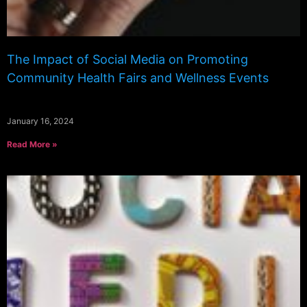
The Impact of Social Media on Promoting
Community Health Fairs and Wellness Events
January 16, 2024
Read More »