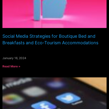
Social Media Strategies for Boutique Bed and
Breakfasts and Eco-Tourism Accommodations
January 16, 2024
Read More »