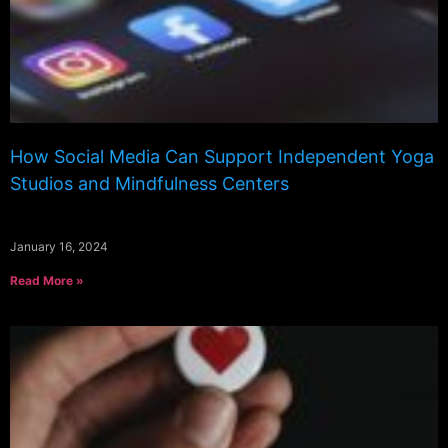
How Social Media Can Support Independent Yoga
Studios and Mindfulness Centers
January 16, 2024
Read More »