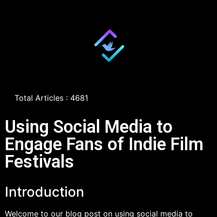
Total Articles : 4681
Using Social Media to
Engage Fans of Indie Film
Festivals
Introduction
Welcome to our blog post on using social media to