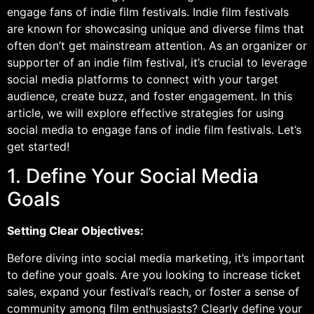
engage fans of indie film festivals. Indie film festivals
are known for showcasing unique and diverse films that
often don’t get mainstream attention. As an organizer or
supporter of an indie film festival, it’s crucial to leverage
social media platforms to connect with your target
audience, create buzz, and foster engagement. In this
article, we will explore effective strategies for using
social media to engage fans of indie film festivals. Let’s
get started!
1. Define Your Social Media
Goals
Setting Clear Objectives:
Before diving into social media marketing, it’s important
to define your goals. Are you looking to increase ticket
sales, expand your festival’s reach, or foster a sense of
community among film enthusiasts? Clearly define your