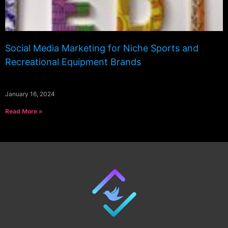
Social Media Marketing for Niche Sports and
Recreational Equipment Brands
January 16, 2024
Read More »