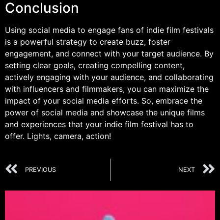
Conclusion
Using social media to engage fans of indie film festivals
is a powerful strategy to create buzz, foster
engagement, and connect with your target audience. By
setting clear goals, creating compelling content,
actively engaging with your audience, and collaborating
with influencers and filmmakers, you can maximize the
impact of your social media efforts. So, embrace the
power of social media and showcase the unique films
and experiences that your indie film festival has to
offer. Lights, camera, action!
PREVIOUS
NEXT