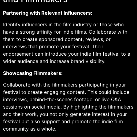
Partnering with Relevant Influencers:
Identify influencers in the film industry or those who
have a strong affinity for indie films. Collaborate with
them to create sponsored content, reviews, or
interviews that promote your festival. Their
endorsement can introduce your indie film festival to a
wider audience and increase brand visibility.
Showcasing Filmmakers:
Collaborate with the filmmakers participating in your
festival to create engaging content. This could include
interviews, behind-the-scenes footage, or live Q&A
sessions on social media. By highlighting the filmmakers
and their work, you not only generate interest in your
festival but also support and promote the indie film
community as a whole.