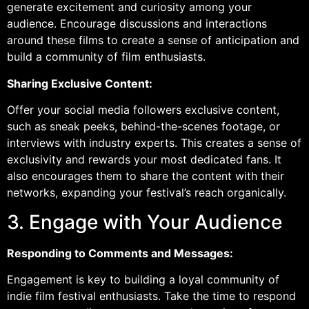
generate excitement and curiosity among your
audience. Encourage discussions and interactions
around these films to create a sense of anticipation and
build a community of film enthusiasts.
Sharing Exclusive Content:
Offer your social media followers exclusive content,
such as sneak peeks, behind-the-scenes footage, or
interviews with industry experts. This creates a sense of
exclusivity and rewards your most dedicated fans. It
also encourages them to share the content with their
networks, expanding your festival’s reach organically.
3. Engage with Your Audience
Responding to Comments and Messages:
Engagement is key to building a loyal community of
indie film festival enthusiasts. Take the time to respond