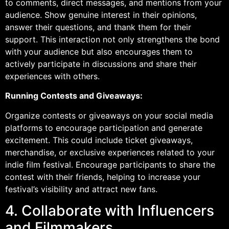
to comments, direct messages, and mentions from your
audience. Show genuine interest in their opinions,
answer their questions, and thank them for their
support. This interaction not only strengthens the bond
with your audience but also encourages them to
actively participate in discussions and share their
experiences with others.
Running Contests and Giveaways:
Organize contests or giveaways on your social media
platforms to encourage participation and generate
excitement. This could include ticket giveaways,
merchandise, or exclusive experiences related to your
indie film festival. Encourage participants to share the
contest with their friends, helping to increase your
festival’s visibility and attract new fans.
4. Collaborate with Influencers
and Filmmakers