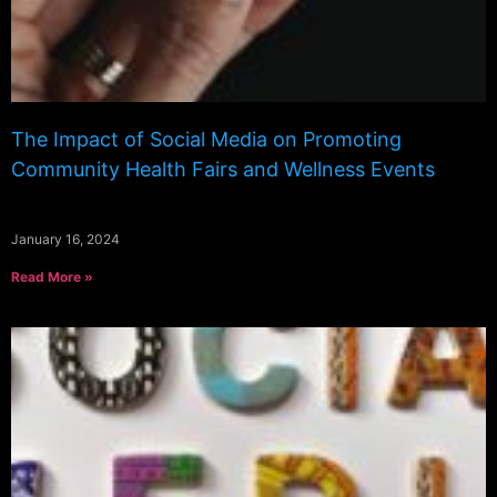
The Impact of Social Media on Promoting
Community Health Fairs and Wellness Events
January 16, 2024
Read More »