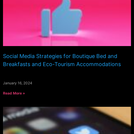
Social Media Strategies for Boutique Bed and
Breakfasts and Eco-Tourism Accommodations
January 16, 2024
Read More »