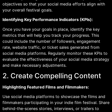
objectives so that your social media efforts align with
your overall festival goals.
Identifying Key Performance Indicators (KPIs):
Once you have your goals in place, identify the key
metrics that will help you track your progress. This
could include the number of followers, engagement
rate, website traffic, or ticket sales generated from
social media platforms. Regularly monitor these KPIs to
evaluate the effectiveness of your social media strategy
and make necessary adjustments.
2. Create Compelling Content
Highlighting Featured Films and Filmmakers:
Use social media platforms to showcase the films and
filmmakers participating in your indie film festival. Share
behind-the-scenes stories, interviews, or trailers to