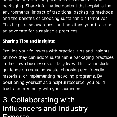
packaging. Share informative content that explains the
environmental impact of traditional packaging methods
and the benefits of choosing sustainable alternatives.
This helps raise awareness and positions your brand as
an advocate for sustainable practices.
Sharing Tips and Insights:
Provide your followers with practical tips and insights
on how they can adopt sustainable packaging practices
in their own businesses or daily lives. This can include
guidance on reducing waste, choosing eco-friendly
materials, or implementing recycling programs. By
positioning yourself as a helpful resource, you build
trust and credibility with your audience.
3. Collaborating with
Influencers and Industry
Experts