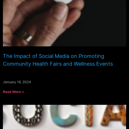
The Impact of Social Media on Promoting
Community Health Fairs and Wellness Events
January 16, 2024
Read More »