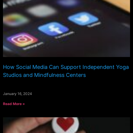
How Social Media Can Support Independent Yoga
Studios and Mindfulness Centers
January 16, 2024
Read More »