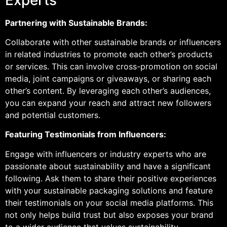
Partnering with Sustainable Brands:
Collaborate with other sustainable brands or influencers
in related industries to promote each other’s products
or services. This can involve cross-promotion on social
media, joint campaigns or giveaways, or sharing each
other’s content. By leveraging each other’s audiences,
you can expand your reach and attract new followers
and potential customers.
Featuring Testimonials from Influencers:
Engage with influencers or industry experts who are
passionate about sustainability and have a significant
following. Ask them to share their positive experiences
with your sustainable packaging solutions and feature
their testimonials on your social media platforms. This
not only helps build trust but also exposes your brand
to a wider audience that values sustainability.