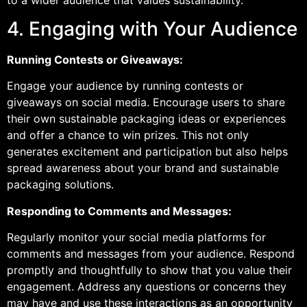
4. Engaging with Your Audience
Running Contests or Giveaways:
Engage your audience by running contests or
giveaways on social media. Encourage users to share
their own sustainable packaging ideas or experiences
and offer a chance to win prizes. This not only
generates excitement and participation but also helps
spread awareness about your brand and sustainable
packaging solutions.
Responding to Comments and Messages:
Regularly monitor your social media platforms for
comments and messages from your audience. Respond
promptly and thoughtfully to show that you value their
engagement. Address any questions or concerns they
may have and use these interactions as an opportunity