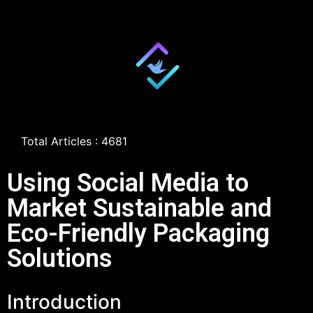
Total Articles : 4681
Using Social Media to
Market Sustainable and
Eco-Friendly Packaging
Solutions
Introduction