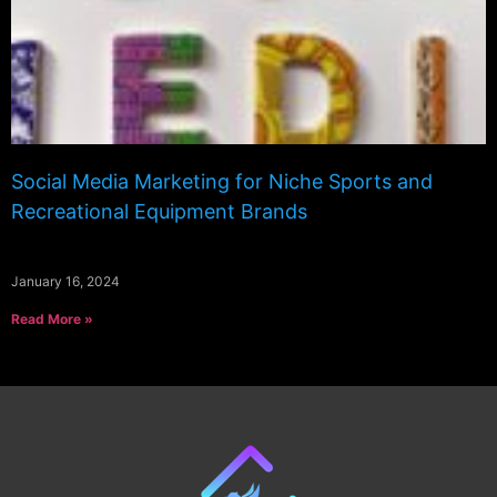
Social Media Marketing for Niche Sports and
Recreational Equipment Brands
January 16, 2024
Read More »