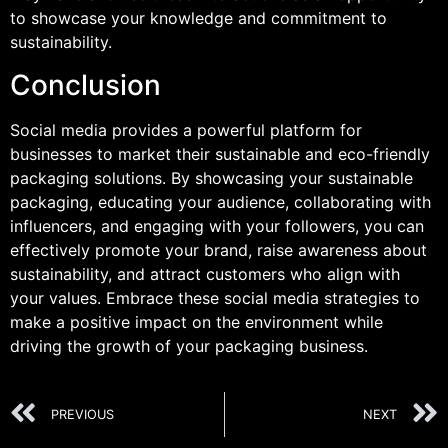
to showcase your knowledge and commitment to
sustainability.
Conclusion
Social media provides a powerful platform for
businesses to market their sustainable and eco-friendly
packaging solutions. By showcasing your sustainable
packaging, educating your audience, collaborating with
influencers, and engaging with your followers, you can
effectively promote your brand, raise awareness about
sustainability, and attract customers who align with
your values. Embrace these social media strategies to
make a positive impact on the environment while
driving the growth of your packaging business.
PREVIOUS
NEXT