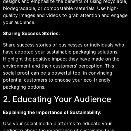
designs and emphasize the benefits of using recyclable,
biodegradable, or compostable materials. Use high-
quality images and videos to grab attention and engage
your audience.
Sharing Success Stories:
Share success stories of businesses or individuals who
have adopted your sustainable packaging solutions.
Highlight the positive impact they have made on the
environment and their customers’ perception. This
social proof can be a powerful tool in convincing
potential customers to choose your eco-friendly
packaging options.
2. Educating Your Audience
Explaining the Importance of Sustainability:
Use your social media platforms to educate your
audience about the importance of sustainability in