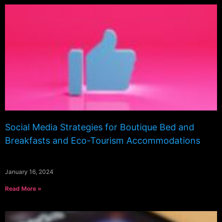
Social Media Strategies for Boutique Bed and
Breakfasts and Eco-Tourism Accommodations
January 16, 2024
Read More »