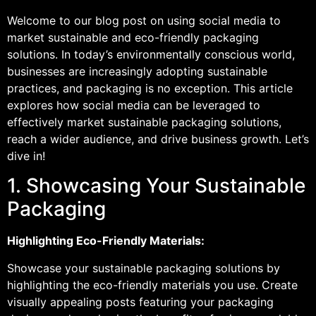
Welcome to our blog post on using social media to
market sustainable and eco-friendly packaging
solutions. In today’s environmentally conscious world,
businesses are increasingly adopting sustainable
practices, and packaging is no exception. This article
explores how social media can be leveraged to
effectively market sustainable packaging solutions,
reach a wider audience, and drive business growth. Let’s
dive in!
1. Showcasing Your Sustainable
Packaging
Highlighting Eco-Friendly Materials:
Showcase your sustainable packaging solutions by
highlighting the eco-friendly materials you use. Create
visually appealing posts featuring your packaging