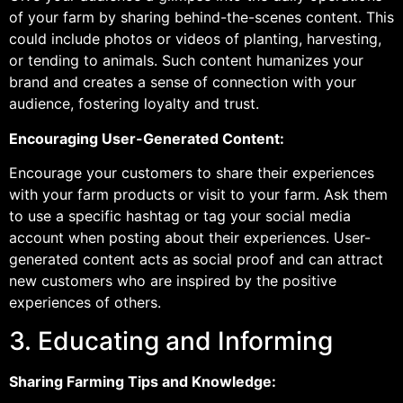
of your farm by sharing behind-the-scenes content. This
could include photos or videos of planting, harvesting,
or tending to animals. Such content humanizes your
brand and creates a sense of connection with your
audience, fostering loyalty and trust.
Encouraging User-Generated Content:
Encourage your customers to share their experiences
with your farm products or visit to your farm. Ask them
to use a specific hashtag or tag your social media
account when posting about their experiences. User-
generated content acts as social proof and can attract
new customers who are inspired by the positive
experiences of others.
3. Educating and Informing
Sharing Farming Tips and Knowledge: