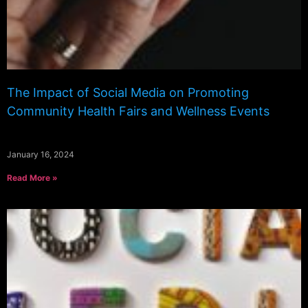
The Impact of Social Media on Promoting
Community Health Fairs and Wellness Events
January 16, 2024
Read More »