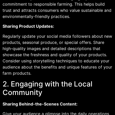
commitment to responsible farming. This helps build
trust and attracts consumers who value sustainable and
environmentally-friendly practices.
Sharing Product Updates:
Regularly update your social media followers about new
products, seasonal produce, or special offers. Share
high-quality images and detailed descriptions that
showcase the freshness and quality of your products.
Consider using storytelling techniques to educate your
audience about the benefits and unique features of your
farm products.
2. Engaging with the Local
Community
Sharing Behind-the-Scenes Content:
Give your audience a glimpse into the daily operations