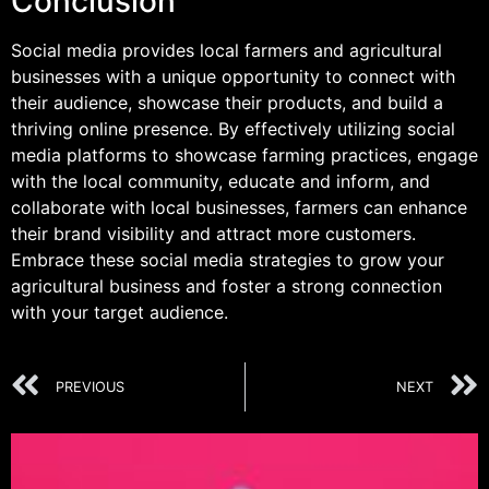
Conclusion
Social media provides local farmers and agricultural
businesses with a unique opportunity to connect with
their audience, showcase their products, and build a
thriving online presence. By effectively utilizing social
media platforms to showcase farming practices, engage
with the local community, educate and inform, and
collaborate with local businesses, farmers can enhance
their brand visibility and attract more customers.
Embrace these social media strategies to grow your
agricultural business and foster a strong connection
with your target audience.
PREVIOUS
NEXT