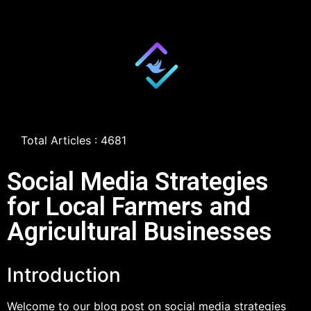
Total Articles : 4681
Social Media Strategies
for Local Farmers and
Agricultural Businesses
Introduction
Welcome to our blog post on social media strategies