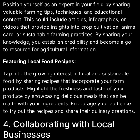
Position yourself as an expert in your field by sharing
valuable farming tips, techniques, and educational
content. This could include articles, infographics, or
videos that provide insights into crop cultivation, animal
care, or sustainable farming practices. By sharing your
knowledge, you establish credibility and become a go-
to resource for agricultural information.
Featuring Local Food Recipes:
Tap into the growing interest in local and sustainable
food by sharing recipes that incorporate your farm
products. Highlight the freshness and taste of your
produce by showcasing delicious meals that can be
made with your ingredients. Encourage your audience
to try out the recipes and share their culinary creations.
4. Collaborating with Local
Businesses