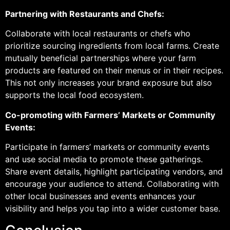
Partnering with Restaurants and Chefs:
Collaborate with local restaurants or chefs who
prioritize sourcing ingredients from local farms. Create
mutually beneficial partnerships where your farm
products are featured on their menus or in their recipes.
This not only increases your brand exposure but also
supports the local food ecosystem.
Co-promoting with Farmers’ Markets or Community
Events:
Participate in farmers’ markets or community events
and use social media to promote these gatherings.
Share event details, highlight participating vendors, and
encourage your audience to attend. Collaborating with
other local businesses and events enhances your
visibility and helps you tap into a wider customer base.