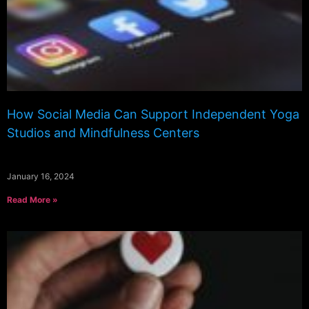
How Social Media Can Support Independent Yoga
Studios and Mindfulness Centers
January 16, 2024
Read More »