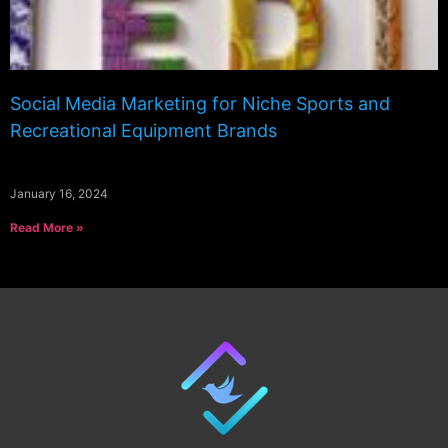
Social Media Marketing for Niche Sports and
Recreational Equipment Brands
January 16, 2024
Read More »