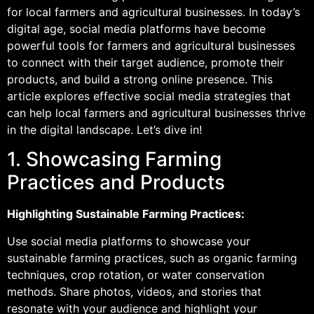
for local farmers and agricultural businesses. In today’s
digital age, social media platforms have become
powerful tools for farmers and agricultural businesses
to connect with their target audience, promote their
products, and build a strong online presence. This
article explores effective social media strategies that
can help local farmers and agricultural businesses thrive
in the digital landscape. Let’s dive in!
1. Showcasing Farming
Practices and Products
Highlighting Sustainable Farming Practices:
Use social media platforms to showcase your
sustainable farming practices, such as organic farming
techniques, crop rotation, or water conservation
methods. Share photos, videos, and stories that
resonate with your audience and highlight your