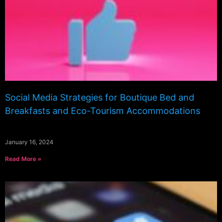
Social Media Strategies for Boutique Bed and
Breakfasts and Eco-Tourism Accommodations
January 16, 2024
Read More »