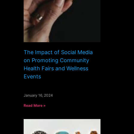
The Impact of Social Media
on Promoting Community
Health Fairs and Wellness
Events
January 16, 2024
Read More »