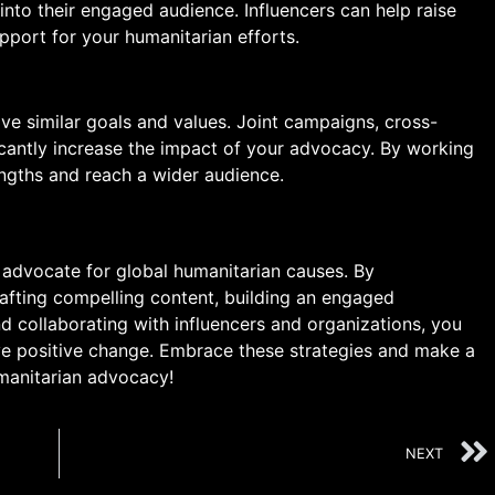
nto their engaged audience. Influencers can help raise
pport for your humanitarian efforts.
ve similar goals and values. Joint campaigns, cross-
cantly increase the impact of your advocacy. By working
engths and reach a wider audience.
 advocate for global humanitarian causes. By
afting compelling content, building an engaged
d collaborating with influencers and organizations, you
ive positive change. Embrace these strategies and make a
umanitarian advocacy!
NEXT