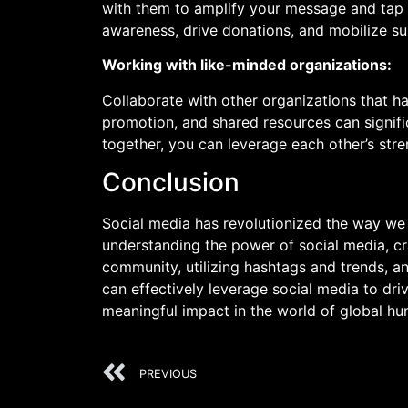
with them to amplify your message and tap i
awareness, drive donations, and mobilize su
Working with like-minded organizations:
Collaborate with other organizations that ha
promotion, and shared resources can signifi
together, you can leverage each other’s str
Conclusion
Social media has revolutionized the way we
understanding the power of social media, cr
community, utilizing hashtags and trends, an
can effectively leverage social media to dr
meaningful impact in the world of global h
PREVIOUS