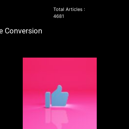
Total Articles :
4681
e Conversion