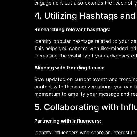
engagement but also extends the reach of 
4. Utilizing Hashtags an
Researching relevant hashtags:
Identify popular hashtags related to your c
This helps you connect with like-minded in
increasing the visibility of your advocacy ef
Aligning with trending topics:
Stay updated on current events and trending 
content with these conversations, you can ta
momentum to amplify your message and rea
5. Collaborating with Inf
Partnering with influencers:
Identify influencers who share an interest i