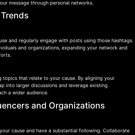
your message through personal networks.
d Trends
ause and regularly engage with posts using those hashtags.
dividuals and organizations, expanding your network and
forts.
topics that relate to your cause. By aligning your
p into larger discussions and leverage existing
ch a wider audience.
luencers and Organizations
n your cause and have a substantial following. Collaborate