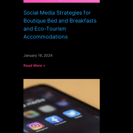
Social Media Strategies for
Boutique Bed and Breakfasts
and Eco-Tourism
Accommodations
January 16, 2024
Read More »