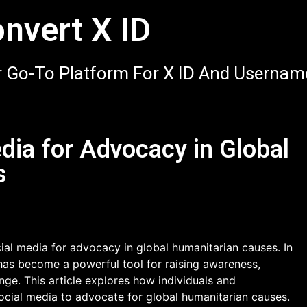
nvert X ID
 Go-To Platform For X ID And Usernam
dia for Advocacy in Global
s
al media for advocacy in global humanitarian causes. In
has become a powerful tool for raising awareness,
nge. This article explores how individuals and
social media to advocate for global humanitarian causes.