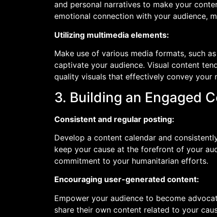
and personal narratives to make your conten
emotional connection with your audience, mo
Utilizing multimedia elements:
Make use of various media formats, such as
captivate your audience. Visual content tend
quality visuals that effectively convey yo
3. Building an Engaged 
Consistent and regular posting:
Develop a content calendar and consistentl
keep your cause at the forefront of your au
commitment to your humanitarian efforts.
Encouraging user-generated content:
Empower your audience to become advocate
share their own content related to your cau