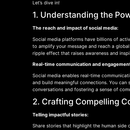
Let’s dive in!
1. Understanding the Pow
The reach and impact of social media:
Social media platforms have billions of acti
to amplify your message and reach a global 
ripple effect that raises awareness and insp
Real-time communication and engagement
Social media enables real-time communicati
and build meaningful connections. You can sh
conversations and fostering a sense of com
2. Crafting Compelling C
Telling impactful stories:
Share stories that highlight the human side