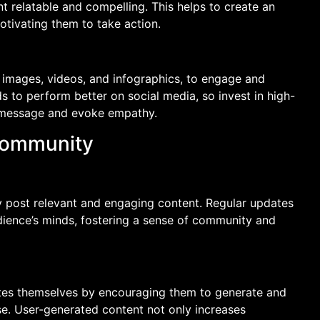
t relatable and compelling. This helps to create an
tivating them to take action.
 images, videos, and infographics, to engage and
s to perform better on social media, so invest in high-
ur message and evoke empathy.
Community
y post relevant and engaging content. Regular updates
dience’s minds, fostering a sense of community and
s themselves by encouraging them to generate and
se. User-generated content not only increases