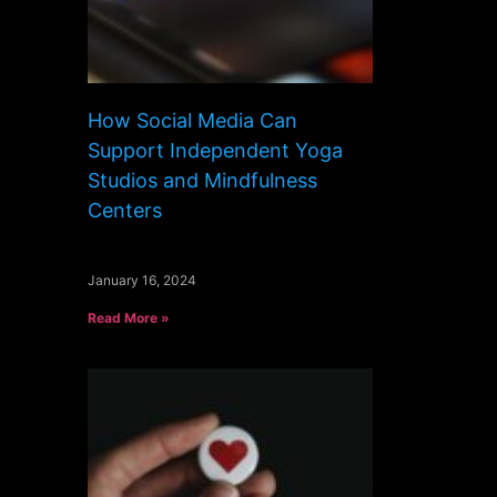
How Social Media Can
Support Independent Yoga
Studios and Mindfulness
Centers
January 16, 2024
Read More »