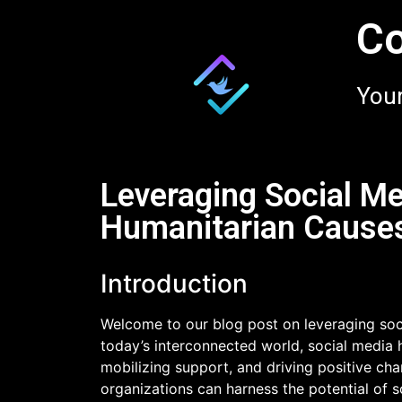
Co
Your
Leveraging Social Me
Humanitarian Cause
Introduction
Welcome to our blog post on leveraging soci
today’s interconnected world, social media 
mobilizing support, and driving positive cha
organizations can harness the potential of 