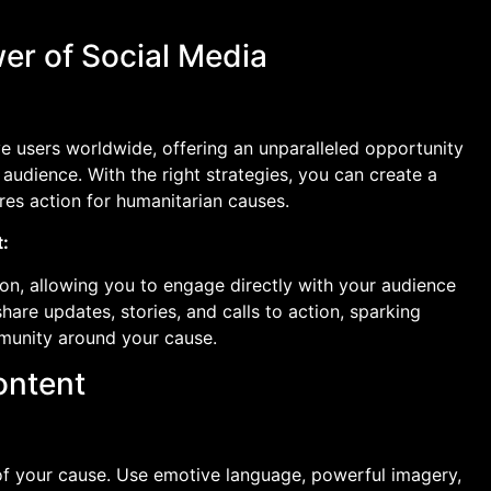
er of Social Media
ve users worldwide, offering an unparalleled opportunity
audience. With the right strategies, you can create a
ires action for humanitarian causes.
:
on, allowing you to engage directly with your audience
are updates, stories, and calls to action, sparking
munity around your cause.
ontent
 of your cause. Use emotive language, powerful imagery,