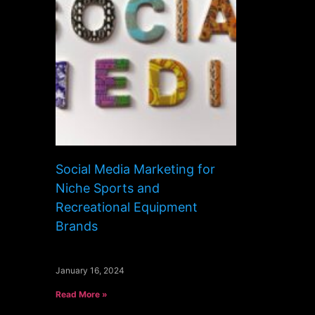
Social Media Marketing for
Niche Sports and
Recreational Equipment
Brands
January 16, 2024
Read More »