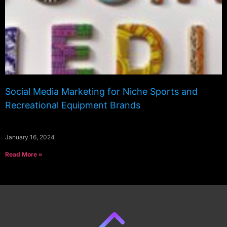
Social Media Marketing for Niche Sports and
Recreational Equipment Brands
January 16, 2024
Read More »