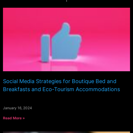
Social Media Strategies for Boutique Bed and
Breakfasts and Eco-Tourism Accommodations
January 16, 2024
Read More »