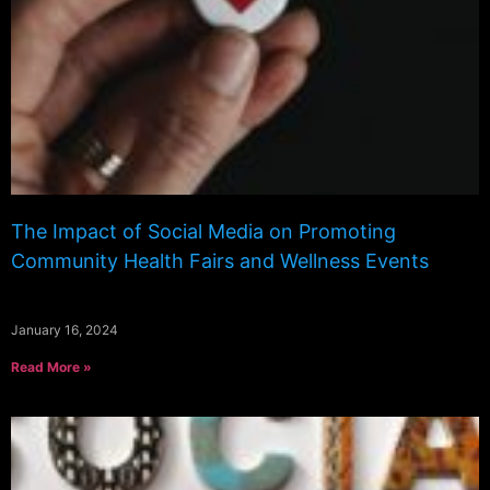
The Impact of Social Media on Promoting
Community Health Fairs and Wellness Events
January 16, 2024
Read More »