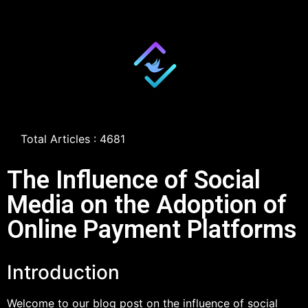
Total Articles : 4681
The Influence of Social
Media on the Adoption of
Online Payment Platforms
Introduction
Welcome to our blog post on the influence of social