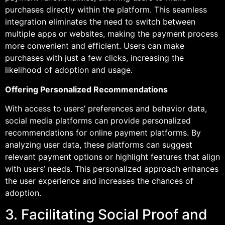
purchases directly within the platform. This seamless
integration eliminates the need to switch between
multiple apps or websites, making the payment process
more convenient and efficient. Users can make
purchases with just a few clicks, increasing the
likelihood of adoption and usage.
Offering Personalized Recommendations
With access to users’ preferences and behavior data,
social media platforms can provide personalized
recommendations for online payment platforms. By
analyzing user data, these platforms can suggest
relevant payment options or highlight features that align
with users’ needs. This personalized approach enhances
the user experience and increases the chances of
adoption.
3. Facilitating Social Proof and