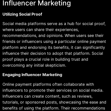
Influencer Marketing
Utilizing Social Proof
Social media platforms serve as a hub for social proof,
where users can share their experiences,
recommendations, and opinions. When users see their
friends or influencers using a particular online payment
platform and endorsing its benefits, it can significantly
influence their decision to adopt that platform. Social
proof plays a crucial role in building trust and
overcoming any initial skepticism.
Engaging Influencer Marketing
Online payment platforms often collaborate with
influencers to promote their services on social media.
Influencers can create content, such as reviews,
tutorials, or sponsored posts, showcasing the ease and
benefits of using the platform. Their recommendations