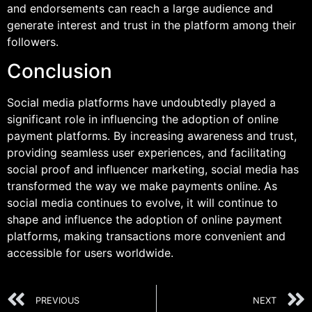
and endorsements can reach a large audience and
generate interest and trust in the platform among their
followers.
Conclusion
Social media platforms have undoubtedly played a
significant role in influencing the adoption of online
payment platforms. By increasing awareness and trust,
providing seamless user experiences, and facilitating
social proof and influencer marketing, social media has
transformed the way we make payments online. As
social media continues to evolve, it will continue to
shape and influence the adoption of online payment
platforms, making transactions more convenient and
accessible for users worldwide.
PREVIOUS
NEXT