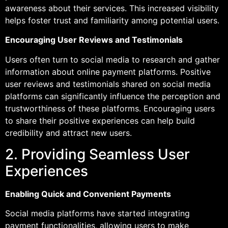
awareness about their services. This increased visibility
helps foster trust and familiarity among potential users.
Encouraging User Reviews and Testimonials
Users often turn to social media to research and gather
information about online payment platforms. Positive
user reviews and testimonials shared on social media
platforms can significantly influence the perception and
trustworthiness of these platforms. Encouraging users
to share their positive experiences can help build
credibility and attract new users.
2. Providing Seamless User
Experiences
Enabling Quick and Convenient Payments
Social media platforms have started integrating
payment functionalities, allowing users to make