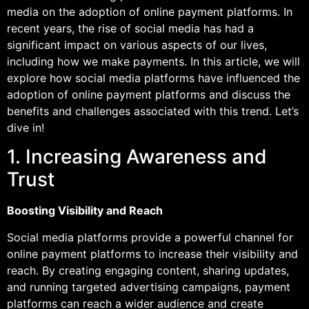
media on the adoption of online payment platforms. In
recent years, the rise of social media has had a
significant impact on various aspects of our lives,
including how we make payments. In this article, we will
explore how social media platforms have influenced the
adoption of online payment platforms and discuss the
benefits and challenges associated with this trend. Let’s
dive in!
1. Increasing Awareness and
Trust
Boosting Visibility and Reach
Social media platforms provide a powerful channel for
online payment platforms to increase their visibility and
reach. By creating engaging content, sharing updates,
and running targeted advertising campaigns, payment
platforms can reach a wider audience and create