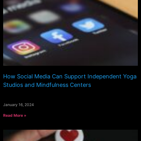
How Social Media Can Support Independent Yoga
Studios and Mindfulness Centers
January 16, 2024
Read More »