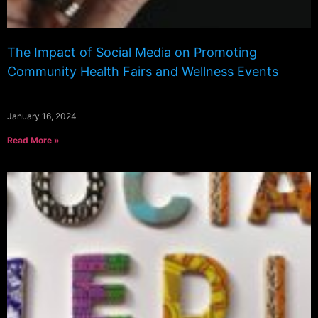
The Impact of Social Media on Promoting
Community Health Fairs and Wellness Events
January 16, 2024
Read More »