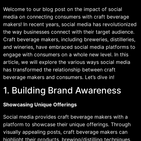
Welcome to our blog post on the impact of social
media on connecting consumers with craft beverage
makers! In recent years, social media has revolutionized
the way businesses connect with their target audience.
Craft beverage makers, including breweries, distilleries,
and wineries, have embraced social media platforms to
engage with consumers on a whole new level. In this
article, we will explore the various ways social media
has transformed the relationship between craft
beverage makers and consumers. Let’s dive in!
1. Building Brand Awareness
Showcasing Unique Offerings
Social media provides craft beverage makers with a
platform to showcase their unique offerings. Through
visually appealing posts, craft beverage makers can
highlight their products, brewing/distilling techniques,