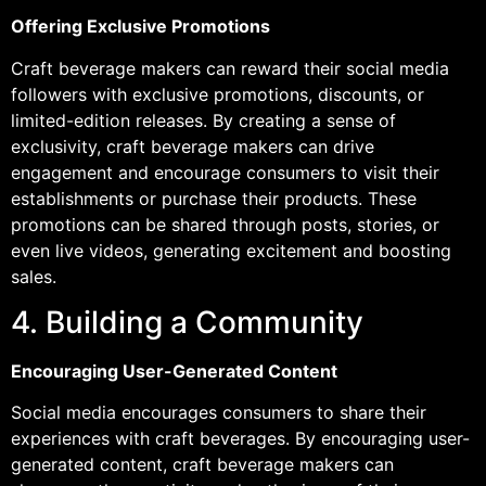
Offering Exclusive Promotions
Craft beverage makers can reward their social media
followers with exclusive promotions, discounts, or
limited-edition releases. By creating a sense of
exclusivity, craft beverage makers can drive
engagement and encourage consumers to visit their
establishments or purchase their products. These
promotions can be shared through posts, stories, or
even live videos, generating excitement and boosting
sales.
4. Building a Community
Encouraging User-Generated Content
Social media encourages consumers to share their
experiences with craft beverages. By encouraging user-
generated content, craft beverage makers can