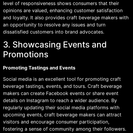
level of responsiveness shows consumers that their
opinions are valued, enhancing customer satisfaction
and loyalty. It also provides craft beverage makers with
an opportunity to resolve any issues and turn
dissatisfied customers into brand advocates.
3. Showcasing Events and
Promotions
Promoting Tastings and Events
Social media is an excellent tool for promoting craft
beverage tastings, events, and tours. Craft beverage
makers can create Facebook events or share event
details on Instagram to reach a wider audience. By
regularly updating their social media platforms with
upcoming events, craft beverage makers can attract
visitors and encourage consumer participation,
fostering a sense of community among their followers.