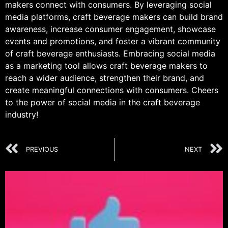
makers connect with consumers. By leveraging social
media platforms, craft beverage makers can build brand
awareness, increase consumer engagement, showcase
events and promotions, and foster a vibrant community
of craft beverage enthusiasts. Embracing social media
as a marketing tool allows craft beverage makers to
reach a wider audience, strengthen their brand, and
create meaningful connections with consumers. Cheers
to the power of social media in the craft beverage
industry!
PREVIOUS
NEXT