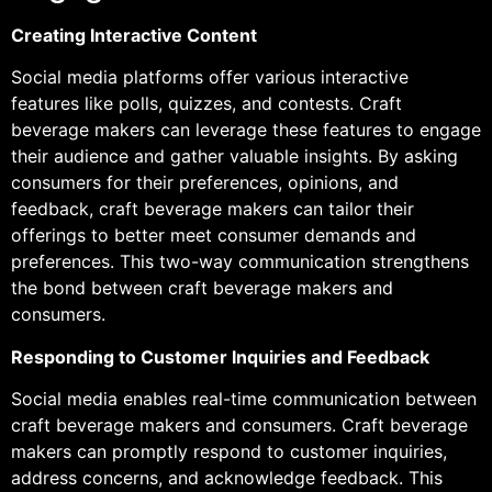
Creating Interactive Content
Social media platforms offer various interactive
features like polls, quizzes, and contests. Craft
beverage makers can leverage these features to engage
their audience and gather valuable insights. By asking
consumers for their preferences, opinions, and
feedback, craft beverage makers can tailor their
offerings to better meet consumer demands and
preferences. This two-way communication strengthens
the bond between craft beverage makers and
consumers.
Responding to Customer Inquiries and Feedback
Social media enables real-time communication between
craft beverage makers and consumers. Craft beverage
makers can promptly respond to customer inquiries,
address concerns, and acknowledge feedback. This