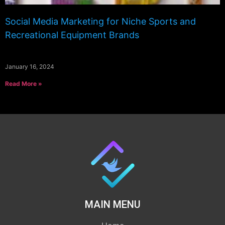
Social Media Marketing for Niche Sports and
Recreational Equipment Brands
January 16, 2024
Read More »
MAIN MENU