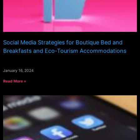
Social Media Strategies for Boutique Bed and
Breakfasts and Eco-Tourism Accommodations
January 16, 2024
Read More »