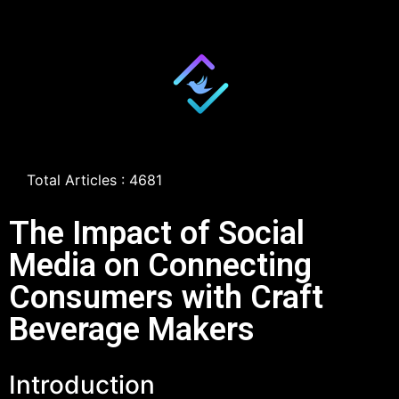
Total Articles : 4681
The Impact of Social
Media on Connecting
Consumers with Craft
Beverage Makers
Introduction