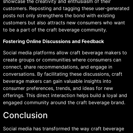
showcase the creativity and enthusiasm of their
customers. Reposting and tagging these user-generated
posts not only strengthens the bond with existing
customers but also attracts new consumers who want
to be a part of the craft beverage community.
Fostering Online Discussions and Feedback
Social media platforms allow craft beverage makers to
create groups or communities where consumers can
connect, share recommendations, and engage in
conversations. By facilitating these discussions, craft
beverage makers can gain valuable insights into
consumer preferences, trends, and ideas for new
offerings. This direct interaction helps build a loyal and
engaged community around the craft beverage brand.
Conclusion
Social media has transformed the way craft beverage