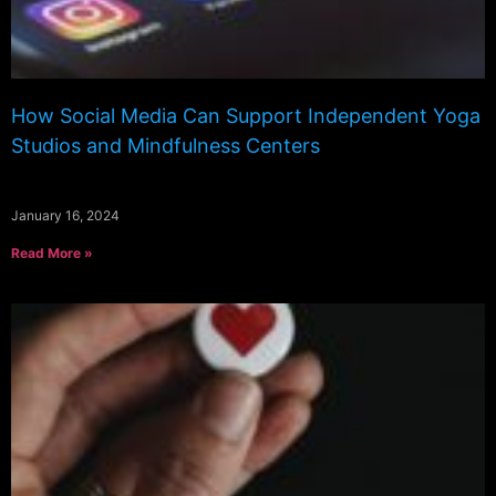
How Social Media Can Support Independent Yoga
Studios and Mindfulness Centers
January 16, 2024
Read More »