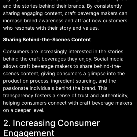
and the stories behind their brands. By consistently
sharing engaging content, craft beverage makers can
increase brand awareness and attract new customers
who resonate with their story and values.
Sharing Behind-the-Scenes Content
Consumers are increasingly interested in the stories
behind the craft beverages they enjoy. Social media
allows craft beverage makers to share behind-the-
scenes content, giving consumers a glimpse into the
production process, ingredient sourcing, and the
passionate individuals behind the brand. This
transparency fosters a sense of trust and authenticity,
helping consumers connect with craft beverage makers
on a deeper level.
2. Increasing Consumer
Engagement