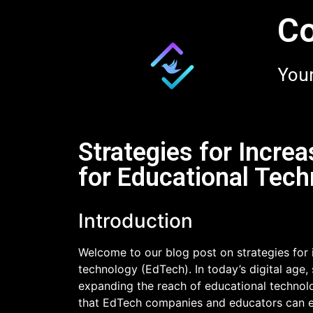
Co
Your
Strategies for Increa
for Educational Tec
Introduction
Welcome to our blog post on strategies for i
technology (EdTech). In today’s digital age,
expanding the reach of educational technolog
that EdTech companies and educators can e