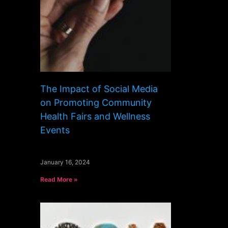
The Impact of Social Media
on Promoting Community
Health Fairs and Wellness
Events
January 16, 2024
Read More »