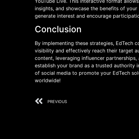
YouTube Live. This interactive format allows
insights, and showcase the benefits of your
generate interest and encourage participati
Conclusion
By implementing these strategies, EdTech c
visibility and effectively reach their target
content, leveraging influencer partnerships,
establish your brand as a trusted authority
of social media to promote your EdTech sol
worldwide!
PREVIOUS