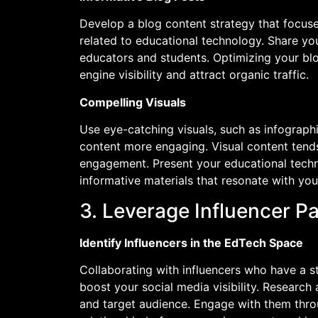
Develop a blog content strategy that focuses
related to educational technology. Share y
educators and students. Optimizing your blo
engine visibility and attract organic traffic.
Compelling Visuals
Use eye-catching visuals, such as infograph
content more engaging. Visual content tends
engagement. Present your educational techn
informative materials that resonate with you
3. Leverage Influencer P
Identify Influencers in the EdTech Space
Collaborating with influencers who have a s
boost your social media visibility. Research
and target audience. Engage with them thro