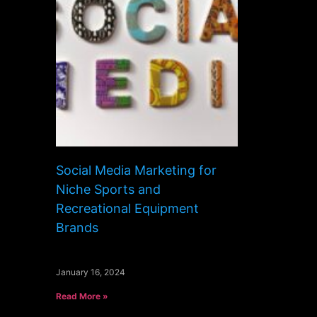
Social Media Marketing for
Niche Sports and
Recreational Equipment
Brands
January 16, 2024
Read More »