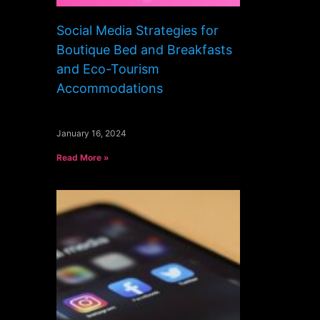
Social Media Strategies for
Boutique Bed and Breakfasts
and Eco-Tourism
Accommodations
January 16, 2024
Read More »