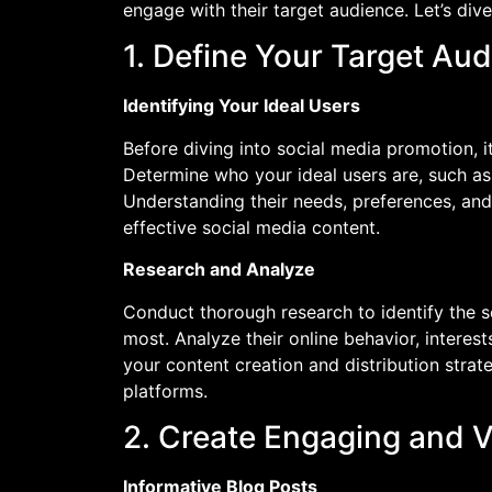
engage with their target audience. Let’s div
1. Define Your Target Au
Identifying Your Ideal Users
Before diving into social media promotion, it
Determine who your ideal users are, such as 
Understanding their needs, preferences, and
effective social media content.
Research and Analyze
Conduct thorough research to identify the s
most. Analyze their online behavior, intere
your content creation and distribution strate
platforms.
2. Create Engaging and 
Informative Blog Posts