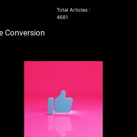
Total Articles :
4681
e Conversion