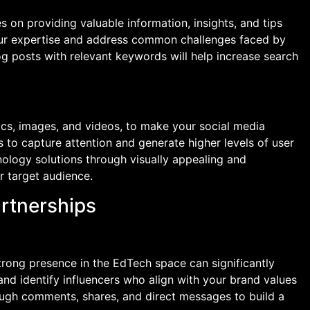
 on providing valuable information, insights, and tips
our expertise and address common challenges faced by
g posts with relevant keywords will help increase search
ics, images, and videos, to make your social media
 to capture attention and generate higher levels of user
ology solutions through visually appealing and
r target audience.
artnerships
trong presence in the EdTech space can significantly
 and identify influencers who align with your brand values
ugh comments, shares, and direct messages to build a