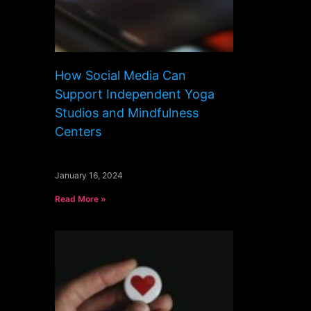
How Social Media Can
Support Independent Yoga
Studios and Mindfulness
Centers
January 16, 2024
Read More »