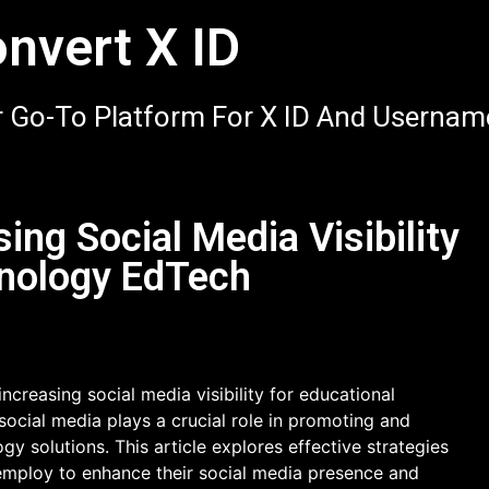
nvert X ID
 Go-To Platform For X ID And Usernam
sing Social Media Visibility
hnology EdTech
ncreasing social media visibility for educational
 social media plays a crucial role in promoting and
y solutions. This article explores effective strategies
mploy to enhance their social media presence and