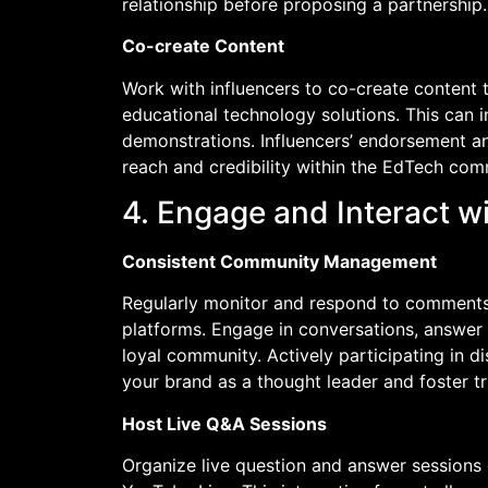
relationship before proposing a partnership.
Co-create Content
Work with influencers to co-create content t
educational technology solutions. This can i
demonstrations. Influencers’ endorsement a
reach and credibility within the EdTech com
4. Engage and Interact w
Consistent Community Management
Regularly monitor and respond to comments
platforms. Engage in conversations, answer 
loyal community. Actively participating in d
your brand as a thought leader and foster t
Host Live Q&A Sessions
Organize live question and answer sessions 