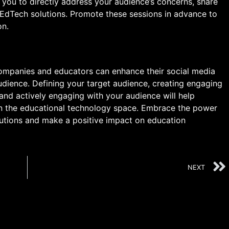
 you to directly address your audience’s concerns, share
 EdTech solutions. Promote these sessions in advance to
on.
ompanies and educators can enhance their social media
 audience. Defining your target audience, creating engaging
 and actively engaging with your audience will help
 in the educational technology space. Embrace the power
utions and make a positive impact on education
NEXT