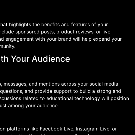
hat highlights the benefits and features of your
nclude sponsored posts, product reviews, or live
nd engagement with your brand will help expand your
munity.
ith Your Audience
, messages, and mentions across your social media
questions, and provide support to build a strong and
iscussions related to educational technology will position
rust among your audience.
on platforms like Facebook Live, Instagram Live, or