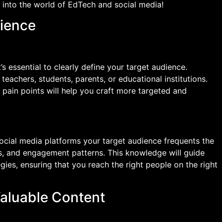
e into the world of EdTech and social media!
dience
’s essential to clearly define your target audience.
teachers, students, parents, or educational institutions.
 pain points will help you craft more targeted and
ocial media platforms your target audience frequents the
sts, and engagement patterns. This knowledge will guide
gies, ensuring that you reach the right people on the right
Valuable Content