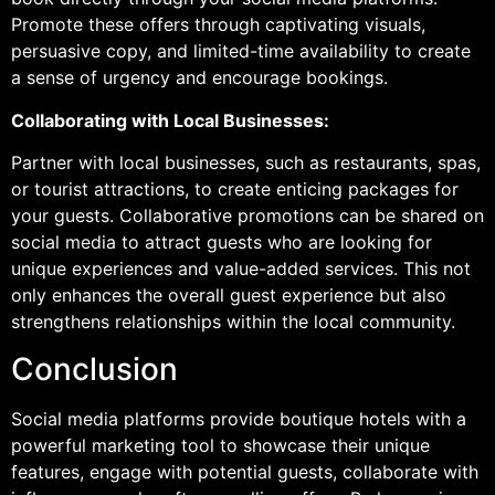
Promote these offers through captivating visuals,
persuasive copy, and limited-time availability to create
a sense of urgency and encourage bookings.
Collaborating with Local Businesses:
Partner with local businesses, such as restaurants, spas,
or tourist attractions, to create enticing packages for
your guests. Collaborative promotions can be shared on
social media to attract guests who are looking for
unique experiences and value-added services. This not
only enhances the overall guest experience but also
strengthens relationships within the local community.
Conclusion
Social media platforms provide boutique hotels with a
powerful marketing tool to showcase their unique
features, engage with potential guests, collaborate with