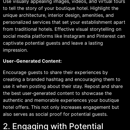
Use visually appealing images, videos, and virtual tours
to tell the story of your boutique hotel. Highlight the
unique architecture, interior design, amenities, and
personalized services that set your establishment apart
from traditional hotels. Effective visual storytelling on
social media platforms like Instagram and Pinterest can
captivate potential guests and leave a lasting
impression.
User-Generated Content:
Encourage guests to share their experiences by
creating a branded hashtag and encouraging them to
use it when posting about their stay. Repost and share
the best user-generated content to showcase the
authentic and memorable experiences your boutique
hotel offers. This not only increases engagement but
also serves as social proof for potential guests.
2. Engaging with Potential