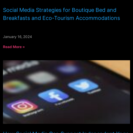
Social Media Strategies for Boutique Bed and
Breakfasts and Eco-Tourism Accommodations
January 16, 2024
Read More »