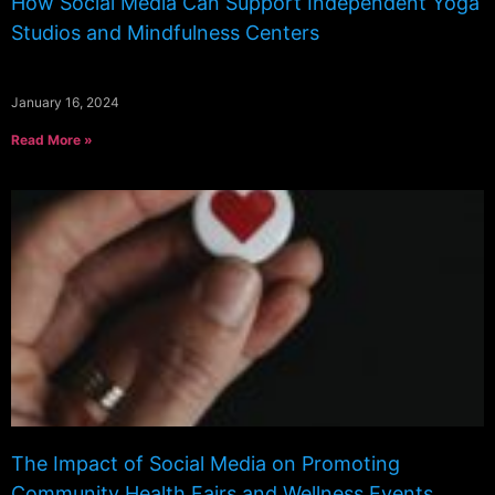
How Social Media Can Support Independent Yoga
Studios and Mindfulness Centers
January 16, 2024
Read More »
The Impact of Social Media on Promoting
Community Health Fairs and Wellness Events