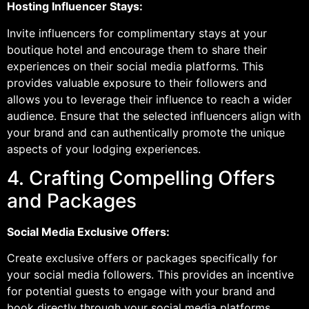
Hosting Influencer Stays:
Invite influencers for complimentary stays at your
boutique hotel and encourage them to share their
experiences on their social media platforms. This
provides valuable exposure to their followers and
allows you to leverage their influence to reach a wider
audience. Ensure that the selected influencers align with
your brand and can authentically promote the unique
aspects of your lodging experiences.
4. Crafting Compelling Offers
and Packages
Social Media Exclusive Offers:
Create exclusive offers or packages specifically for
your social media followers. This provides an incentive
for potential guests to engage with your brand and
book directly through your social media platforms.