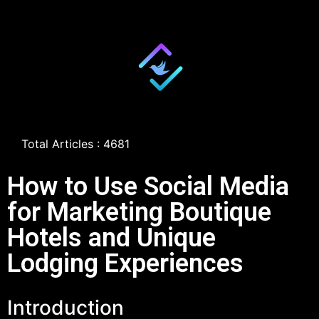
Total Articles : 4681
How to Use Social Media
for Marketing Boutique
Hotels and Unique
Lodging Experiences
Introduction