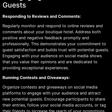
Guests
Responding to Reviews and Comments:
Regularly monitor and respond to online reviews and
comments about your boutique hotel. Address both
positive and negative feedback promptly and
professionally. This demonstrates your commitment to
guest satisfaction and builds trust with potential guests.
Engaging with your audience on social media shows
that you value their opinions and are dedicated to
providing exceptional experiences.
Running Contests and Giveaways:
Organize contests and giveaways on social media
platforms to engage with your audience and attract
new potential guests. Encourage participants to share
their entries, follow your social media accounts, or tag
their friends to increase the reach of your promotions.