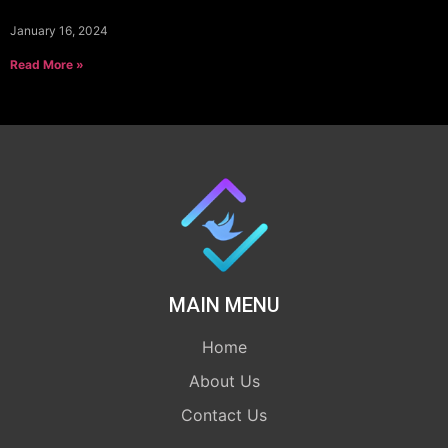
January 16, 2024
Read More »
MAIN MENU
Home
About Us
Contact Us