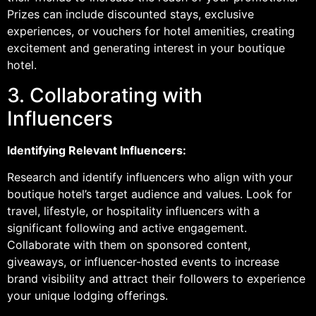
Prizes can include discounted stays, exclusive
experiences, or vouchers for hotel amenities, creating
excitement and generating interest in your boutique
hotel.
3. Collaborating with
Influencers
Identifying Relevant Influencers:
Research and identify influencers who align with your
boutique hotel’s target audience and values. Look for
travel, lifestyle, or hospitality influencers with a
significant following and active engagement.
Collaborate with them on sponsored content,
giveaways, or influencer-hosted events to increase
brand visibility and attract their followers to experience
your unique lodging offerings.