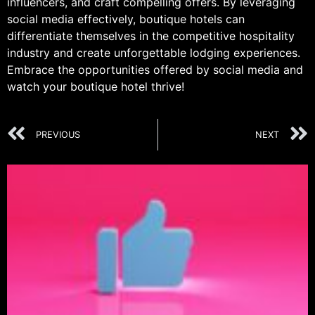
influencers, and craft compelling offers. By leveraging
social media effectively, boutique hotels can
differentiate themselves in the competitive hospitality
industry and create unforgettable lodging experiences.
Embrace the opportunities offered by social media and
watch your boutique hotel thrive!
PREVIOUS
NEXT