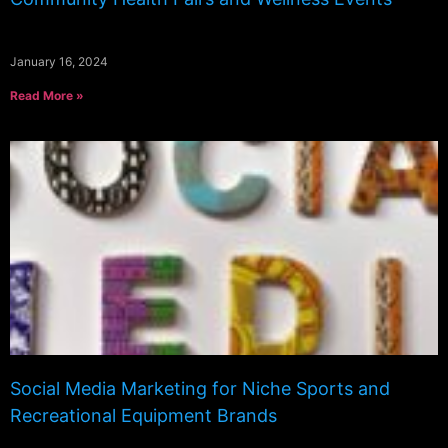
January 16, 2024
Read More »
Social Media Marketing for Niche Sports and
Recreational Equipment Brands