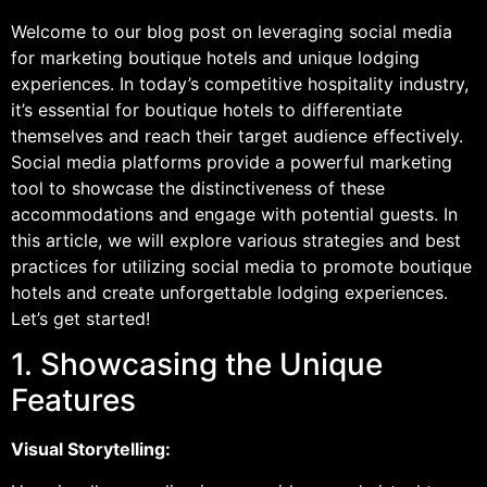
Welcome to our blog post on leveraging social media
for marketing boutique hotels and unique lodging
experiences. In today’s competitive hospitality industry,
it’s essential for boutique hotels to differentiate
themselves and reach their target audience effectively.
Social media platforms provide a powerful marketing
tool to showcase the distinctiveness of these
accommodations and engage with potential guests. In
this article, we will explore various strategies and best
practices for utilizing social media to promote boutique
hotels and create unforgettable lodging experiences.
Let’s get started!
1. Showcasing the Unique
Features
Visual Storytelling: