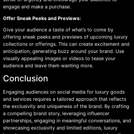
engage and make a purchase.
Offer Sneak Peeks and Previews:
Give your audience a taste of what’s to come by
offering sneak peeks and previews of upcoming luxury
collections or offerings. This can create excitement and
anticipation, generating buzz around your brand. Use
visually appealing images or videos to tease your
audience and leave them wanting more.
Conclusion
Engaging audiences on social media for luxury goods
and services requires a tailored approach that reflects
the exclusivity and uniqueness of the brand. By crafting
a compelling brand story, leveraging influencer
partnerships, engaging in meaningful conversations, and
showcasing exclusivity and limited editions, luxury