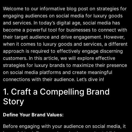
Welcome to our informative blog post on strategies for
engaging audiences on social media for luxury goods
and services. In today’s digital age, social media has
become a powerful tool for businesses to connect with
their target audience and drive engagement. However,
when it comes to luxury goods and services, a different
approach is required to effectively engage discerning
customers. In this article, we will explore effective
strategies for luxury brands to maximize their presence
on social media platforms and create meaningful
connections with their audience. Let’s dive in!
1. Craft a Compelling Brand
Story
Define Your Brand Values:
Before engaging with your audience on social media, it