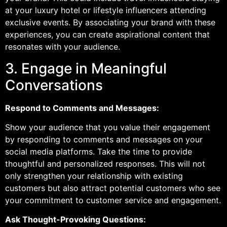
at your luxury hotel or lifestyle influencers attending
exclusive events. By associating your brand with these
experiences, you can create aspirational content that
resonates with your audience.
3. Engage in Meaningful
Conversations
Respond to Comments and Messages:
Show your audience that you value their engagement
by responding to comments and messages on your
social media platforms. Take the time to provide
thoughtful and personalized responses. This will not
only strengthen your relationship with existing
customers but also attract potential customers who see
your commitment to customer service and engagement.
Ask Thought-Provoking Questions: