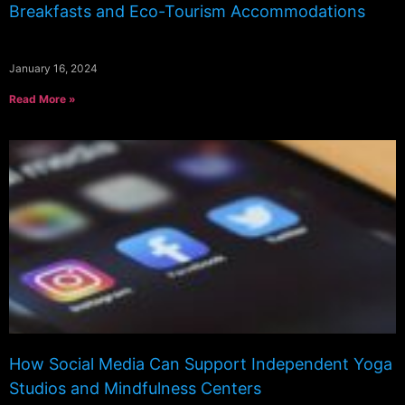
Breakfasts and Eco-Tourism Accommodations
January 16, 2024
Read More »
How Social Media Can Support Independent Yoga
Studios and Mindfulness Centers