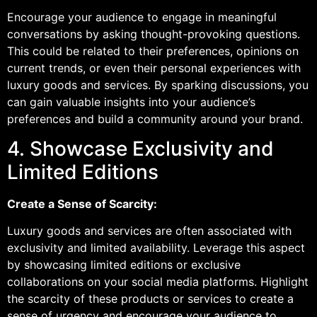
Encourage your audience to engage in meaningful
conversations by asking thought-provoking questions.
This could be related to their preferences, opinions on
current trends, or even their personal experiences with
luxury goods and services. By sparking discussions, you
can gain valuable insights into your audience’s
preferences and build a community around your brand.
4. Showcase Exclusivity and
Limited Editions
Create a Sense of Scarcity:
Luxury goods and services are often associated with
exclusivity and limited availability. Leverage this aspect
by showcasing limited editions or exclusive
collaborations on your social media platforms. Highlight
the scarcity of these products or services to create a
sense of urgency and encourage your audience to