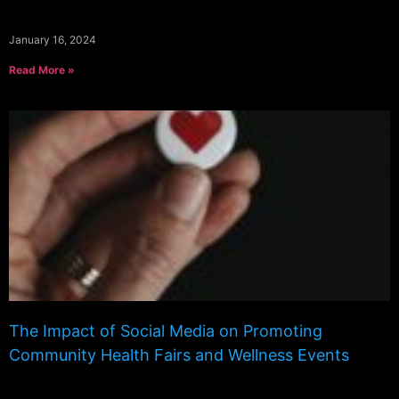
January 16, 2024
Read More »
The Impact of Social Media on Promoting
Community Health Fairs and Wellness Events