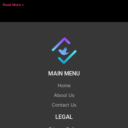
Read More »
MAIN MENU
Home
About Us
Contact Us
LEGAL