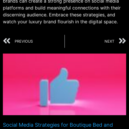
brands can create a strong presence on social media
platforms and build meaningful connections with their
discerning audience. Embrace these strategies, and
watch your luxury brand flourish in the digital space.
PREVIOUS
NEXT
Social Media Strategies for Boutique Bed and