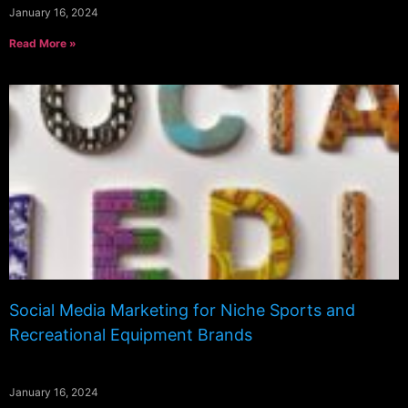
January 16, 2024
Read More »
Social Media Marketing for Niche Sports and
Recreational Equipment Brands
January 16, 2024