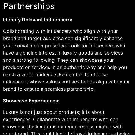
Partnerships
Identify Relevant Influencers:
Collaborating with influencers who align with your
brand and target audience can significantly enhance
your social media presence. Look for influencers who
have a genuine interest in luxury goods and services
and a strong following. They can showcase your
products or services in an authentic way and help you
reach a wider audience. Remember to choose
influencers whose values and aesthetics align with your
brand to ensure a seamless partnership.
Showcase Experiences:
Luxury is not just about products; it is about
experiences. Collaborate with influencers who can
showcase the luxurious experiences associated with
your brand. This could include travel influencers staying