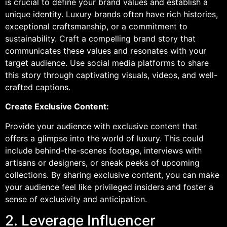
is crucial to define your brand values and establish a
unique identity. Luxury brands often have rich histories,
exceptional craftsmanship, or a commitment to
sustainability. Craft a compelling brand story that
communicates these values and resonates with your
target audience. Use social media platforms to share
this story through captivating visuals, videos, and well-
crafted captions.
Create Exclusive Content:
Provide your audience with exclusive content that
offers a glimpse into the world of luxury. This could
include behind-the-scenes footage, interviews with
artisans or designers, or sneak peeks of upcoming
collections. By sharing exclusive content, you can make
your audience feel like privileged insiders and foster a
sense of exclusivity and anticipation.
2. Leverage Influencer