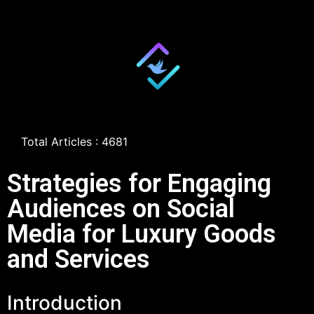
Total Articles : 4681
Strategies for Engaging
Audiences on Social
Media for Luxury Goods
and Services
Introduction