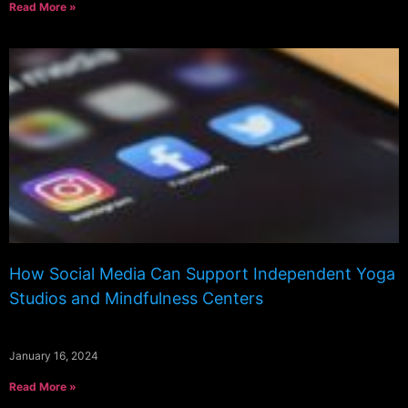
Read More »
How Social Media Can Support Independent Yoga
Studios and Mindfulness Centers
January 16, 2024
Read More »