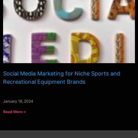
Social Media Marketing for Niche Sports and
Recreational Equipment Brands
January 16, 2024
Read More »