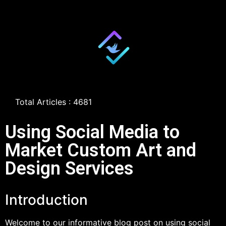
Total Articles : 4681
Using Social Media to
Market Custom Art and
Design Services
Introduction
Welcome to our informative blog post on using social