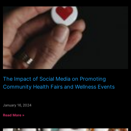
The Impact of Social Media on Promoting
Community Health Fairs and Wellness Events
January 16, 2024
Read More »