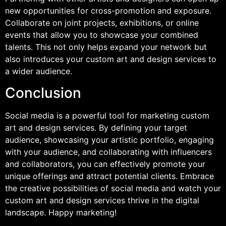
new opportunities for cross-promotion and exposure.
Collaborate on joint projects, exhibitions, or online
events that allow you to showcase your combined
talents. This not only helps expand your network but
also introduces your custom art and design services to
a wider audience.
Conclusion
Social media is a powerful tool for marketing custom
art and design services. By defining your target
audience, showcasing your artistic portfolio, engaging
with your audience, and collaborating with influencers
and collaborators, you can effectively promote your
unique offerings and attract potential clients. Embrace
the creative possibilities of social media and watch your
custom art and design services thrive in the digital
landscape. Happy marketing!