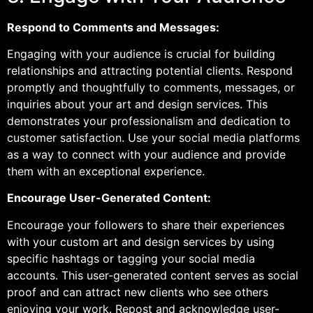
Respond to Comments and Messages:
Engaging with your audience is crucial for building
relationships and attracting potential clients. Respond
promptly and thoughtfully to comments, messages, or
inquiries about your art and design services. This
demonstrates your professionalism and dedication to
customer satisfaction. Use your social media platforms
as a way to connect with your audience and provide
them with an exceptional experience.
Encourage User-Generated Content:
Encourage your followers to share their experiences
with your custom art and design services by using
specific hashtags or tagging your social media
accounts. This user-generated content serves as social
proof and can attract new clients who see others
enjoying your work. Repost and acknowledge user-