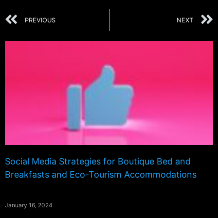
PREVIOUS
NEXT
Social Media Strategies for Boutique Bed and
Breakfasts and Eco-Tourism Accommodations
January 16, 2024