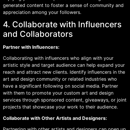
generated content to foster a sense of community and
appreciation among your followers.
4. Collaborate with Influencers
and Collaborators
Partner with Influencers:
Collaborating with influencers who align with your
artistic style and target audience can help expand your
reach and attract new clients. Identify influencers in the
art and design community or related industries who
have a significant following on social media. Partner
with them to promote your custom art and design
services through sponsored content, giveaways, or joint
projects that showcase your work to their audience.
Collaborate with Other Artists and Designers:
Partnering with other artists and designers can open up