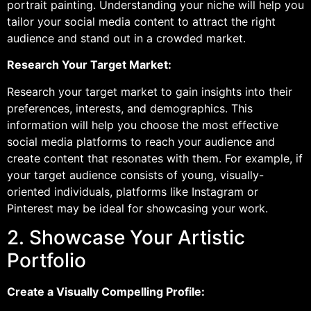
portrait painting. Understanding your niche will help you
tailor your social media content to attract the right
audience and stand out in a crowded market.
Research Your Target Market:
Research your target market to gain insights into their
preferences, interests, and demographics. This
information will help you choose the most effective
social media platforms to reach your audience and
create content that resonates with them. For example, if
your target audience consists of young, visually-
oriented individuals, platforms like Instagram or
Pinterest may be ideal for showcasing your work.
2. Showcase Your Artistic
Portfolio
Create a Visually Compelling Profile: