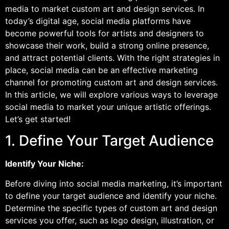
media to market custom art and design services. In
today’s digital age, social media platforms have
become powerful tools for artists and designers to
showcase their work, build a strong online presence,
and attract potential clients. With the right strategies in
place, social media can be an effective marketing
channel for promoting custom art and design services.
In this article, we will explore various ways to leverage
social media to market your unique artistic offerings.
Let’s get started!
1. Define Your Target Audience
Identify Your Niche:
Before diving into social media marketing, it’s important
to define your target audience and identify your niche.
Determine the specific types of custom art and design
services you offer, such as logo design, illustration, or