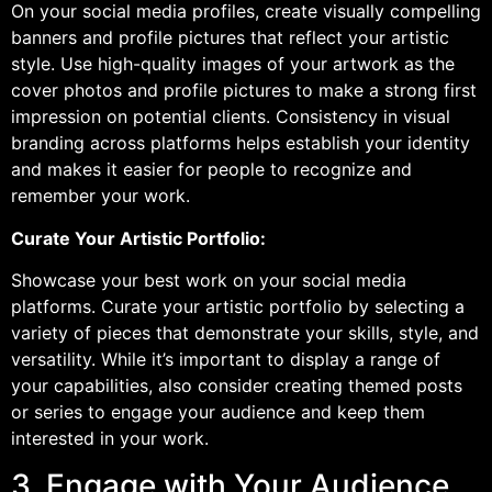
On your social media profiles, create visually compelling
banners and profile pictures that reflect your artistic
style. Use high-quality images of your artwork as the
cover photos and profile pictures to make a strong first
impression on potential clients. Consistency in visual
branding across platforms helps establish your identity
and makes it easier for people to recognize and
remember your work.
Curate Your Artistic Portfolio:
Showcase your best work on your social media
platforms. Curate your artistic portfolio by selecting a
variety of pieces that demonstrate your skills, style, and
versatility. While it’s important to display a range of
your capabilities, also consider creating themed posts
or series to engage your audience and keep them
interested in your work.
3. Engage with Your Audience