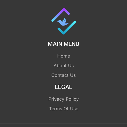
MAIN MENU
Home
About Us
Contact Us
LEGAL
Privacy Policy
Terms Of Use