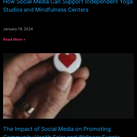
How Social Media Can Support Independent Yoga
Studios and Mindfulness Centers
January 16, 2024
Read More »
The Impact of Social Media on Promoting