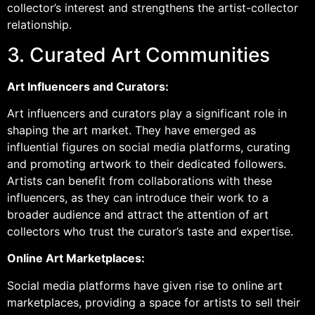
collector’s interest and strengthens the artist-collector
relationship.
3. Curated Art Communities
Art Influencers and Curators:
Art influencers and curators play a significant role in
shaping the art market. They have emerged as
influential figures on social media platforms, curating
and promoting artwork to their dedicated followers.
Artists can benefit from collaborations with these
influencers, as they can introduce their work to a
broader audience and attract the attention of art
collectors who trust the curator’s taste and expertise.
Online Art Marketplaces:
Social media platforms have given rise to online art
marketplaces, providing a space for artists to sell their