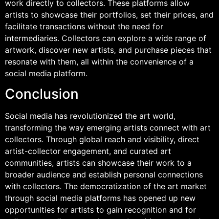
work directly to collectors. These platforms allow
artists to showcase their portfolios, set their prices, and
facilitate transactions without the need for
intermediaries. Collectors can explore a wide range of
artwork, discover new artists, and purchase pieces that
resonate with them, all within the convenience of a
social media platform.
Conclusion
Social media has revolutionized the art world,
transforming the way emerging artists connect with art
collectors. Through global reach and visibility, direct
artist-collector engagement, and curated art
communities, artists can showcase their work to a
broader audience and establish personal connections
with collectors. The democratization of the art market
through social media platforms has opened up new
opportunities for artists to gain recognition and for