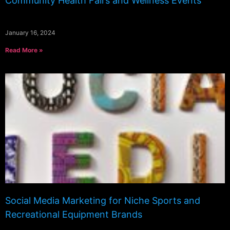
Community Health Fairs and Wellness Events
January 16, 2024
Read More »
Social Media Marketing for Niche Sports and
Recreational Equipment Brands