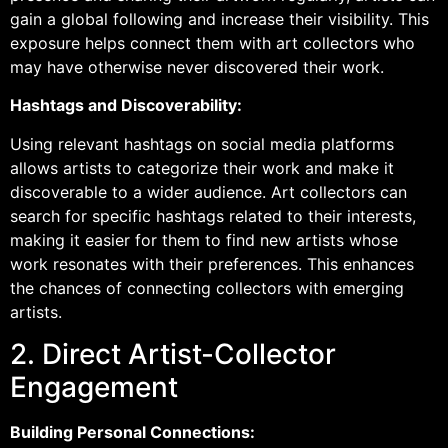
gain a global following and increase their visibility. This
exposure helps connect them with art collectors who
may have otherwise never discovered their work.
Hashtags and Discoverability:
Using relevant hashtags on social media platforms
allows artists to categorize their work and make it
discoverable to a wider audience. Art collectors can
search for specific hashtags related to their interests,
making it easier for them to find new artists whose
work resonates with their preferences. This enhances
the chances of connecting collectors with emerging
artists.
2. Direct Artist-Collector
Engagement
Building Personal Connections: