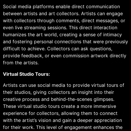
Social media platforms enable direct communication
between artists and art collectors. Artists can engage
with collectors through comments, direct messages, or
even live streaming sessions. This direct interaction
humanizes the art world, creating a sense of intimacy
and fostering personal connections that were previously
difficult to achieve. Collectors can ask questions,
provide feedback, or even commission artwork directly
from the artists.
Virtual Studio Tours:
Artists can use social media to provide virtual tours of
their studios, giving collectors an insight into their
creative process and behind-the-scenes glimpses.
These virtual studio tours create a more immersive
experience for collectors, allowing them to connect
with the artist’s vision and gain a deeper appreciation
for their work. This level of engagement enhances the