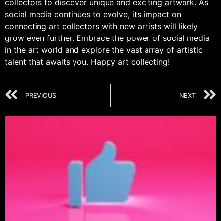
collectors to discover unique and exciting artwork. As
social media continues to evolve, its impact on
connecting art collectors with new artists will likely
grow even further. Embrace the power of social media
in the art world and explore the vast array of artistic
talent that awaits you. Happy art collecting!
PREVIOUS
NEXT