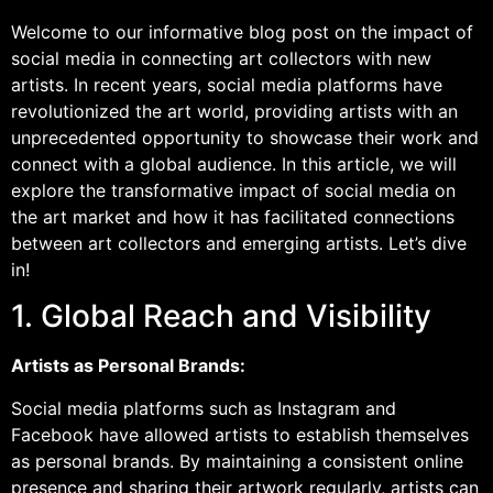
Welcome to our informative blog post on the impact of
social media in connecting art collectors with new
artists. In recent years, social media platforms have
revolutionized the art world, providing artists with an
unprecedented opportunity to showcase their work and
connect with a global audience. In this article, we will
explore the transformative impact of social media on
the art market and how it has facilitated connections
between art collectors and emerging artists. Let’s dive
in!
1. Global Reach and Visibility
Artists as Personal Brands:
Social media platforms such as Instagram and
Facebook have allowed artists to establish themselves
as personal brands. By maintaining a consistent online
presence and sharing their artwork regularly, artists can