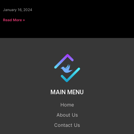
January 16, 2024
Read More »
MAIN MENU
Home
About Us
Contact Us