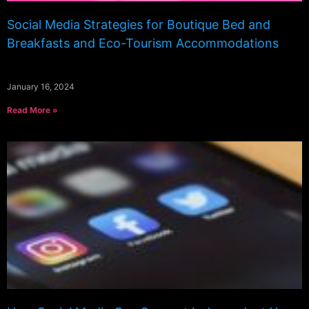
Social Media Strategies for Boutique Bed and
Breakfasts and Eco-Tourism Accommodations
January 16, 2024
Read More »