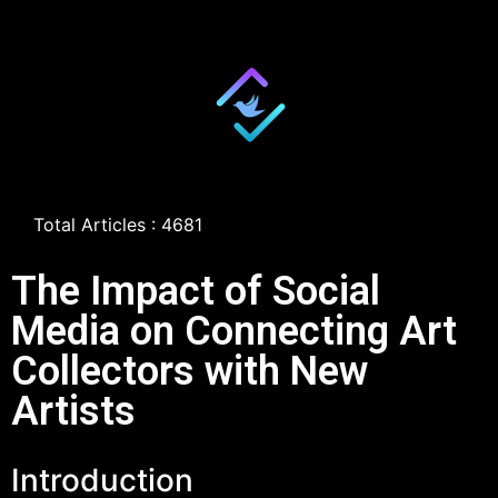
Total Articles : 4681
The Impact of Social
Media on Connecting Art
Collectors with New
Artists
Introduction