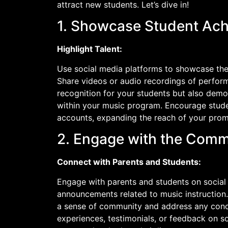
attract new students. Let’s dive in!
1. Showcase Student Ac
Highlight Talent:
Use social media platforms to showcase the
Share videos or audio recordings of performa
recognition for your students but also demons
within your music program. Encourage stude
accounts, expanding the reach of your prom
2. Engage with the Comm
Connect with Parents and Students:
Engage with parents and students on social
announcements related to music instructio
a sense of community and address any conce
experiences, testimonials, or feedback on s