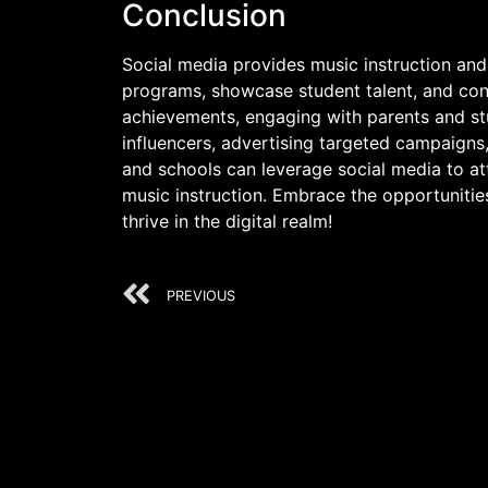
Conclusion
Social media provides music instruction and
programs, showcase student talent, and co
achievements, engaging with parents and stu
influencers, advertising targeted campaigns
and schools can leverage social media to at
music instruction. Embrace the opportuniti
thrive in the digital realm!
PREVIOUS