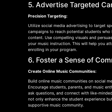
5. Advertise Targeted C
Precision Targeting:
Utilize social media advertising to target s
campaigns to reach potential students who 
content. Use compelling visuals and persuas
your music instruction. This will help you at
enrolling in your program.
6. Foster a Sense of Co
Create Online Music Communities:
Build online music communities on social m
Encourage students, parents, and music enth
ask questions, and connect with like-minded
not only enhance the student experience but
supportive music community.