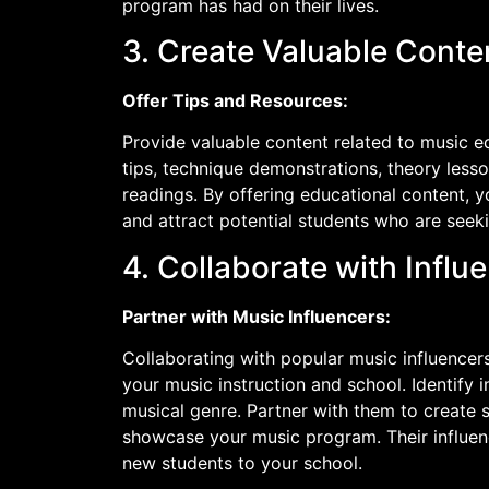
program has had on their lives.
3. Create Valuable Conte
Offer Tips and Resources:
Provide valuable content related to music e
tips, technique demonstrations, theory les
readings. By offering educational content, yo
and attract potential students who are see
4. Collaborate with Influ
Partner with Music Influencers:
Collaborating with popular music influencer
your music instruction and school. Identify 
musical genre. Partner with them to create s
showcase your music program. Their influen
new students to your school.