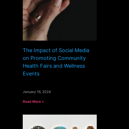
The Impact of Social Media
on Promoting Community
Health Fairs and Wellness
Events
January 16, 2024
Read More »