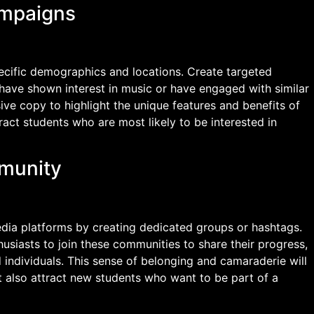
ampaigns
pecific demographics and locations. Create targeted
have shown interest in music or have engaged with similar
ive copy to highlight the unique features and benefits of
tract students who are most likely to be interested in
mmunity
edia platforms by creating dedicated groups or hashtags.
usiasts to join these communities to share their progress,
 individuals. This sense of belonging and camaraderie will
 also attract new students who want to be part of a