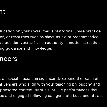
nt
ducation on your social media platforms. Share practice
sons, or resources such as sheet music or recommended
u position yourself as an authority in music instruction
king guidance and knowledge.
encers
s on social media can significantly expand the reach of
influencers who align with your teaching philosophy and
ponsored content, tutorials, or live performances that
ce and engaged following can generate buzz and attract