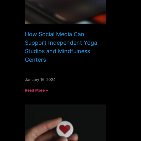
How Social Media Can
Support Independent Yoga
Studios and Mindfulness
Centers
January 16, 2024
Read More »