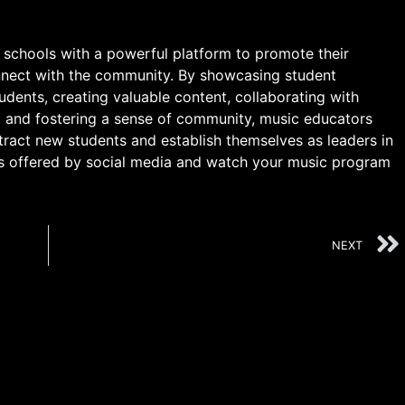
 schools with a powerful platform to promote their
nnect with the community. By showcasing student
dents, creating valuable content, collaborating with
, and fostering a sense of community, music educators
tract new students and establish themselves as leaders in
es offered by social media and watch your music program
NEXT