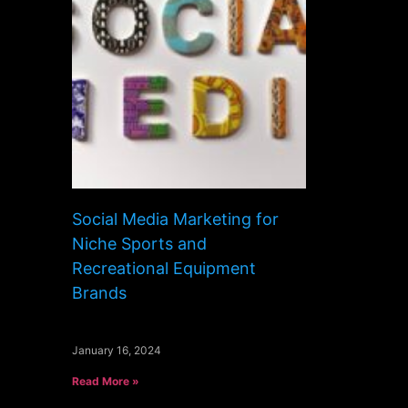
Social Media Marketing for
Niche Sports and
Recreational Equipment
Brands
January 16, 2024
Read More »