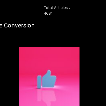
Total Articles :
4681
e Conversion