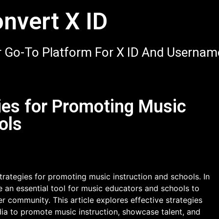
nvert X ID
 Go-To Platform For X ID And Usernam
ies for Promoting Music
ols
rategies for promoting music instruction and schools. In
e an essential tool for music educators and schools to
r community. This article explores effective strategies
dia to promote music instruction, showcase talent, and