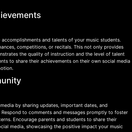
hievements
 accomplishments and talents of your music students.
nces, competitions, or recitals. This not only provides
trates the quality of instruction and the level of talent
nts to share their achievements on their own social media
otion.
unity
 media by sharing updates, important dates, and
n. Respond to comments and messages promptly to foster
rns. Encourage parents and students to share their
ocial media, showcasing the positive impact your music