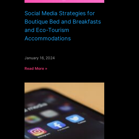
Social Media Strategies for
Boutique Bed and Breakfasts
and Eco-Tourism
Accommodations
January 16, 2024
Read More »