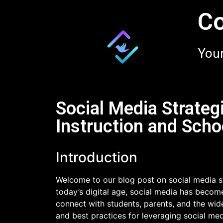
Co
Your
Social Media Strateg
Instruction and Scho
Introduction
Welcome to our blog post on social media st
today’s digital age, social media has becom
connect with students, parents, and the wide
and best practices for leveraging social me