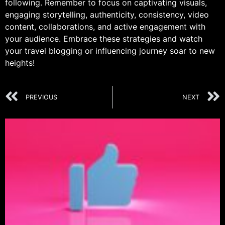
following. Remember to focus on captivating visuals,
engaging storytelling, authenticity, consistency, video
content, collaborations, and active engagement with
your audience. Embrace these strategies and watch
your travel blogging or influencing journey soar to new
heights!
PREVIOUS
NEXT