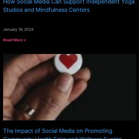
How Social Media Can Support Independent Yoga
Studios and Mindfulness Centers
January 16, 2024
Read More »
The Impact of Social Media on Promoting