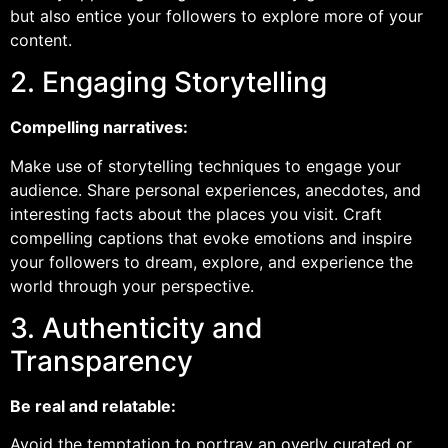
but also entice your followers to explore more of your
content.
2. Engaging Storytelling
Compelling narratives:
Make use of storytelling techniques to engage your
audience. Share personal experiences, anecdotes, and
interesting facts about the places you visit. Craft
compelling captions that evoke emotions and inspire
your followers to dream, explore, and experience the
world through your perspective.
3. Authenticity and
Transparency
Be real and relatable:
Avoid the temptation to portray an overly curated or