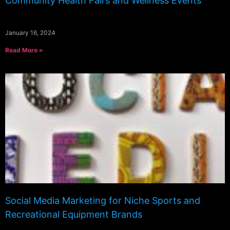
Community Health Fairs and Wellness Events
January 16, 2024
Read More »
Social Media Marketing for Niche Sports and
Recreational Equipment Brands