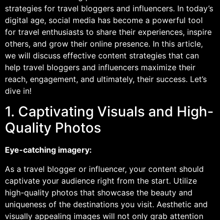
strategies for travel bloggers and influencers. In today’s
digital age, social media has become a powerful tool
for travel enthusiasts to share their experiences, inspire
others, and grow their online presence. In this article,
we will discuss effective content strategies that can
help travel bloggers and influencers maximize their
reach, engagement, and ultimately, their success. Let’s
dive in!
1. Captivating Visuals and High-
Quality Photos
Eye-catching imagery:
As a travel blogger or influencer, your content should
captivate your audience right from the start. Utilize
high-quality photos that showcase the beauty and
uniqueness of the destinations you visit. Aesthetic and
visually appealing images will not only grab attention