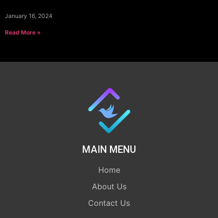
January 16, 2024
Read More »
MAIN MENU
Home
About Us
Contact Us