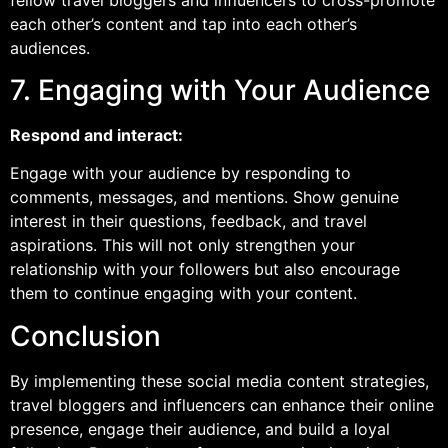
each other’s content and tap into each other’s
audiences.
7. Engaging with Your Audience
Respond and interact:
Engage with your audience by responding to
comments, messages, and mentions. Show genuine
interest in their questions, feedback, and travel
aspirations. This will not only strengthen your
relationship with your followers but also encourage
them to continue engaging with your content.
Conclusion
By implementing these social media content strategies,
travel bloggers and influencers can enhance their online
presence, engage their audience, and build a loyal