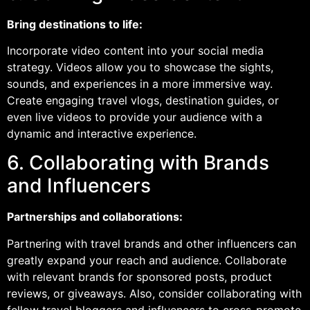
Bring destinations to life:
Incorporate video content into your social media
strategy. Videos allow you to showcase the sights,
sounds, and experiences in a more immersive way.
Create engaging travel vlogs, destination guides, or
even live videos to provide your audience with a
dynamic and interactive experience.
6. Collaborating with Brands
and Influencers
Partnerships and collaborations:
Partnering with travel brands and other influencers can
greatly expand your reach and audience. Collaborate
with relevant brands for sponsored posts, product
reviews, or giveaways. Also, consider collaborating with
fellow travel bloggers and influencers to cross-promote