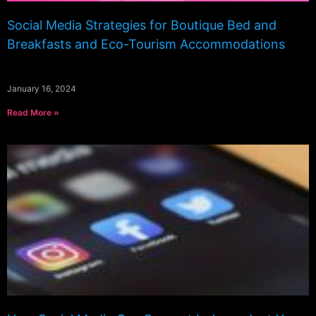
Social Media Strategies for Boutique Bed and
Breakfasts and Eco-Tourism Accommodations
January 16, 2024
Read More »