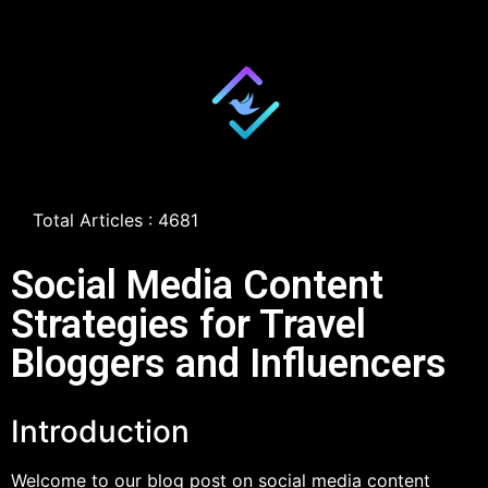
Total Articles : 4681
Social Media Content
Strategies for Travel
Bloggers and Influencers
Introduction
Welcome to our blog post on social media content