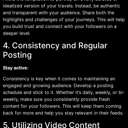
idealized version of your travels. Instead, be authentic
and transparent with your audience. Share both the
highlights and challenges of your journeys. This will help
you build trust and connect with your followers on a
deeper level.
4. Consistency and Regular
Posting
Stay active:
Consistency is key when it comes to maintaining an
engaged and growing audience. Develop a posting
schedule and stick to it. Whether it’s daily, weekly, or bi-
weekly, make sure you consistently provide fresh
content for your followers. This will keep them coming
back for more and help you stay relevant in their feeds.
5. Utilizing Video Content