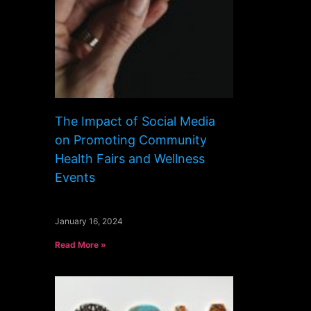
The Impact of Social Media
on Promoting Community
Health Fairs and Wellness
Events
January 16, 2024
Read More »