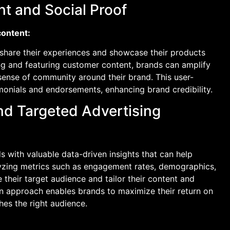
t and Social Proof
content:
hare their experiences and showcase their products
ng and featuring customer content, brands can amplify
a sense of community around their brand. This user-
monials and endorsements, enhancing brand credibility.
and Targeted Advertising
s with valuable data-driven insights that can help
lyzing metrics such as engagement rates, demographics,
their target audience and tailor their content and
en approach enables brands to maximize their return on
es the right audience.