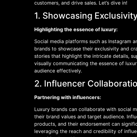
customers, and drive sales. Let’s dive in!
1. Showcasing Exclusivit
Highlighting the essence of luxury:
Social media platforms such as Instagram an
brands to showcase their exclusivity and cr
stories that highlight the intricate details, 
visually communicating the essence of luxur
audience effectively.
2. Influencer Collabora
Partnering with influencers:
Luxury brands can collaborate with social 
their brand values and target audience. Infl
products, and their endorsement can signif
leveraging the reach and credibility of infl