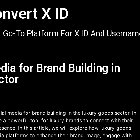
nvert X ID
 Go-To Platform For X ID And Usernam
dia for Brand Building in
ctor
al media for brand building in the luxury goods sector. In
 a powerful tool for luxury brands to connect with their
sence. In this article, we will explore how luxury goods
dia platforms to enhance their brand image, engage with