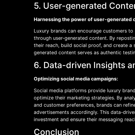
5. User-generated Conten
Harnessing the power of user-generated 
Luxury brands can encourage customers to s
through user-generated content. By reposti
their reach, build social proof, and create 
generated content serves as authentic testi
6. Data-driven Insights 
Optimizing social media campaigns:
Social media platforms provide luxury brand
optimize their marketing strategies. By ana
and customer preferences, brands can refine 
advertisements accordingly. This data-driv
investment and ensure their messaging reach
Conclusion