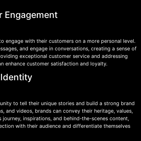
er Engagement
to engage with their customers on a more personal level.
sages, and engage in conversations, creating a sense of
providing exceptional customer service and addressing
n enhance customer satisfaction and loyalty.
Identity
nity to tell their unique stories and build a strong brand
ns, and videos, brands can convey their heritage, values,
 journey, inspirations, and behind-the-scenes content,
ction with their audience and differentiate themselves