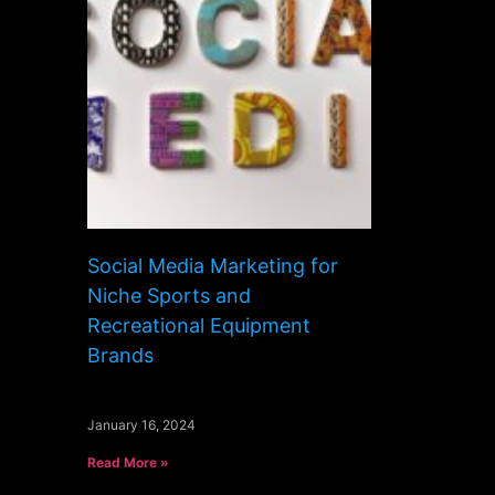
Social Media Marketing for
Niche Sports and
Recreational Equipment
Brands
January 16, 2024
Read More »