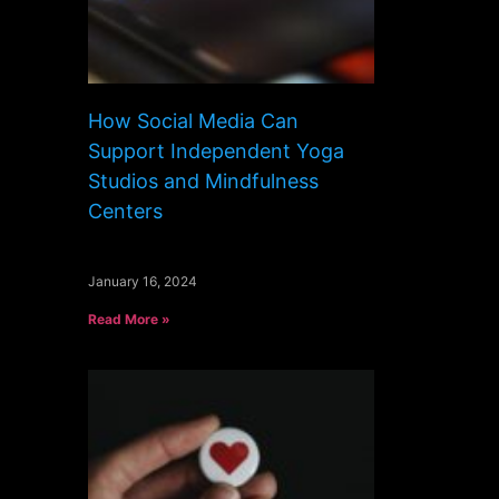
How Social Media Can
Support Independent Yoga
Studios and Mindfulness
Centers
January 16, 2024
Read More »