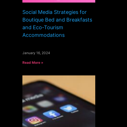
Social Media Strategies for
Boutique Bed and Breakfasts
and Eco-Tourism
Accommodations
January 16, 2024
Read More »