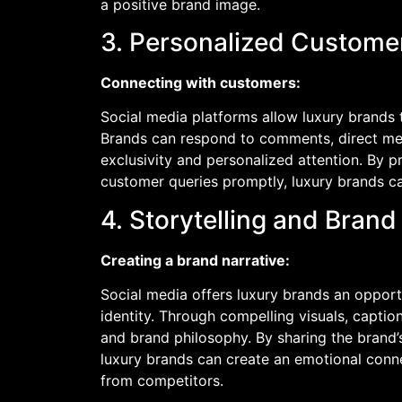
a positive brand image.
3. Personalized Custom
Connecting with customers:
Social media platforms allow luxury brands 
Brands can respond to comments, direct mes
exclusivity and personalized attention. By 
customer queries promptly, luxury brands ca
4. Storytelling and Brand 
Creating a brand narrative:
Social media offers luxury brands an opportu
identity. Through compelling visuals, captio
and brand philosophy. By sharing the brand’s
luxury brands can create an emotional conne
from competitors.