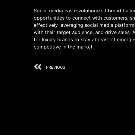
Social media has revolutionized brand build
opportunities to connect with customers, sho
effectively leveraging social media platfor
with their target audience, and drive sales. A
for luxury brands to stay abreast of emergin
competitive in the market.
PREVIOUS