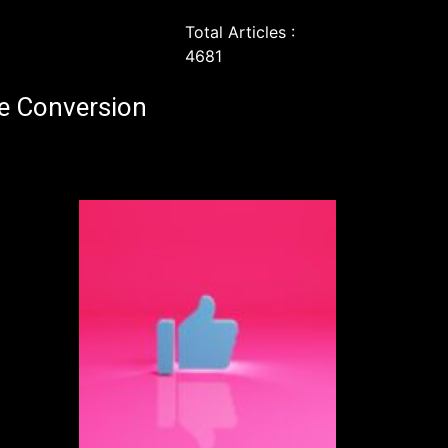
Total Articles :
4681
e Conversion