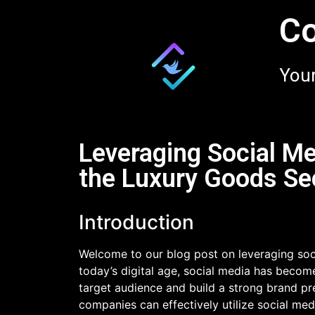
Co
Your
Leveraging Social Me
the Luxury Goods Se
Introduction
Welcome to our blog post on leveraging soci
today’s digital age, social media has become
target audience and build a strong brand pre
companies can effectively utilize social me