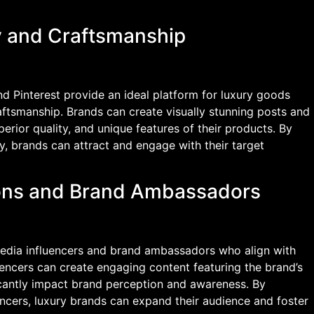
y and Craftsmanship
d Pinterest provide an ideal platform for luxury goods
aftsmanship. Brands can create visually stunning posts and
superior quality, and unique features of their products. By
y, brands can attract and engage with their target
tions and Brand Ambassadors
media influencers and brand ambassadors who align with
uencers can create engaging content featuring the brand’s
icantly impact brand perception and awareness. By
uencers, luxury brands can expand their audience and foster