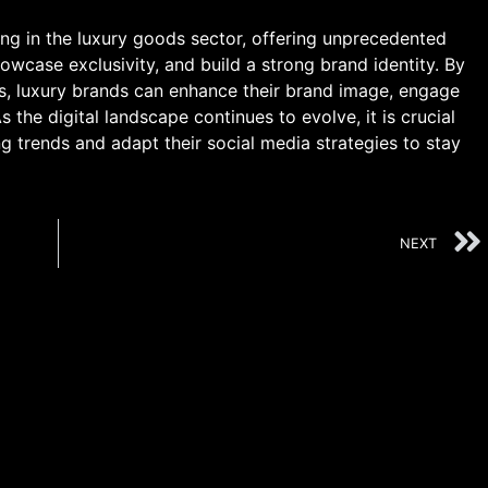
ing in the luxury goods sector, offering unprecedented
wcase exclusivity, and build a strong brand identity. By
ms, luxury brands can enhance their brand image, engage
s the digital landscape continues to evolve, it is crucial
g trends and adapt their social media strategies to stay
NEXT