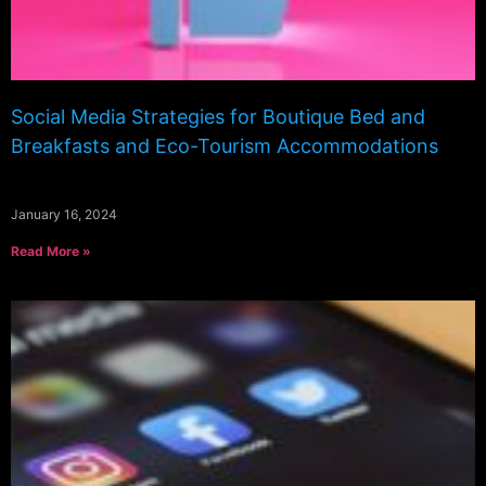
Social Media Strategies for Boutique Bed and
Breakfasts and Eco-Tourism Accommodations
January 16, 2024
Read More »