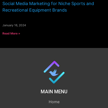
Social Media Marketing for Niche Sports and
Recreational Equipment Brands
January 16, 2024
Read More »
MAIN MENU
Home