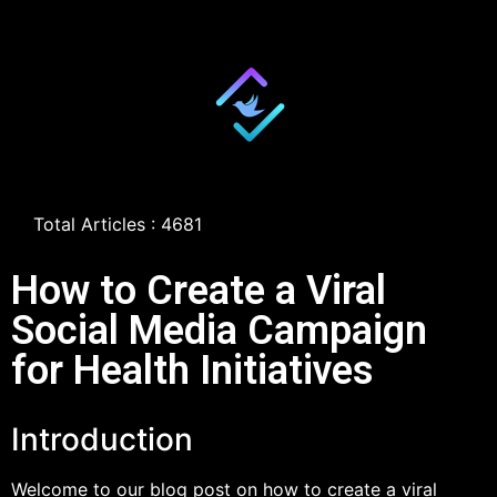
Total Articles : 4681
How to Create a Viral
Social Media Campaign
for Health Initiatives
Introduction
Welcome to our blog post on how to create a viral