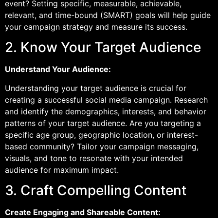
event? Setting specific, measurable, achievable,
relevant, and time-bound (SMART) goals will help guide
your campaign strategy and measure its success.
2. Know Your Target Audience
Understand Your Audience:
Understanding your target audience is crucial for
creating a successful social media campaign. Research
and identify the demographics, interests, and behavior
patterns of your target audience. Are you targeting a
specific age group, geographic location, or interest-
based community? Tailor your campaign messaging,
visuals, and tone to resonate with your intended
audience for maximum impact.
3. Craft Compelling Content
Create Engaging and Shareable Content: