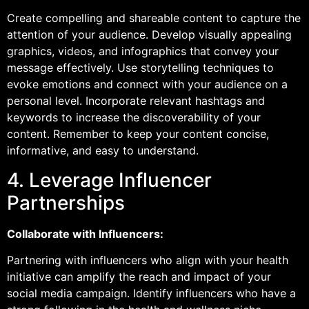
Create compelling and shareable content to capture the
attention of your audience. Develop visually appealing
graphics, videos, and infographics that convey your
message effectively. Use storytelling techniques to
evoke emotions and connect with your audience on a
personal level. Incorporate relevant hashtags and
keywords to increase the discoverability of your
content. Remember to keep your content concise,
informative, and easy to understand.
4. Leverage Influencer
Partnerships
Collaborate with Influencers:
Partnering with influencers who align with your health
initiative can amplify the reach and impact of your
social media campaign. Identify influencers who have a