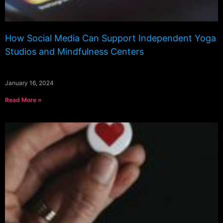
How Social Media Can Support Independent Yoga
Studios and Mindfulness Centers
January 16, 2024
Read More »