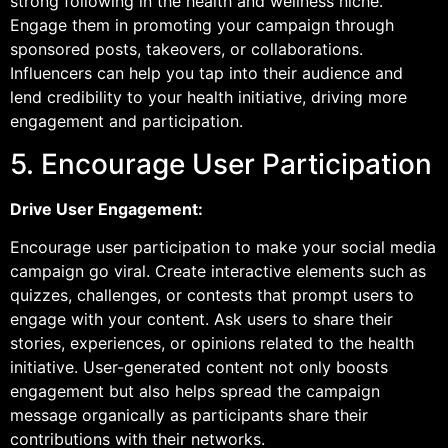
strong following in the health and wellness niche.
Engage them in promoting your campaign through
sponsored posts, takeovers, or collaborations.
Influencers can help you tap into their audience and
lend credibility to your health initiative, driving more
engagement and participation.
5. Encourage User Participation
Drive User Engagement:
Encourage user participation to make your social media
campaign go viral. Create interactive elements such as
quizzes, challenges, or contests that prompt users to
engage with your content. Ask users to share their
stories, experiences, or opinions related to the health
initiative. User-generated content not only boosts
engagement but also helps spread the campaign
message organically as participants share their
contributions with their networks.