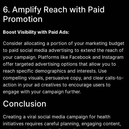
6. Amplify Reach with Paid
Promotion
Boost Visibility with Paid Ads:
Consider allocating a portion of your marketing budget
to paid social media advertising to extend the reach of
your campaign. Platforms like Facebook and Instagram
offer targeted advertising options that allow you to
reach specific demographics and interests. Use
compelling visuals, persuasive copy, and clear calls-to-
action in your ad creatives to encourage users to
engage with your campaign further.
Conclusion
Creating a viral social media campaign for health
initiatives requires careful planning, engaging content,