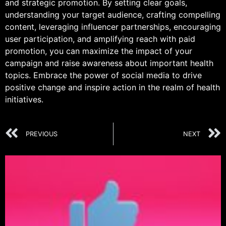
and strategic promotion. By setting clear goals,
understanding your target audience, crafting compelling
content, leveraging influencer partnerships, encouraging
user participation, and amplifying reach with paid
promotion, you can maximize the impact of your
campaign and raise awareness about important health
topics. Embrace the power of social media to drive
positive change and inspire action in the realm of health
initiatives.
PREVIOUS
NEXT