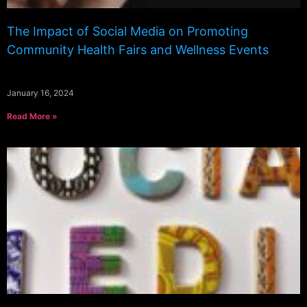
The Impact of Social Media on Promoting
Community Health Fairs and Wellness Events
January 16, 2024
Read More »