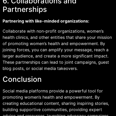
6. Collaborations and
Partnerships
Partnering with like-minded organizations:
Collaborate with non-profit organizations, women’s
health clinics, and other entities that share your mission
of promoting women’s health and empowerment. By
joining forces, you can amplify your message, reach a
larger audience, and create a more significant impact.
These partnerships can lead to joint campaigns, guest
blog posts, or social media takeovers.
Conclusion
Social media platforms provide a powerful tool for
promoting women’s health and empowerment. By
creating educational content, sharing inspiring stories,
building supportive communities, providing expert
advice and resources, launching advocacy campaigns,