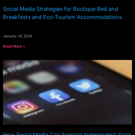
Social Media Strategies for Boutique Bed and
Breakfasts and Eco-Tourism Accommodations
January 16, 2024
Read More »
How Social Media Can Support Independent Yoga