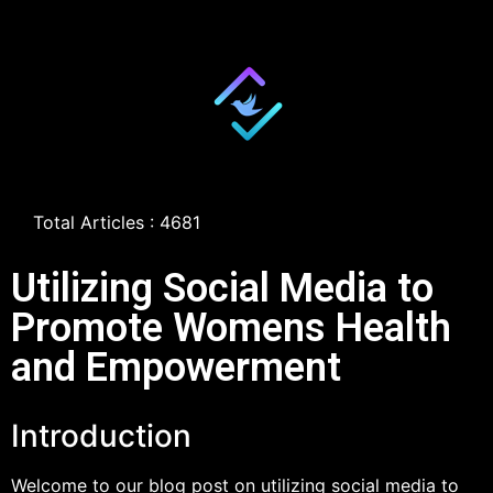
Total Articles : 4681
Utilizing Social Media to
Promote Womens Health
and Empowerment
Introduction
Welcome to our blog post on utilizing social media to