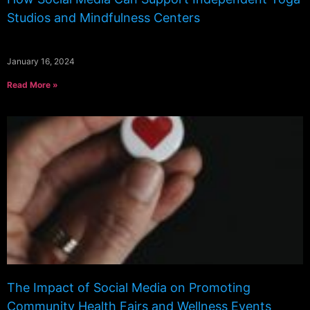
Studios and Mindfulness Centers
January 16, 2024
Read More »
The Impact of Social Media on Promoting
Community Health Fairs and Wellness Events