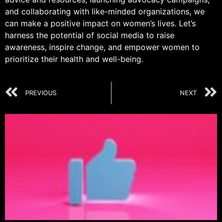
and collaborating with like-minded organizations, we
can make a positive impact on women’s lives. Let’s
harness the potential of social media to raise
awareness, inspire change, and empower women to
prioritize their health and well-being.
PREVIOUS
NEXT