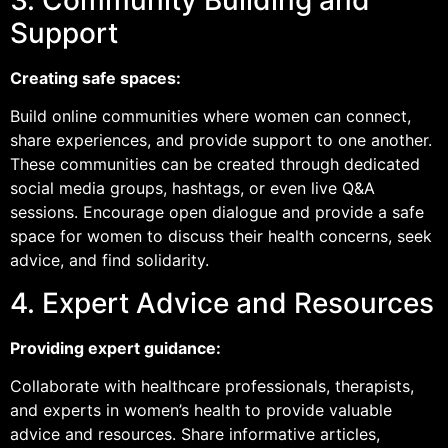
Support
Creating safe spaces:
Build online communities where women can connect,
share experiences, and provide support to one another.
These communities can be created through dedicated
social media groups, hashtags, or even live Q&A
sessions. Encourage open dialogue and provide a safe
space for women to discuss their health concerns, seek
advice, and find solidarity.
4. Expert Advice and Resources
Providing expert guidance:
Collaborate with healthcare professionals, therapists,
and experts in women’s health to provide valuable
advice and resources. Share informative articles,