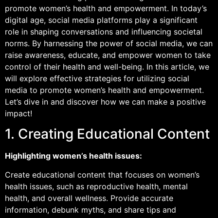
promote women’s health and empowerment. In today’s
digital age, social media platforms play a significant
role in shaping conversations and influencing societal
norms. By harnessing the power of social media, we can
raise awareness, educate, and empower women to take
control of their health and well-being. In this article, we
will explore effective strategies for utilizing social
media to promote women’s health and empowerment.
Let’s dive in and discover how we can make a positive
impact!
1. Creating Educational Content
Highlighting women’s health issues:
Create educational content that focuses on women’s
health issues, such as reproductive health, mental
health, and overall wellness. Provide accurate
information, debunk myths, and share tips and