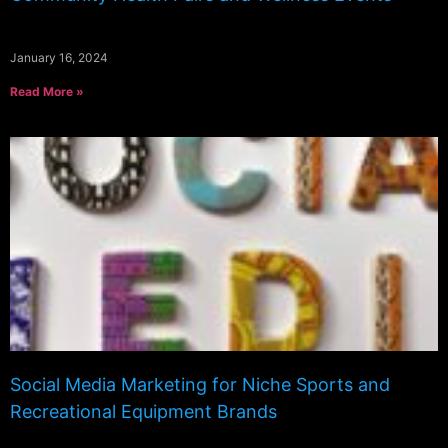
January 16, 2024
Read More »
Social Media Marketing for Niche Sports and
Recreational Equipment Brands