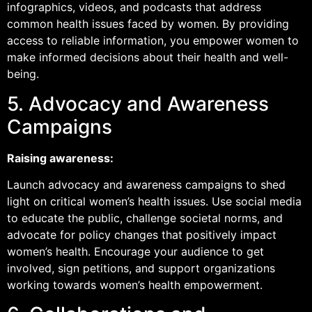
infographics, videos, and podcasts that address
common health issues faced by women. By providing
access to reliable information, you empower women to
make informed decisions about their health and well-
being.
5. Advocacy and Awareness
Campaigns
Raising awareness:
Launch advocacy and awareness campaigns to shed
light on critical women’s health issues. Use social media
to educate the public, challenge societal norms, and
advocate for policy changes that positively impact
women’s health. Encourage your audience to get
involved, sign petitions, and support organizations
working towards women’s health empowerment.