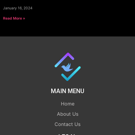
January 16, 2024
Read More »
MAIN MENU
Home
About Us
Contact Us