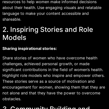
resources to help women make informed decisions
about their health. Use engaging visuals and relatable
language to make your content accessible and
shareable.
2. Inspiring Stories and Role
Models
Sharing inspirational stories:
Share stories of women who have overcome health
challenges, achieved personal growth, or made
significant contributions in the field of women’s health.
Highlight role models who inspire and empower others.
These stories serve as a source of motivation and
encouragement for women, showing them that they are
not alone and that they have the power to overcome
obstacles.
3. Community Building and