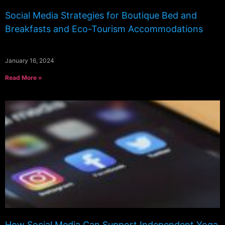
Social Media Strategies for Boutique Bed and
Breakfasts and Eco-Tourism Accommodations
January 16, 2024
Read More »
How Social Media Can Support Independent Yoga