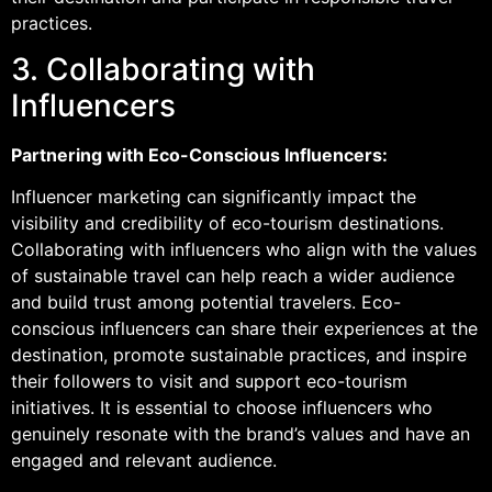
practices.
3. Collaborating with
Influencers
Partnering with Eco-Conscious Influencers:
Influencer marketing can significantly impact the
visibility and credibility of eco-tourism destinations.
Collaborating with influencers who align with the values
of sustainable travel can help reach a wider audience
and build trust among potential travelers. Eco-
conscious influencers can share their experiences at the
destination, promote sustainable practices, and inspire
their followers to visit and support eco-tourism
initiatives. It is essential to choose influencers who
genuinely resonate with the brand’s values and have an
engaged and relevant audience.