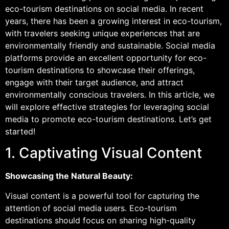
eco-tourism destinations on social media. In recent
years, there has been a growing interest in eco-tourism,
with travelers seeking unique experiences that are
environmentally friendly and sustainable. Social media
platforms provide an excellent opportunity for eco-
tourism destinations to showcase their offerings,
engage with their target audience, and attract
environmentally conscious travelers. In this article, we
will explore effective strategies for leveraging social
media to promote eco-tourism destinations. Let’s get
started!
1. Captivating Visual Content
Showcasing the Natural Beauty:
Visual content is a powerful tool for capturing the
attention of social media users. Eco-tourism
destinations should focus on sharing high-quality