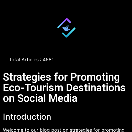
Total Articles : 4681
Strategies for Promoting
Eco-Tourism Destinations
on Social Media
Introduction
Welcome to our blog post on strategies for promoting