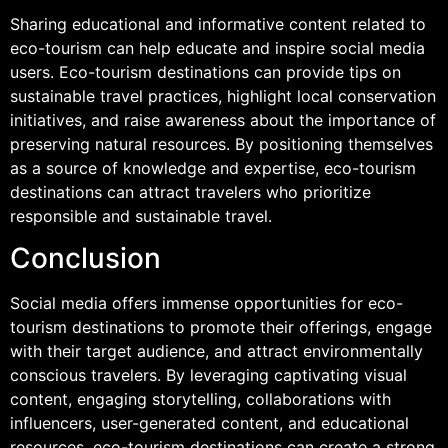
Sharing educational and informative content related to
eco-tourism can help educate and inspire social media
users. Eco-tourism destinations can provide tips on
sustainable travel practices, highlight local conservation
initiatives, and raise awareness about the importance of
preserving natural resources. By positioning themselves
as a source of knowledge and expertise, eco-tourism
destinations can attract travelers who prioritize
responsible and sustainable travel.
Conclusion
Social media offers immense opportunities for eco-
tourism destinations to promote their offerings, engage
with their target audience, and attract environmentally
conscious travelers. By leveraging captivating visual
content, engaging storytelling, collaborations with
influencers, user-generated content, and educational
resources, eco-tourism destinations can create a strong