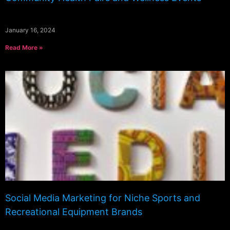
January 16, 2024
Read More »
Social Media Marketing for Niche Sports and
Recreational Equipment Brands