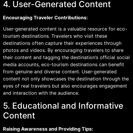
4. User-Generated Content
Encouraging Traveler Contributions:
User-generated content is a valuable resource for eco-
tourism destinations. Travelers who visit these
destinations often capture their experiences through
photos and videos. By encouraging travelers to share
their content and tagging the destination’s official social
media accounts, eco-tourism destinations can benefit
from genuine and diverse content. User-generated
content not only showcases the destination through the
eyes of real travelers but also encourages engagement
and interaction with the audience.
5. Educational and Informative
Content
Raising Awareness and Providing Tips: