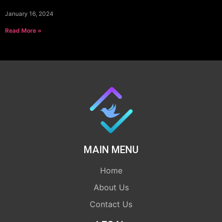
January 16, 2024
Read More »
MAIN MENU
Home
About Us
Contact Us