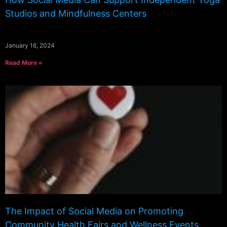
Studios and Mindfulness Centers
January 16, 2024
Read More »
The Impact of Social Media on Promoting
Community Health Fairs and Wellness Events