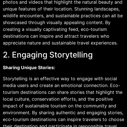
photos and videos that highlight the natural beauty and
unique features of their location. Stunning landscapes,
wildlife encounters, and sustainable practices can all be
showcased through visually appealing content. By
creating a visually captivating feed, eco-tourism
destinations can inspire and attract travelers who
appreciate nature and sustainable travel experiences.
2. Engaging Storytelling
Sharing Unique Stories:
Storytelling is an effective way to engage with social
media users and create an emotional connection. Eco-
tourism destinations can share stories that highlight the
local culture, conservation efforts, and the positive
impact of sustainable tourism on the community and
environment. By sharing authentic and engaging stories,
eco-tourism destinations can inspire travelers to choose
their destination and participate in responsible travel