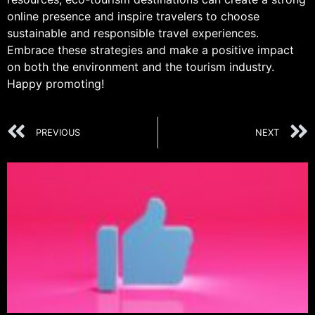
online presence and inspire travelers to choose
sustainable and responsible travel experiences.
Embrace these strategies and make a positive impact
on both the environment and the tourism industry.
Happy promoting!
PREVIOUS
NEXT